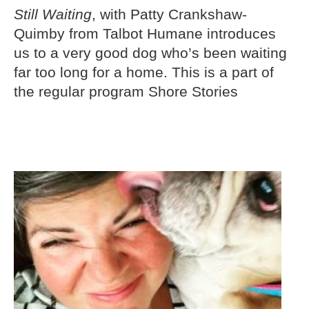
Still Waiting
, with Patty Crankshaw-
Quimby from Talbot Humane introduces
us to a very good dog who’s been waiting
far too long for a home. This is a part of
the regular program Shore Stories