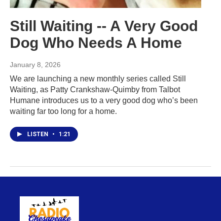
Still Waiting -- A Very Good
Dog Who Needs A Home
January 8, 2026
We are launching a new monthly series called Still
Waiting, as Patty Crankshaw-Quimby from Talbot
Humane introduces us to a very good dog who’s been
waiting far too long for a home.
LISTEN
•
1:21