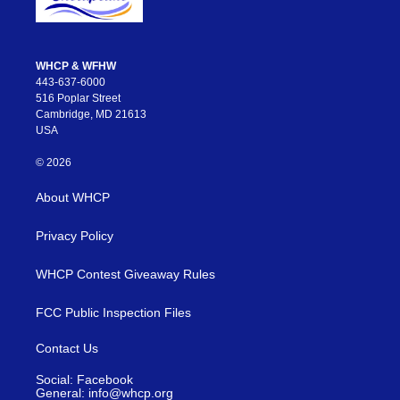
WHCP & WFHW
443-637-6000
516 Poplar Street
Cambridge, MD 21613
USA
© 2026
About WHCP
Privacy Policy
WHCP Contest Giveaway Rules
FCC Public Inspection Files
Contact Us
Social: Facebook
General: info@whcp.org