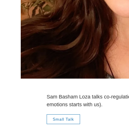
Sam Basham Loza talks co-regulati
emotions starts with us).
Small Talk