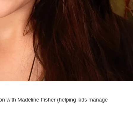
on with Madeline Fisher (helping kids manage