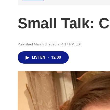
Small Talk: C
Published March 3, 2026 at 4:17 PM EST
LISTEN
•
12:00