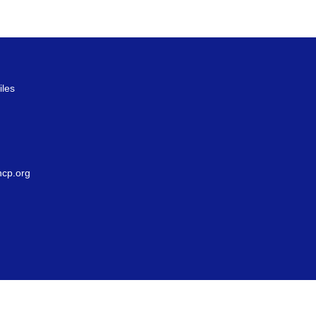
iles
g
cp.org