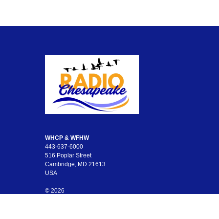
WHCP & WFHW
443-637-6000
516 Poplar Street
Cambridge, MD 21613
USA
© 2026