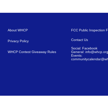
About WHCP
FCC Public Inspection F
Contact Us
Privacy Policy
Social: Facebook
WHCP Contest Giveaway Rules
General: info@whcp.or
Events:
communitycalendar@wh