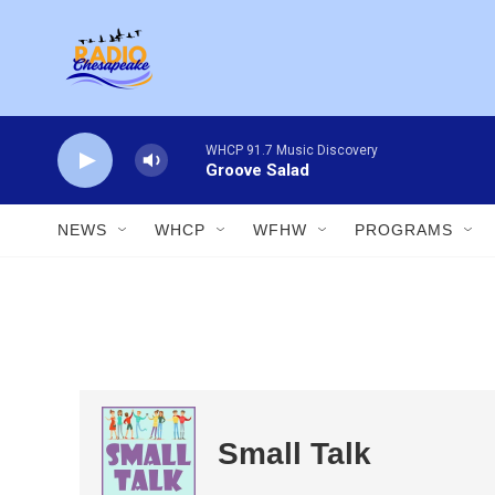
Skip to main content
WHCP 91.7 Music Discovery
Groove Salad
NEWS
WHCP
WFHW
PROGRAMS
Small Talk