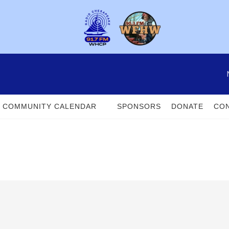
COMMUNITY CALENDAR
SPONSORS
DONATE
CON