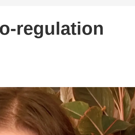
o-regulation