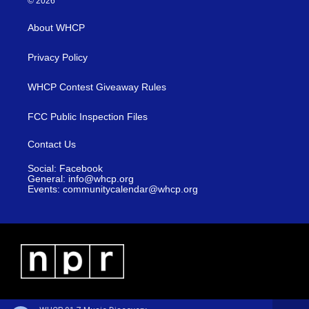
© 2026
About WHCP
Privacy Policy
WHCP Contest Giveaway Rules
FCC Public Inspection Files
Contact Us
Social: Facebook
General: info@whcp.org
Events: communitycalendar@whcp.org