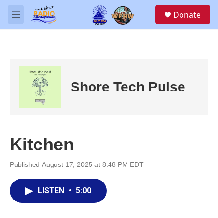
Skip to main content
S
Donate
e
M
a
e
r
n
c
u
h
u
e
Shore Tech Pulse
r
y
Kitchen
Published August 17, 2025 at 8:48 PM EDT
LISTEN
•
5:00