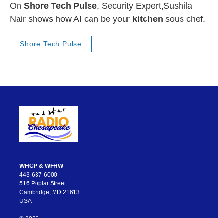
On
Shore Tech Pulse
, Security Expert,Sushila
Nair shows how AI can be your
kitchen
sous chef.
Shore Tech Pulse
WHCP & WFHW
443-637-6000
516 Poplar Street
Cambridge, MD 21613
USA