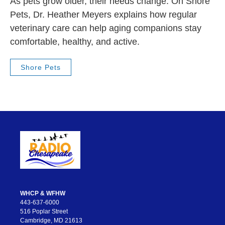
As pets grow older, their needs change. On Shore
Pets, Dr. Heather Meyers explains how regular
veterinary care can help aging companions stay
comfortable, healthy, and active.
Shore Pets
WHCP & WFHW
443-637-6000
516 Poplar Street
Cambridge, MD 21613