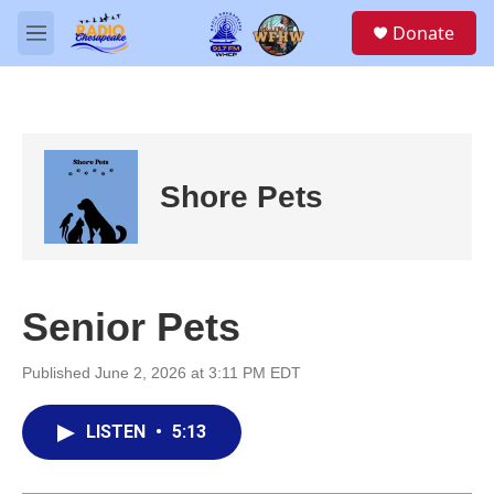
Skip to main content
S
Donate
e
M
a
e
r
n
c
u
h
u
e
Shore Pets
r
y
Senior Pets
Published June 2, 2026 at 3:11 PM EDT
LISTEN
•
5:13