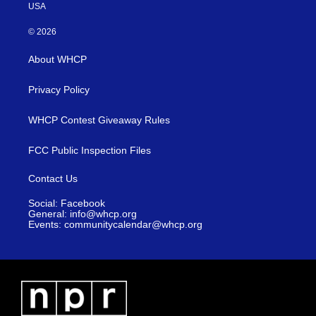
USA
© 2026
About WHCP
Privacy Policy
WHCP Contest Giveaway Rules
FCC Public Inspection Files
Contact Us
Social: Facebook
General: info@whcp.org
Events: communitycalendar@whcp.org