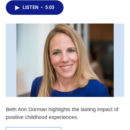
LISTEN
•
5:03
Beth Ann Dorman highlights the lasting impact of
positive childhood experiences.