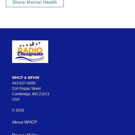
Shore Mental Health
WHCP & WFHW
443-637-6000
516 Poplar Street
Cambridge, MD 21613
USA
© 2026
About WHCP
Privacy Policy