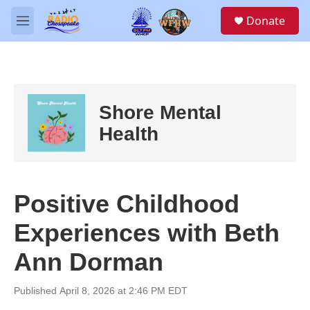
Skip to main content
S
Donate
e
M
a
e
r
n
c
u
h
u
Shore Mental
e
r
Health
y
Positive Childhood
Experiences with Beth
Ann Dorman
Published April 8, 2026 at 2:46 PM EDT