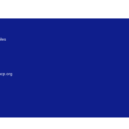
iles
g
cp.org