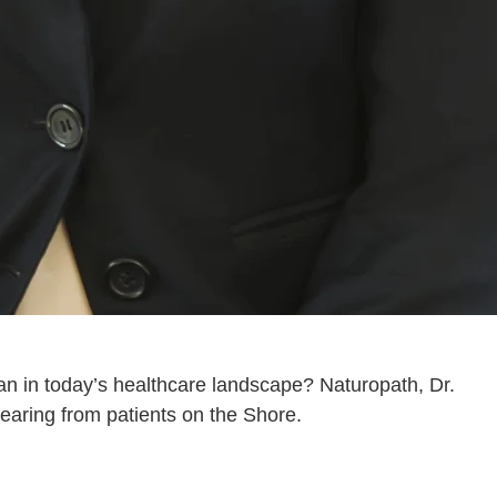
an in today’s healthcare landscape? Naturopath, Dr.
earing from patients on the Shore.