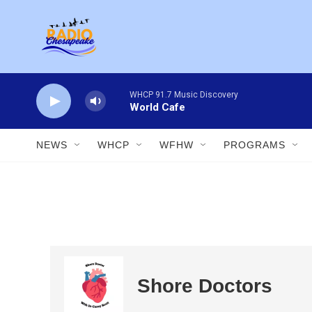
Skip to main content
WHCP 91.7 Music Discovery
World Cafe
NEWS
WHCP
WFHW
PROGRAMS
Shore Doctors