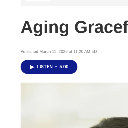
Aging Gracef
Published March 11, 2026 at 11:20 AM EDT
LISTEN
•
5:00