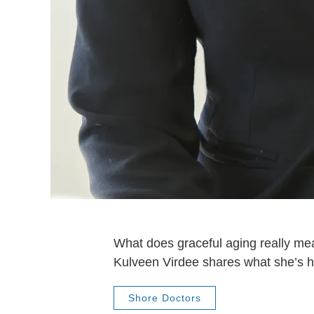
What does graceful aging really me
Kulveen Virdee shares what she’s h
Shore Doctors