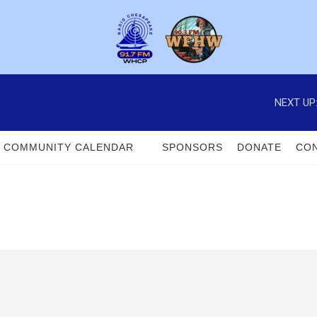
NEXT UP
COMMUNITY CALENDAR
SPONSORS
DONATE
CON