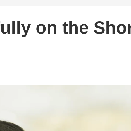
ully on the Sho