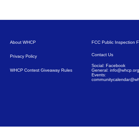
About WHCP
FCC Public Inspection F
Contact Us
Privacy Policy
Social: Facebook
WHCP Contest Giveaway Rules
General: info@whcp.or
Events:
communitycalendar@wh