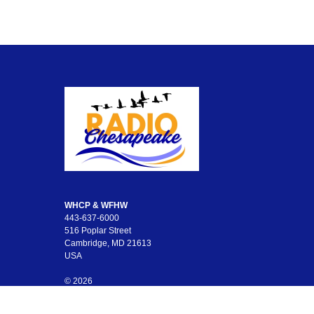
WHCP & WFHW
443-637-6000
516 Poplar Street
Cambridge, MD 21613
USA
© 2026