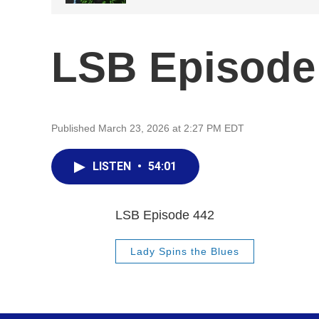
LSB Episode
Published March 23, 2026 at 2:27 PM EDT
LISTEN
•
54:01
LSB Episode 442
Lady Spins the Blues