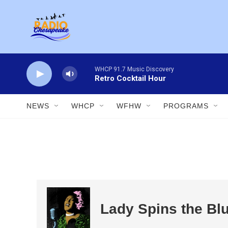
Skip to main content
WHCP 91.7 Music Discovery
Retro Cocktail Hour
NEWS
WHCP
WFHW
PROGRAMS
Lady Spins the Bl