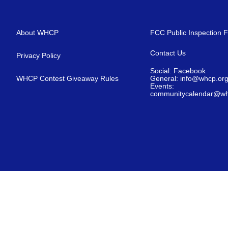
About WHCP
FCC Public Inspection F
Contact Us
Privacy Policy
Social: Facebook
WHCP Contest Giveaway Rules
General: info@whcp.or
Events:
communitycalendar@wh