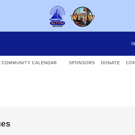
N
COMMUNITY CALENDAR
SPONSORS
DONATE
CON
ues