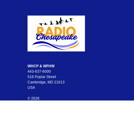
WHCP & WFHW
443-637-6000
516 Poplar Street
Cambridge, MD 21613
USA
© 2026