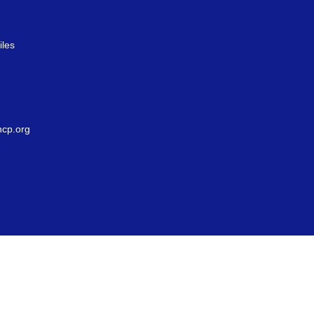
iles
g
cp.org