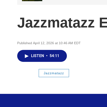
Jazzmatazz 
Published April 12, 2026 at 10:46 AM EDT
LISTEN
•
54:11
Jazzmatazz