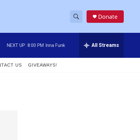
Donate
S
S
e
h
a
r
All Streams
NEXT UP:
8:00 PM
Inna Funk
o
c
h
w
Q
TACT US
GIVEAWAYS!
u
S
e
r
e
y
a
r
c
h