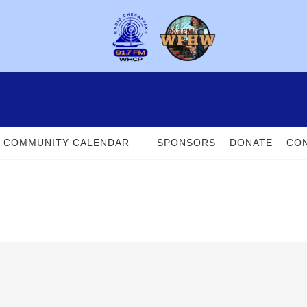
COMMUNITY CALENDAR
SPONSORS
DONATE
CON