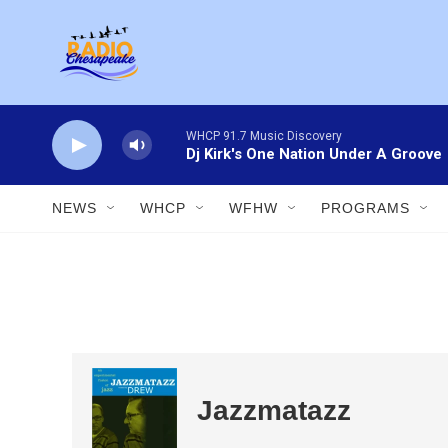
Skip to main content
WHCP 91.7 Music Discovery
Dj Kirk's One Nation Under A Groove
NEWS
WHCP
WFHW
PROGRAMS
Jazzmatazz