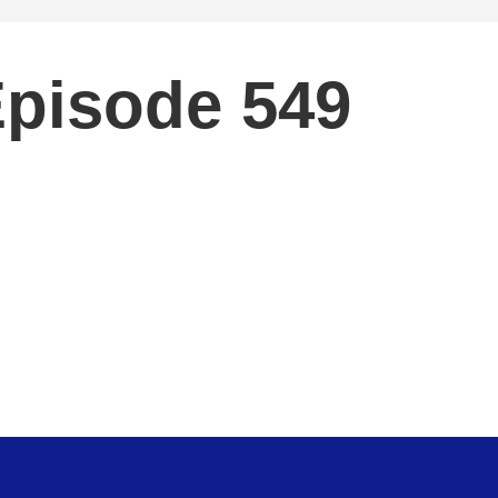
Episode 549