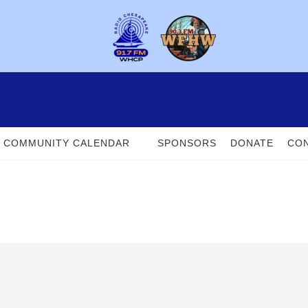
COMMUNITY CALENDAR
SPONSORS
DONATE
CON