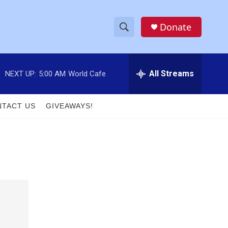
Donate
S
S
e
h
a
r
All Streams
NEXT UP:
5:00 AM
World Cafe
o
c
h
w
Q
TACT US
GIVEAWAYS!
u
S
e
r
e
y
a
r
c
h