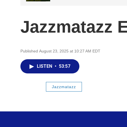
Jazzmatazz 
Published August 23, 2025 at 10:27 AM EDT
LISTEN
•
53:57
Jazzmatazz