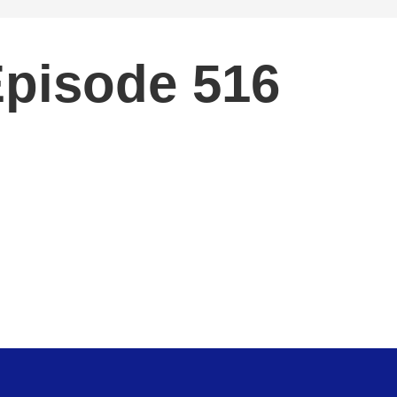
Episode 516