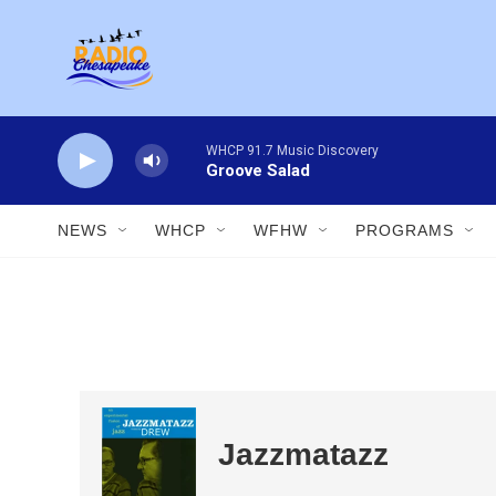
Skip to main content
WHCP 91.7 Music Discovery
Groove Salad
NEWS
WHCP
WFHW
PROGRAMS
Jazzmatazz