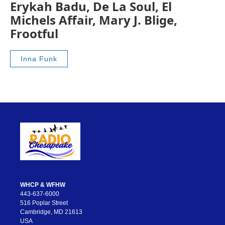
Erykah Badu, De La Soul, El
Michels Affair, Mary J. Blige,
Frootful
Inna Funk
WHCP & WFHW
443-637-6000
516 Poplar Street
Cambridge, MD 21613
USA