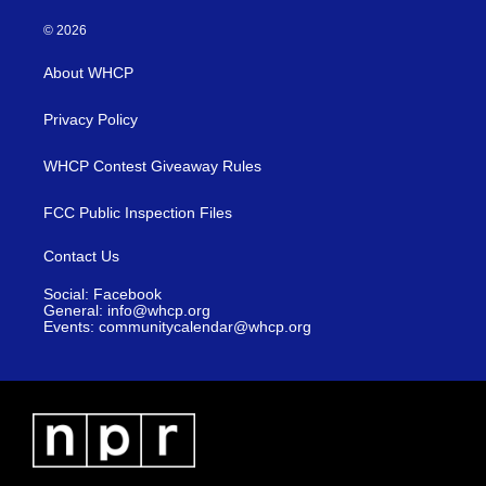
© 2026
About WHCP
Privacy Policy
WHCP Contest Giveaway Rules
FCC Public Inspection Files
Contact Us
Social: Facebook
General: info@whcp.org
Events: communitycalendar@whcp.org