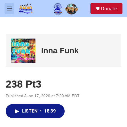
Skip to main content
S
Donate
e
M
a
e
r
n
c
u
h
u
e
Inna Funk
r
y
238 Pt3
Published June 17, 2026 at 7:20 AM EDT
LISTEN
•
18:39