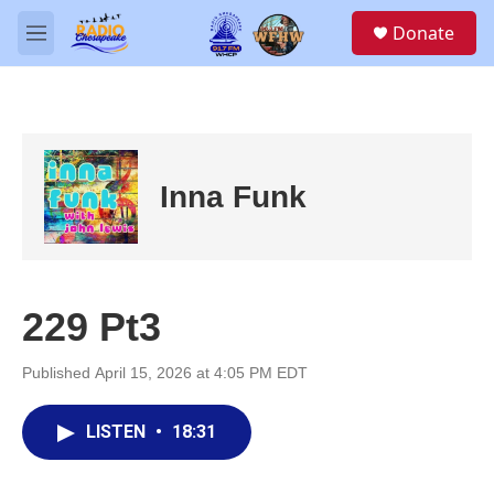
Skip to main content
S
Donate
e
M
a
e
r
n
c
u
h
u
e
Inna Funk
r
y
229 Pt3
Published April 15, 2026 at 4:05 PM EDT
LISTEN
•
18:31