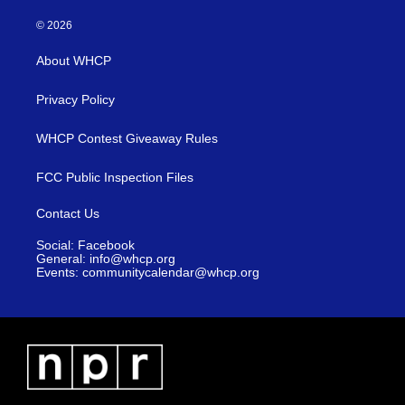
© 2026
About WHCP
Privacy Policy
WHCP Contest Giveaway Rules
FCC Public Inspection Files
Contact Us
Social: Facebook
General: info@whcp.org
Events: communitycalendar@whcp.org