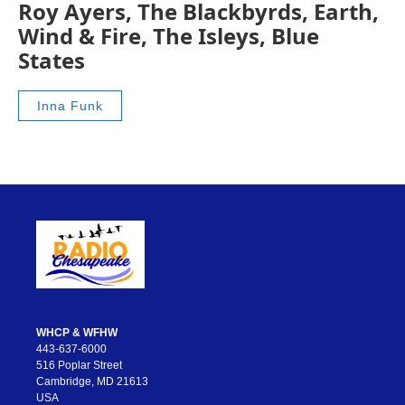
Roy Ayers, The Blackbyrds, Earth,
Wind & Fire, The Isleys, Blue
States
Inna Funk
WHCP & WFHW
443-637-6000
516 Poplar Street
Cambridge, MD 21613
USA