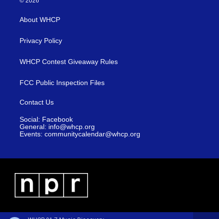
© 2026
About WHCP
Privacy Policy
WHCP Contest Giveaway Rules
FCC Public Inspection Files
Contact Us
Social: Facebook
General: info@whcp.org
Events: communitycalendar@whcp.org