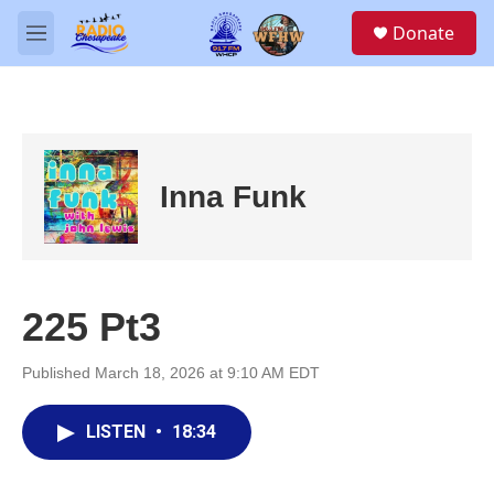
Skip to main content
S
Donate
e
M
a
e
r
n
c
u
h
u
e
Inna Funk
r
y
225 Pt3
Published March 18, 2026 at 9:10 AM EDT
LISTEN
•
18:34