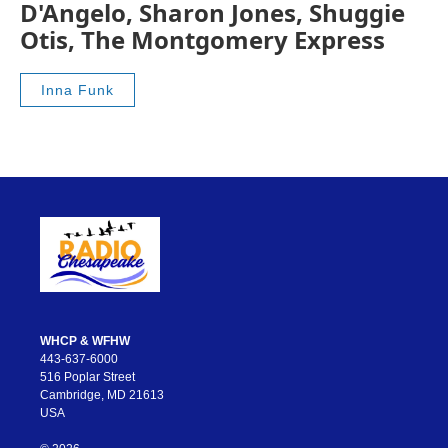
D'Angelo, Sharon Jones, Shuggie
Otis, The Montgomery Express
Inna Funk
WHCP & WFHW
443-637-6000
516 Poplar Street
Cambridge, MD 21613
USA