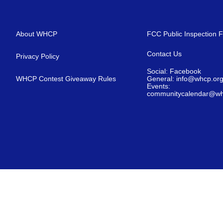
About WHCP
FCC Public Inspection F
Contact Us
Privacy Policy
Social: Facebook
WHCP Contest Giveaway Rules
General: info@whcp.or
Events:
communitycalendar@wh