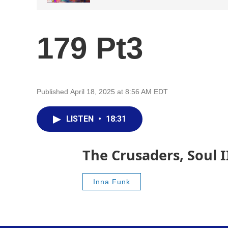
179 Pt3
Published April 18, 2025 at 8:56 AM EDT
LISTEN
•
18:31
The Crusaders, Soul 
Inna Funk