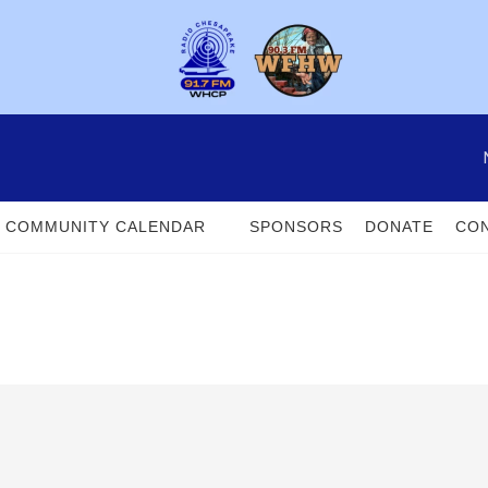
COMMUNITY CALENDAR
SPONSORS
DONATE
CON