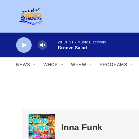
Skip to main content
WHCP 91.7 Music Discovery
Groove Salad
NEWS
WHCP
WFHW
PROGRAMS
Inna Funk