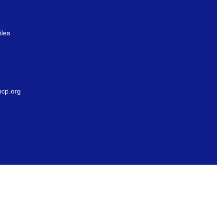
iles
g
cp.org