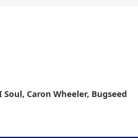
II Soul, Caron Wheeler, Bugseed