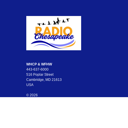
WHCP & WFHW
443-637-6000
516 Poplar Street
Cambridge, MD 21613
USA
© 2026