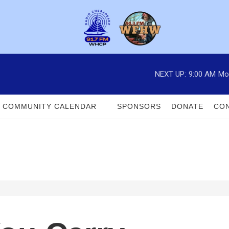
NEXT UP:
9:00 AM
Mo
COMMUNITY CALENDAR
SPONSORS
DONATE
CON