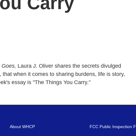
ou Carry
y Goes,
Laura J. Oliver shares the secrets divulged
, that when it comes to sharing burdens, life is story,
ek's essay is "The Things You Carry."
About WHCP
FCC Public Inspection F