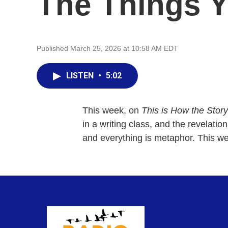
The Things Y
Published March 25, 2026 at 10:58 AM EDT
LISTEN
•
5:02
This week, on
This is How the Stor
in a writing class, and the revelation
and everything is metaphor. This we