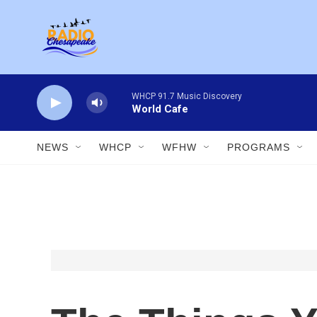
Skip to main content
WHCP 91.7 Music Discovery
World Cafe
NEWS
WHCP
WFHW
PROGRAMS