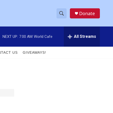
Donate
S
S
e
h
a
r
All Streams
NEXT UP:
7:00 AM
World Cafe
o
c
h
w
Q
TACT US
GIVEAWAYS!
u
S
e
r
e
y
a
r
c
h