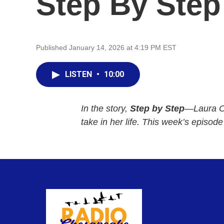
Step By Step
Published January 14, 2026 at 4:19 PM EST
LISTEN
•
10:00
In the story,
Step by Step
—Laura Ol
take in her life. This week’s episod