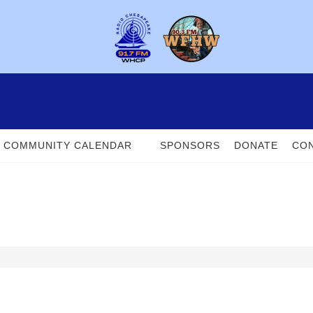
COMMUNITY CALENDAR
SPONSORS
DONATE
CON