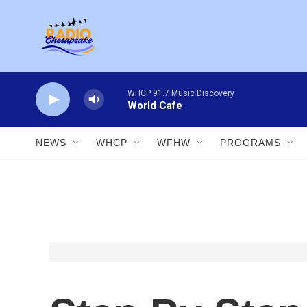
Skip to main content
WHCP 91.7 Music Discovery
World Cafe
NEWS
WHCP
WFHW
PROGRAMS