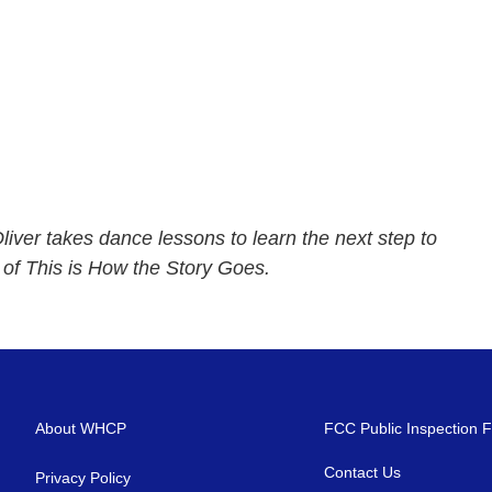
iver takes dance lessons to learn the next step to
e of This is How the Story Goes.
About WHCP
FCC Public Inspection F
Contact Us
Privacy Policy