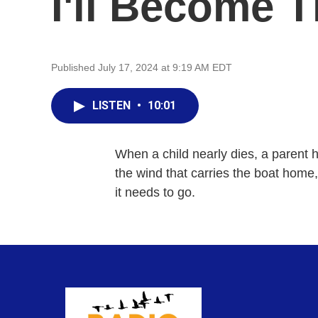
I'll Become 
Published July 17, 2024 at 9:19 AM EDT
LISTEN
•
10:01
When a child nearly dies, a parent ha
the wind that carries the boat home
it needs to go.