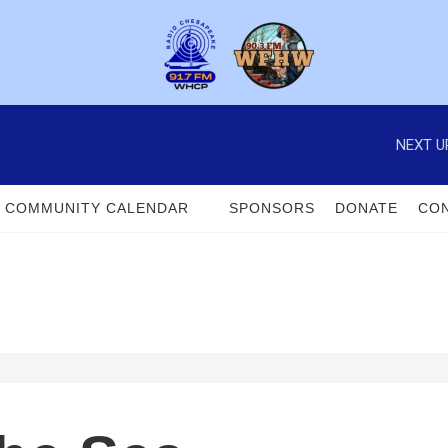
NEXT U
COMMUNITY CALENDAR
SPONSORS
DONATE
CON