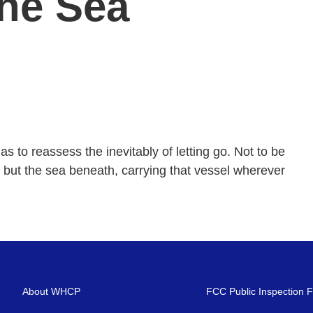
The Sea
s to reassess the inevitably of letting go. Not to be
, but the sea beneath, carrying that vessel wherever
About WHCP
FCC Public Inspection F