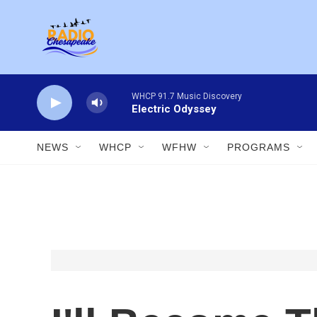
Skip to main content
WHCP 91.7 Music Discovery
Electric Odyssey
NEWS
WHCP
WFHW
PROGRAMS