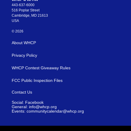
443-637-6000
516 Poplar Street
Cambridge, MD 21613
USA
© 2026
About WHCP
Privacy Policy
WHCP Contest Giveaway Rules
FCC Public Inspection Files
Contact Us
Social: Facebook
General: info@whcp.org
Events: communitycalendar@whcp.org