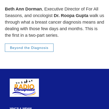
Beth Ann Dorman
, Executive Director of For All
Seasons, and oncologist
Dr. Roopa Gupta
walk us
through what a breast cancer diagnosis means and
dealing with those few days and months. This is
the first in a two-part series.
Beyond the Diagnosis
WHCP & WFHW