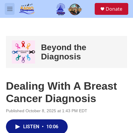
Skip to main content
S
Donate
e
M
a
e
r
n
c
u
h
u
Beyond the
e
r
Diagnosis
y
Dealing With A Breast
Cancer Diagnosis
Published October 8, 2025 at 1:43 PM EDT
LISTEN
•
10:06