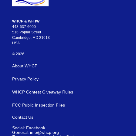
WHCP & WFHW
443-637-6000
516 Poplar Street
Cambridge, MD 21613
USA
© 2026
About WHCP
Privacy Policy
WHCP Contest Giveaway Rules
FCC Public Inspection Files
Contact Us
Social: Facebook
General: info@whcp.org