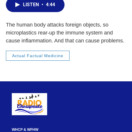
LISTEN
•
4:44
The human body attacks foreign objects, so
microplastics rear-up the immune system and
cause inflammation. And that can cause problems.
Actual Factual Medicine
WHCP & WFHW