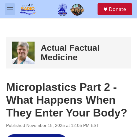
Skip to main content
S
Donate
e
M
a
e
r
n
c
u
h
u
Actual Factual
e
r
Medicine
y
Microplastics Part 2 -
What Happens When
They Enter Your Body?
Published November 18, 2025 at 12:05 PM EST