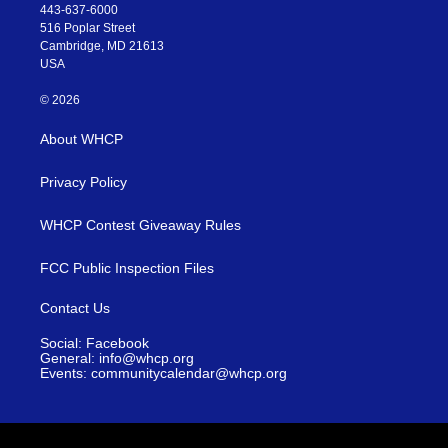
443-637-6000
516 Poplar Street
Cambridge, MD 21613
USA
© 2026
About WHCP
Privacy Policy
WHCP Contest Giveaway Rules
FCC Public Inspection Files
Contact Us
Social: Facebook
General: info@whcp.org
Events: communitycalendar@whcp.org