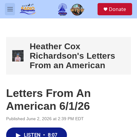
Skip to main content
S
Donate
e
M
a
e
r
n
c
u
h
u
Heather Cox
e
Richardson's Letters
r
y
From an American
Letters From An
American 6/1/26
Published June 2, 2026 at 2:39 PM EDT
LISTEN
•
8:07