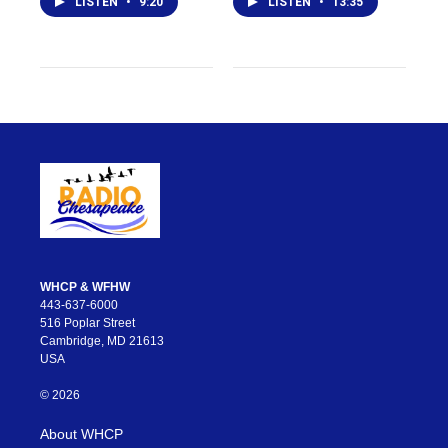
LISTEN
•
9:20
LISTEN
•
13:35
WHCP & WFHW
443-637-6000
516 Poplar Street
Cambridge, MD 21613
USA
© 2026
About WHCP