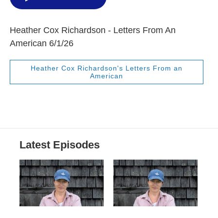
Heather Cox Richardson - Letters From An
American 6/1/26
Heather Cox Richardson's Letters From an
American
Latest Episodes