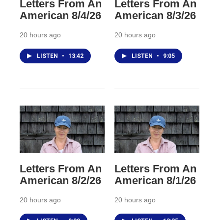
Letters From An
Letters From An
American 8/4/26
American 8/3/26
20 hours ago
20 hours ago
LISTEN
•
13:42
LISTEN
•
9:05
Letters From An
Letters From An
American 8/2/26
American 8/1/26
20 hours ago
20 hours ago