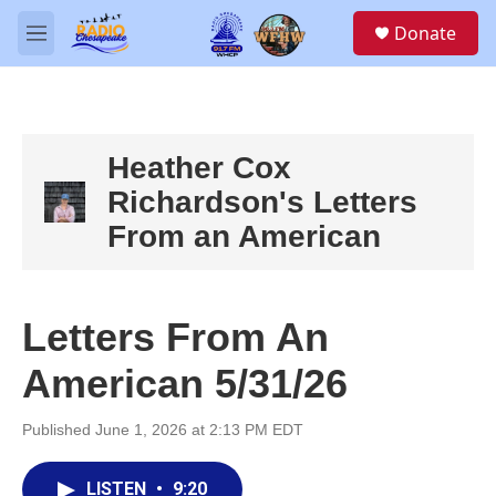
Skip to main content
S
Donate
e
M
a
e
r
n
c
u
h
u
Heather Cox
e
Richardson's Letters
r
y
From an American
Letters From An
American 5/31/26
Published June 1, 2026 at 2:13 PM EDT
LISTEN
•
9:20