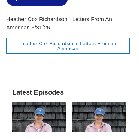
Heather Cox Richardson - Letters From An
American 5/31/26
Heather Cox Richardson's Letters From an
American
Latest Episodes