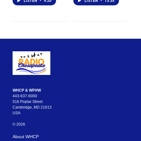
LISTEN
•
9:20
LISTEN
•
13:35
WHCP & WFHW
443-637-6000
516 Poplar Street
Cambridge, MD 21613
USA
© 2026
About WHCP