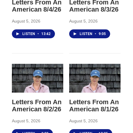
Letters From An
Letters From An
American 8/4/26
American 8/3/26
August 5, 2026
August 5, 2026
LISTEN
•
13:42
LISTEN
•
9:05
Letters From An
Letters From An
American 8/2/26
American 8/1/26
August 5, 2026
August 5, 2026