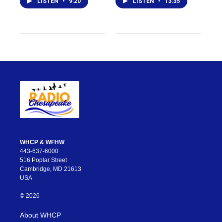
LISTEN
•
9:20
LISTEN
•
13:35
WHCP & WFHW
443-637-6000
516 Poplar Street
Cambridge, MD 21613
USA
© 2026
About WHCP