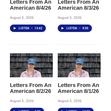
Letters From An
Letters From An
American 8/4/26
American 8/3/26
August 5, 2026
August 5, 2026
LISTEN
•
13:42
LISTEN
•
9:05
Letters From An
Letters From An
American 8/2/26
American 8/1/26
August 5, 2026
August 5, 2026