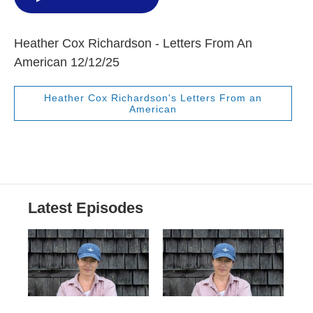
Heather Cox Richardson - Letters From An
American 12/12/25
Heather Cox Richardson's Letters From an
American
Latest Episodes