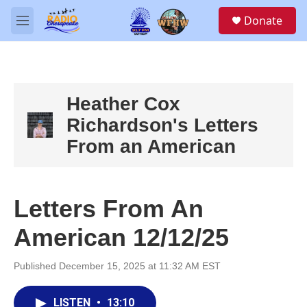
Skip to main content
S
Donate
e
M
a
e
r
n
c
u
h
u
Heather Cox
e
Richardson's Letters
r
y
From an American
Letters From An
American 12/12/25
Published December 15, 2025 at 11:32 AM EST
LISTEN
•
13:10