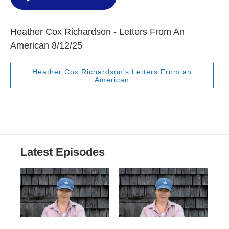
Heather Cox Richardson - Letters From An
American 8/12/25
Heather Cox Richardson's Letters From an
American
Latest Episodes