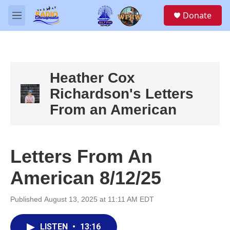
Skip to main content
S
Donate
e
M
a
e
r
n
c
u
h
u
Heather Cox
e
Richardson's Letters
r
y
From an American
Letters From An
American 8/12/25
Published August 13, 2025 at 11:11 AM EDT
LISTEN
•
13:16