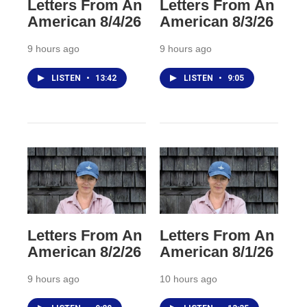
Letters From An
Letters From An
American 8/4/26
American 8/3/26
9 hours ago
9 hours ago
LISTEN
•
13:42
LISTEN
•
9:05
Letters From An
Letters From An
American 8/2/26
American 8/1/26
9 hours ago
10 hours ago