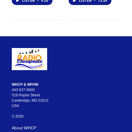
LISTEN
•
9:20
LISTEN
•
13:35
WHCP & WFHW
443-637-6000
516 Poplar Street
Cambridge, MD 21613
USA
© 2026
About WHCP