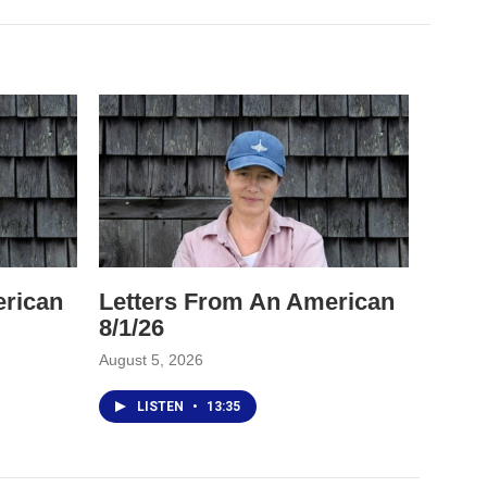
erican
Letters From An American
8/1/26
August 5, 2026
LISTEN
•
13:35