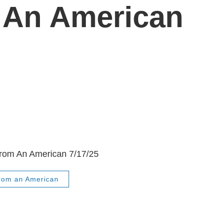
 An American
From An American 7/17/25
From an American