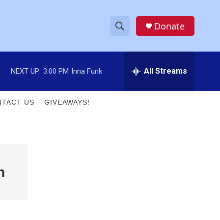
Donate
S
S
e
h
a
r
All Streams
NEXT UP:
3:00 PM
Inna Funk
o
c
h
w
Q
TACT US
GIVEAWAYS!
u
S
e
r
e
y
a
n
r
c
h