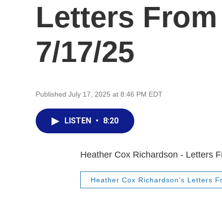
Letters From
7/17/25
Published July 17, 2025 at 8:46 PM EDT
LISTEN
•
8:20
Heather Cox Richardson - Letters 
Heather Cox Richardson's Letters 