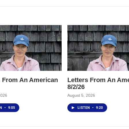
s From An American
Letters From An Am
8/2/26
2026
August 5, 2026
EN
•
9:05
LISTEN
•
9:20