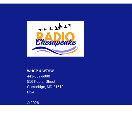
WHCP & WFHW
443-637-6000
516 Poplar Street
Cambridge, MD 21613
USA
© 2026