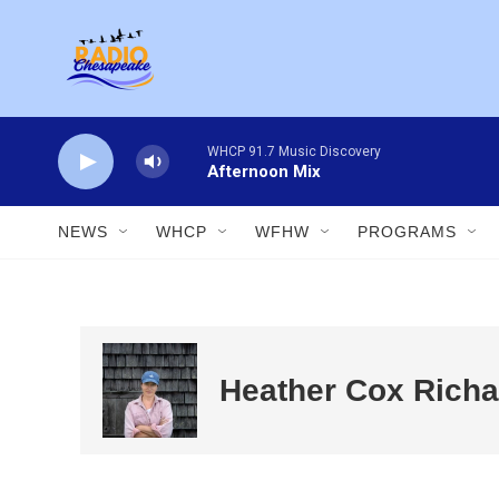
Skip to main content
WHCP 91.7 Music Discovery
Afternoon Mix
NEWS
WHCP
WFHW
PROGRAMS
Heather Cox Richa