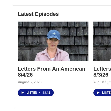
Latest Episodes
Letters From An American
Letter
8/4/26
8/3/26
August 5, 2026
August 5, 
LISTEN
•
13:42
LIST