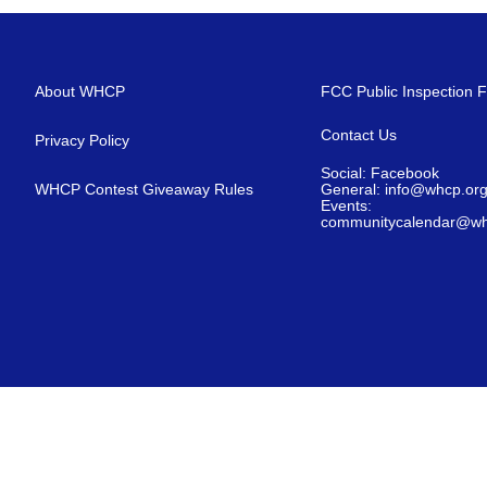
About WHCP
FCC Public Inspection F
Contact Us
Privacy Policy
Social: Facebook
WHCP Contest Giveaway Rules
General: info@whcp.or
Events:
communitycalendar@wh