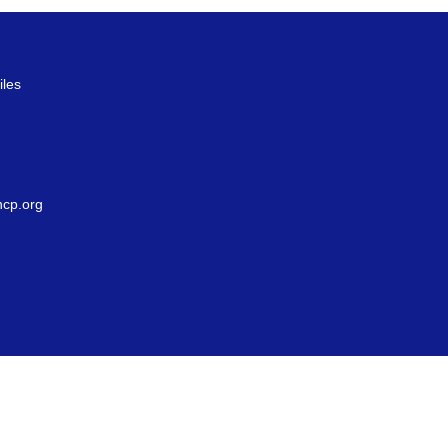
iles
g
cp.org