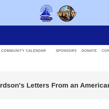
COMMUNITY CALENDAR
SPONSORS
DONATE
CON
rdson's Letters From an America