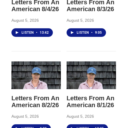
Letters From An
Letters From An
American 8/4/26
American 8/3/26
August 5, 2026
August 5, 2026
LISTEN
•
13:42
LISTEN
•
9:05
Letters From An
Letters From An
American 8/2/26
American 8/1/26
August 5, 2026
August 5, 2026