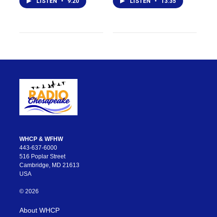
LISTEN
•
9:20
LISTEN
•
13:35
WHCP & WFHW
443-637-6000
516 Poplar Street
Cambridge, MD 21613
USA
© 2026
About WHCP