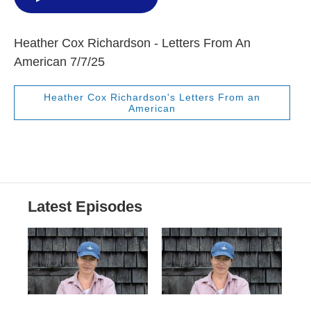
Heather Cox Richardson - Letters From An
American 7/7/25
Heather Cox Richardson's Letters From an
American
Latest Episodes