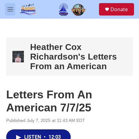
Skip to main content
S
Donate
e
M
a
e
r
n
c
u
h
u
Heather Cox
e
Richardson's Letters
r
y
From an American
Letters From An
American 7/7/25
Published July 7, 2025 at 11:43 AM EDT
LISTEN
•
12:03