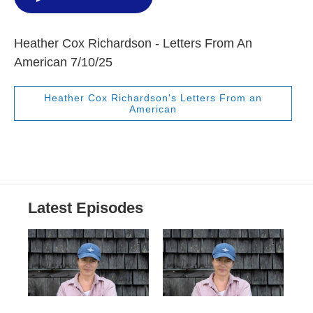
Heather Cox Richardson - Letters From An
American 7/10/25
Heather Cox Richardson's Letters From an
American
Latest Episodes