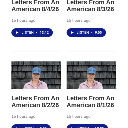
Letters From An
Letters From An
American 8/4/26
American 8/3/26
15 hours ago
15 hours ago
LISTEN
•
13:42
LISTEN
•
9:05
Letters From An
Letters From An
American 8/2/26
American 8/1/26
15 hours ago
15 hours ago