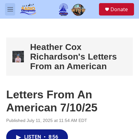
Skip to main content
S
Donate
e
M
a
e
r
n
c
u
h
u
Heather Cox
e
Richardson's Letters
r
y
From an American
Letters From An
American 7/10/25
Published July 11, 2025 at 11:54 AM EDT
LISTEN
•
8:56