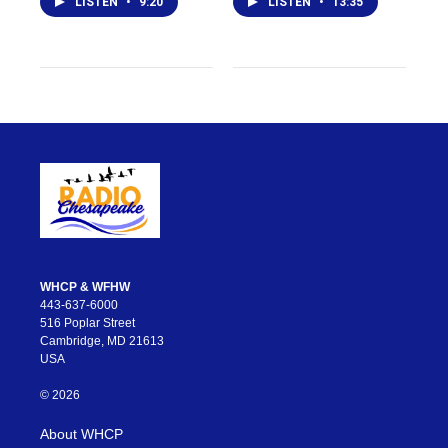
LISTEN
•
9:20
LISTEN
•
13:35
WHCP & WFHW
443-637-6000
516 Poplar Street
Cambridge, MD 21613
USA
© 2026
About WHCP