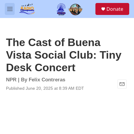
Skip to main content
S
Donate
e
M
a
e
r
n
c
u
h
The Cast of Buena
u
e
Vista Social Club: Tiny
r
y
Desk Concert
NPR | By
Felix Contreras
Published June 20, 2025 at 8:39 AM EDT
E
m
a
i
l