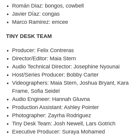
Román Diaz: bongos, cowbell
Javier Díaz: congas
Marco Ramirez: emcee
TINY DESK TEAM
Producer: Felix Contreras
Director/Editor: Maia Stern
Audio Technical Director: Josephine Nyounai
Host/Series Producer: Bobby Carter
Videographers: Maia Stern, Joshua Bryant, Kara
Frame, Sofia Seidel
Audio Engineer: Hannah Gluvna
Production Assistant: Ashley Pointer
Photographer: Zayrha Rodriguez
Tiny Desk Team: Josh Newell, Lars Gotrich
Executive Producer: Suraya Mohamed