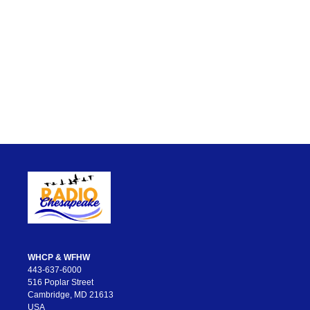
WHCP & WFHW
443-637-6000
516 Poplar Street
Cambridge, MD 21613
USA