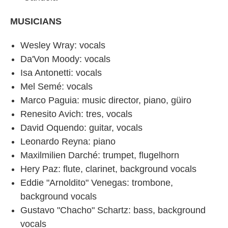
MUSICIANS
Wesley Wray: vocals
Da'Von Moody: vocals
Isa Antonetti: vocals
Mel Semé: vocals
Marco Paguia: music director, piano, güiro
Renesito Avich: tres, vocals
David Oquendo: guitar, vocals
Leonardo Reyna: piano
Maxilmilien Darché: trumpet, flugelhorn
Hery Paz: flute, clarinet, background vocals
Eddie "Arnoldito" Venegas: trombone,
background vocals
Gustavo "Chacho" Schartz: bass, background
vocals