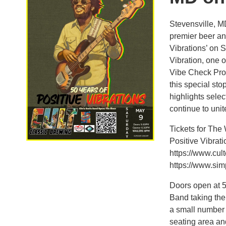
Stevensville, M
premier beer an
Vibrations’ on 
Vibration, one 
Vibe Check Pro
this special sto
highlights sele
continue to uni
Tickets for The
Positive Vibrat
https://www.cul
https://www.simp
Doors open at 5
Band taking the 
a small number o
seating area an