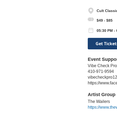
Cult Class
$49 - $85
05:30 PM - 
Get Ticket
Event Suppo
Vibe Check Pro
410-971-9594
vibecheckpro1
https://www.fa
Artist Group 
The Wailers
https://www.the