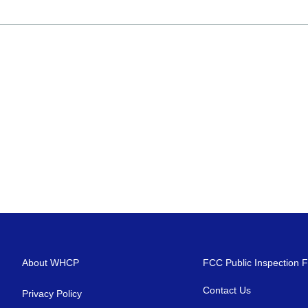
About WHCP
FCC Public Inspection F
Contact Us
Privacy Policy