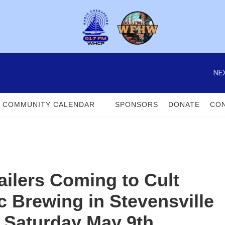
NEX
COMMUNITY CALENDAR
SPONSORS
DONATE
CON
ilers Coming to Cult
c Brewing in Stevensville
 Saturday May 9th