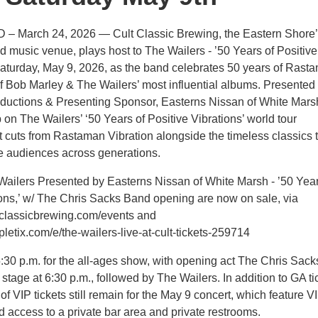
D – March 24, 2026 — Cult Classic Brewing, the Eastern Shore
d music venue, plays host to The Wailers - ’50 Years of Positive
Saturday, May 9, 2026, as the band celebrates 50 years of Rast
of Bob Marley & The Wailers’ most influential albums. Presented
ductions & Presenting Sponsor, Easterns Nissan of White Mars
p on The Wailers’ ‘50 Years of Positive Vibrations’ world tour
ct cuts from Rastaman Vibration alongside the timeless classics 
te audiences across generations.
 Wailers Presented by Easterns Nissan of White Marsh - ’50 Year
ions,’ w/ The Chris Sacks Band opening are now on sale, via
tclassicbrewing.com/events and
letix.com/e/the-wailers-live-at-cult-tickets-259714
:30 p.m. for the all-ages show, with opening act The Chris Sack
stage at 6:30 p.m., followed by The Wailers. In addition to GA ti
f VIP tickets still remain for the May 9 concert, which feature V
d access to a private bar area and private restrooms.