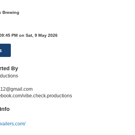
ic Brewing
09:45 PM on Sat, 9 May 2026
s
rted By
ductions
212@gmail.com
cebook.com/vibe.check.productions
Info
wailers.com/