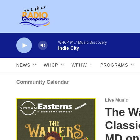
Skip to main content
WHCP 91.7 Music Discovery
Indie City
NEWS
WHCP
WFHW
PROGRAMS
Community Calendar
Live Music
The Wa
Classi
MD on