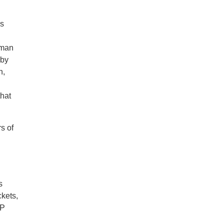
’s
aman
 by
h,
that
s of
s
ckets,
IP