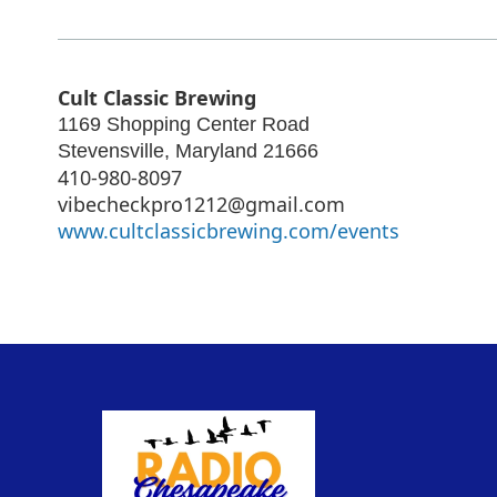
Cult Classic Brewing
1169 Shopping Center Road
Stevensville
,
Maryland
21666
410-980-8097
vibecheckpro1212@gmail.com
www.cultclassicbrewing.com/events