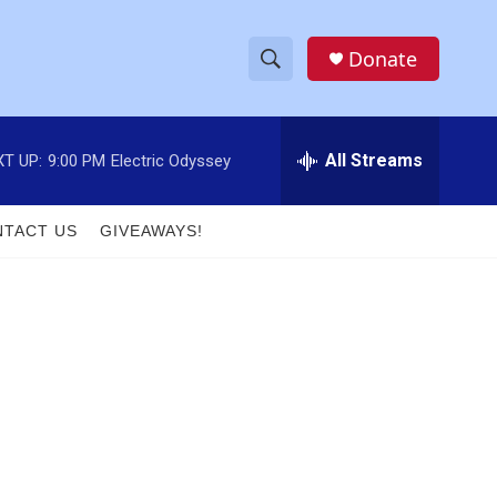
Donate
S
S
e
h
a
r
All Streams
T UP:
9:00 PM
Electric Odyssey
o
c
h
w
Q
TACT US
GIVEAWAYS!
u
S
e
r
e
y
a
r
c
h