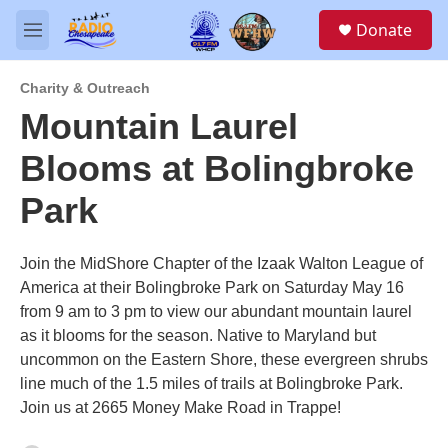
Skip to main content
S
Donate
e
M
a
e
r
n
c
Charity & Outreach
u
h
Mountain Laurel
u
Blooms at Bolingbroke
e
r
y
Park
Join the MidShore Chapter of the Izaak Walton League of
America at their Bolingbroke Park on Saturday May 16
from 9 am to 3 pm to view our abundant mountain laurel
as it blooms for the season. Native to Maryland but
uncommon on the Eastern Shore, these evergreen shrubs
line much of the 1.5 miles of trails at Bolingbroke Park.
Join us at 2665 Money Make Road in Trappe!