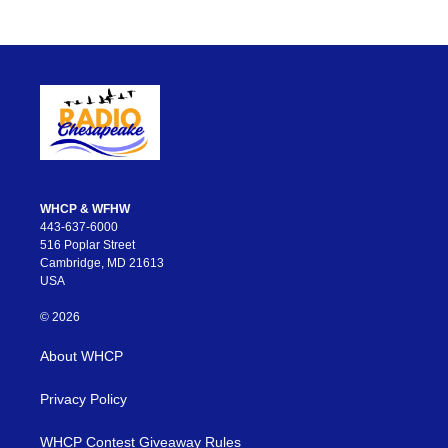
WHCP & WFHW
443-637-6000
516 Poplar Street
Cambridge, MD 21613
USA
© 2026
About WHCP
Privacy Policy
WHCP Contest Giveaway Rules