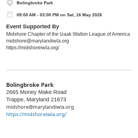
Bolingbroke Park
09:00 AM - 03:00 PM on Sat, 16 May 2026
Event Supported By
Midshore Chapter of the Izaak Walton League of America
midshore@marylandiwla.org
https://midshoreiwla.org/
Bolingbroke Park
2665 Money Make Road
Trappe
,
Maryland
21673
midshore@marylandiwla.org
https://midshoreiwla.org/