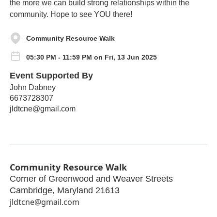
the more we can build strong relationships within the
community. Hope to see YOU there!
Community Resource Walk
05:30 PM - 11:59 PM on Fri, 13 Jun 2025
Event Supported By
John Dabney
6673728307
jldtcne@gmail.com
Community Resource Walk
Corner of Greenwood and Weaver Streets
Cambridge
,
Maryland
21613
jldtcne@gmail.com