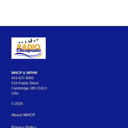
WHCP & WFHW
443-637-6000
516 Poplar Street
Cambridge, MD 21613
USA
© 2026
About WHCP
Privacy Policy