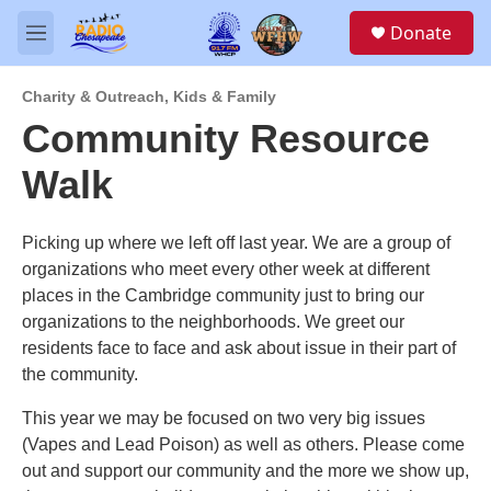
Skip to main content
S
Donate
e
M
a
e
r
n
c
Charity & Outreach
,
Kids & Family
u
h
Community Resource
u
Walk
e
r
y
Picking up where we left off last year. We are a group of
organizations who meet every other week at different
places in the Cambridge community just to bring our
organizations to the neighborhoods. We greet our
residents face to face and ask about issue in their part of
the community.
This year we may be focused on two very big issues
(Vapes and Lead Poison) as well as others. Please come
out and support our community and the more we show up,