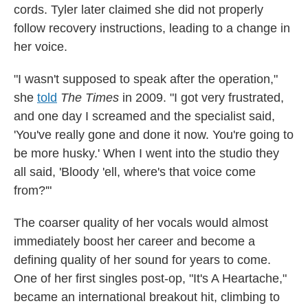
cords. Tyler later claimed she did not properly
follow recovery instructions, leading to a change in
her voice.
"I wasn't supposed to speak after the operation,"
she
told
The Times
in 2009. "I got very frustrated,
and one day I screamed and the specialist said,
'You've really gone and done it now. You're going to
be more husky.' When I went into the studio they
all said, 'Bloody 'ell, where's that voice come
from?'"
The coarser quality of her vocals would almost
immediately boost her career and become a
defining quality of her sound for years to come.
One of her first singles post-op, "It's A Heartache,"
became an international breakout hit, climbing to