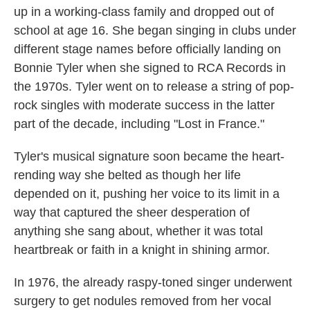
up in a working-class family and dropped out of
school at age 16. She began singing in clubs under
different stage names before officially landing on
Bonnie Tyler when she signed to RCA Records in
the 1970s. Tyler went on to release a string of pop-
rock singles with moderate success in the latter
part of the decade, including "Lost in France."
Tyler's musical signature soon became the heart-
rending way she belted as though her life
depended on it, pushing her voice to its limit in a
way that captured the sheer desperation of
anything she sang about, whether it was total
heartbreak or faith in a knight in shining armor.
In 1976, the already raspy-toned singer underwent
surgery to get nodules removed from her vocal