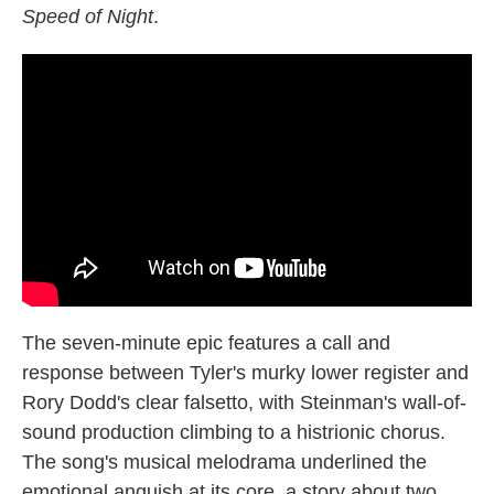
Speed of Night
.
The seven-minute epic features a call and
response between Tyler's murky lower register and
Rory Dodd's clear falsetto, with Steinman's wall-of-
sound production climbing to a histrionic chorus.
The song's musical melodrama underlined the
emotional anguish at its core, a story about two