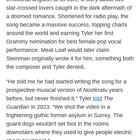
star-crossed lovers caught in the dark aftermath of
a doomed romance. Shortened for radio play, the
song became a massive success, topping charts
around the world and earning Tyler her first
Grammy nomination for best female pop vocal
performance. Meat Loaf would later claim
Steinman originally wrote it for him, something both
the composer and Tyler denied.
"He told me he had started writing the song for a
prospective musical version of
Nosferatu
years
before, but never finished it," Tyler
told
The
Guardian
in 2023. "We shot the video in a
frightening gothic former asylum in Surrey. The
guard dogs wouldn't set foot in the rooms
downstairs where they used to give people electric