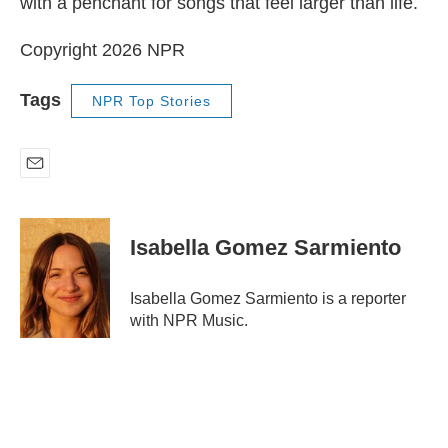
with a penchant for songs that feel larger than life.
Copyright 2026 NPR
Tags
NPR Top Stories
E
m
a
i
Isabella Gomez Sarmiento
l
Isabella Gomez Sarmiento is a reporter
with NPR Music.