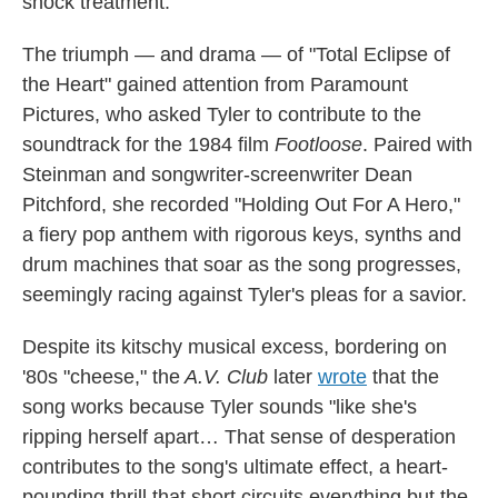
shock treatment."
The triumph — and drama — of "Total Eclipse of
the Heart" gained attention from Paramount
Pictures, who asked Tyler to contribute to the
soundtrack for the 1984 film
Footloose
. Paired with
Steinman and songwriter-screenwriter Dean
Pitchford, she recorded "Holding Out For A Hero,"
a fiery pop anthem with rigorous keys, synths and
drum machines that soar as the song progresses,
seemingly racing against Tyler's pleas for a savior.
Despite its kitschy musical excess, bordering on
'80s "cheese," the
A.V. Club
later
wrote
that the
song works because Tyler sounds "like she's
ripping herself apart… That sense of desperation
contributes to the song's ultimate effect, a heart-
pounding thrill that short circuits everything but the