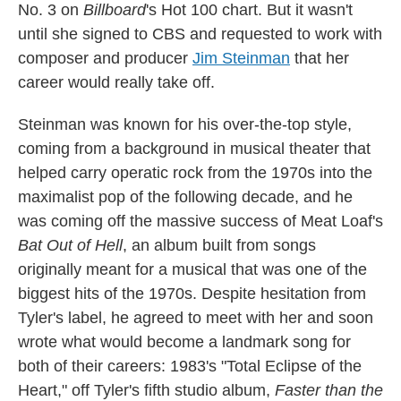
No. 3 on
Billboard
's Hot 100 chart. But it wasn't
until she signed to CBS and requested to work with
composer and producer
Jim Steinman
that her
career would really take off.
Steinman was known for his over-the-top style,
coming from a background in musical theater that
helped carry operatic rock from the 1970s into the
maximalist pop of the following decade, and he
was coming off the massive success of Meat Loaf's
Bat Out of Hell
, an album built from songs
originally meant for a musical that was one of the
biggest hits of the 1970s. Despite hesitation from
Tyler's label, he agreed to meet with her and soon
wrote what would become a landmark song for
both of their careers: 1983's "Total Eclipse of the
Heart," off Tyler's fifth studio album,
Faster than the