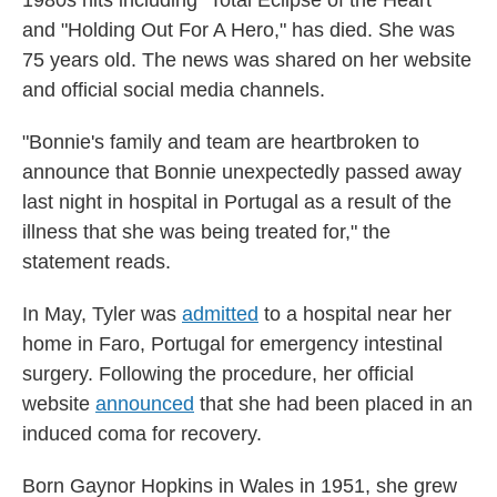
and "Holding Out For A Hero," has died. She was
75 years old. The news was shared on her website
and official social media channels.
"Bonnie's family and team are heartbroken to
announce that Bonnie unexpectedly passed away
last night in hospital in Portugal as a result of the
illness that she was being treated for," the
statement reads.
In May, Tyler was
admitted
to a hospital near her
home in Faro, Portugal for emergency intestinal
surgery. Following the procedure, her official
website
announced
that she had been placed in an
induced coma for recovery.
Born Gaynor Hopkins in Wales in 1951, she grew