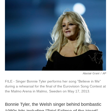
Alastair Grant
/
AP
FILE - Singer Bonnie Tyler performs her song "Believe in Me"
during a rehearsal for the final of the Eurovision Song Contest at
the Malmo Arena in Malmo, Sweden on May 17, 2013.
Bonnie Tyler, the Welsh singer behind bombastic
1980s hits including "Total Eclipse of the Heart"