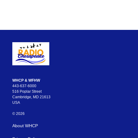
WHCP & WFHW
443-637-6000
516 Poplar Street
Cambridge, MD 21613
USA
© 2026
About WHCP