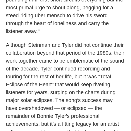
most primal urge to shout along, begging for a
steed-riding uber mensch to drive his sword
through the heart of loneliness and carry the
listener away."
Although Steinman and Tyler did not continue their
collaboration beyond that period of the 1980s, their
work together came to be emblematic of the sound
of the decade. Tyler continued recording and
touring for the rest of her life, but it was "Total
Eclipse of the Heart" that would keep riveting
listeners for years, surging on the charts during
major solar eclipses. The song's success may
have overshadowed — or eclipsed — the
remainder of Bonnie Tyler's professional
achievements, but it's a fitting legacy for an artist