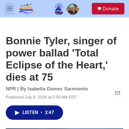
Skip to main content
S
Donate
e
M
a
e
r
n
c
u
h
Bonnie Tyler, singer of
u
e
power ballad 'Total
r
y
Eclipse of the Heart,'
dies at 75
NPR | By
Isabella Gomez Sarmiento
Published July 9, 2026 at 5:50 AM EDT
E
m
a
LISTEN
•
2:47
i
l