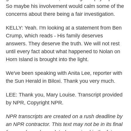
So maybe his involvement would calm some of the
concerns about there being a fair investigation.
KELLY: Yeah. I'm looking at a statement from Ben
Crump, which reads - His family deserves
answers. They deserve the truth. We will not rest
until every fact about what happened to Nolan on
Horn Island is brought into the light.
We've been speaking with Anita Lee, reporter with
the Sun Herald in Biloxi. Thank you very much.
LEE: Thank you, Mary Louise. Transcript provided
by NPR, Copyright NPR.
NPR transcripts are created on a rush deadline by
an NPR contractor. This text may not be in its final