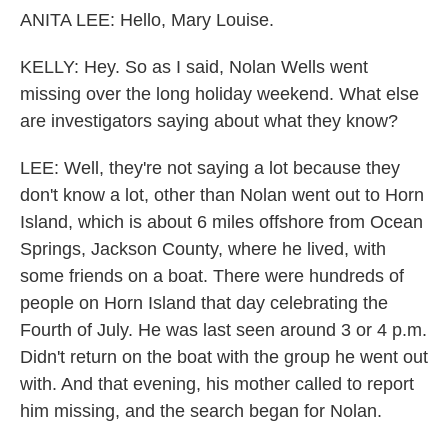
ANITA LEE: Hello, Mary Louise.
KELLY: Hey. So as I said, Nolan Wells went
missing over the long holiday weekend. What else
are investigators saying about what they know?
LEE: Well, they're not saying a lot because they
don't know a lot, other than Nolan went out to Horn
Island, which is about 6 miles offshore from Ocean
Springs, Jackson County, where he lived, with
some friends on a boat. There were hundreds of
people on Horn Island that day celebrating the
Fourth of July. He was last seen around 3 or 4 p.m.
Didn't return on the boat with the group he went out
with. And that evening, his mother called to report
him missing, and the search began for Nolan.