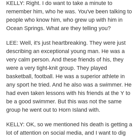
KELLY: Right. I do want to take a minute to
remember him, who he was. You've been talking to
people who know him, who grew up with him in
Ocean Springs. What are they telling you?
LEE: Well, it's just heartbreaking. They were just
describing an exceptional young man. He was a
very calm person. And these friends of his, they
were a very tight-knit group. They played
basketball, football. He was a superior athlete in
any sport he tried. And he also was a swimmer. He
had even taken lessons with his friends at the Y to
be a good swimmer. But this was not the same
group he went out to Horn Island with.
KELLY: OK, so we mentioned his death is getting a
lot of attention on social media, and I want to dig