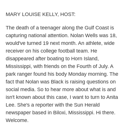
MARY LOUISE KELLY, HOST:
The death of a teenager along the Gulf Coast is
capturing national attention. Nolan Wells was 18,
would've turned 19 next month. An athlete, wide
receiver on his college football team. He
disappeared after boating to Horn Island,
Mississippi, with friends on the Fourth of July. A
park ranger found his body Monday morning. The
fact that Nolan was Black is raising questions on
social media. So to hear more about what is and
isn't known about this case, I want to turn to Anita
Lee. She's a reporter with the Sun Herald
newspaper based in Biloxi, Mississippi. Hi there.
Welcome.