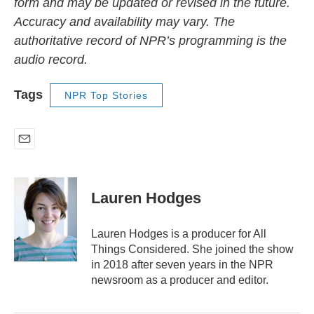
form and may be updated or revised in the future.
Accuracy and availability may vary. The
authoritative record of NPR’s programming is the
audio record.
Tags
NPR Top Stories
E
m
a
i
Lauren Hodges
l
Lauren Hodges is a producer for All
Things Considered. She joined the show
in 2018 after seven years in the NPR
newsroom as a producer and editor.