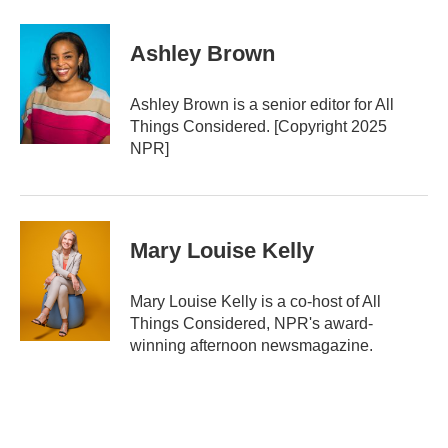
Ashley Brown
Ashley Brown is a senior editor for All
Things Considered. [Copyright 2025
NPR]
Mary Louise Kelly
Mary Louise Kelly is a co-host of All
Things Considered, NPR's award-
winning afternoon newsmagazine.