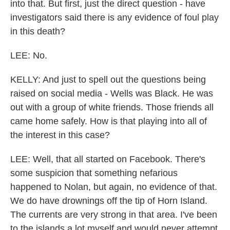
into that. But first, just the direct question - have
investigators said there is any evidence of foul play
in this death?
LEE: No.
KELLY: And just to spell out the questions being
raised on social media - Wells was Black. He was
out with a group of white friends. Those friends all
came home safely. How is that playing into all of
the interest in this case?
LEE: Well, that all started on Facebook. There's
some suspicion that something nefarious
happened to Nolan, but again, no evidence of that.
We do have drownings off the tip of Horn Island.
The currents are very strong in that area. I've been
to the islands a lot myself and would never attempt