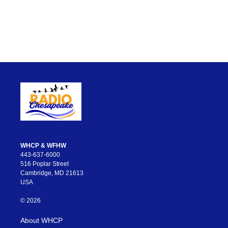
WHCP & WFHW
443-637-6000
516 Poplar Street
Cambridge, MD 21613
USA
© 2026
About WHCP