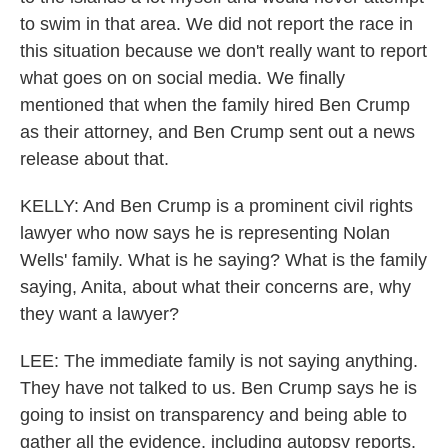
to swim in that area. We did not report the race in
this situation because we don't really want to report
what goes on on social media. We finally
mentioned that when the family hired Ben Crump
as their attorney, and Ben Crump sent out a news
release about that.
KELLY: And Ben Crump is a prominent civil rights
lawyer who now says he is representing Nolan
Wells' family. What is he saying? What is the family
saying, Anita, about what their concerns are, why
they want a lawyer?
LEE: The immediate family is not saying anything.
They have not talked to us. Ben Crump says he is
going to insist on transparency and being able to
gather all the evidence, including autopsy reports.