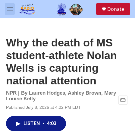
Skip to main content
S
Donate
e
M
a
e
r
n
c
u
h
Why the death of MS
u
e
student-athlete Nolan
r
y
Wells is capturing
national attention
NPR | By
Lauren Hodges
,
Ashley Brown
,
Mary
Louise Kelly
E
Published July 8, 2026 at 4:02 PM EDT
m
a
i
LISTEN
•
4:03
l