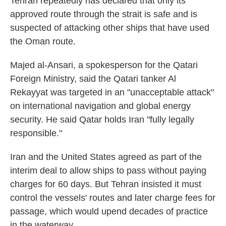
Tehran repeatedly has declared that only its
approved route through the strait is safe and is
suspected of attacking other ships that have used
the Oman route.
Majed al-Ansari, a spokesperson for the Qatari
Foreign Ministry, said the Qatari tanker Al
Rekayyat was targeted in an "unacceptable attack"
on international navigation and global energy
security. He said Qatar holds Iran "fully legally
responsible."
Iran and the United States agreed as part of the
interim deal to allow ships to pass without paying
charges for 60 days. But Tehran insisted it must
control the vessels' routes and later charge fees for
passage, which would upend decades of practice
in the waterway.