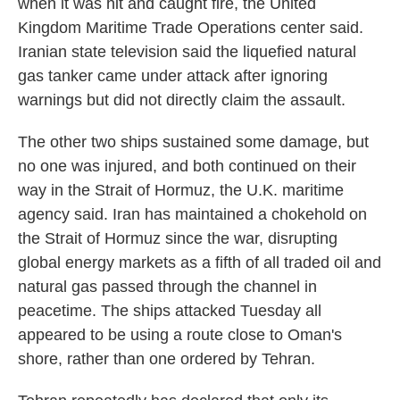
when it was hit and caught fire, the United
Kingdom Maritime Trade Operations center said.
Iranian state television said the liquefied natural
gas tanker came under attack after ignoring
warnings but did not directly claim the assault.
The other two ships sustained some damage, but
no one was injured, and both continued on their
way in the Strait of Hormuz, the U.K. maritime
agency said. Iran has maintained a chokehold on
the Strait of Hormuz since the war, disrupting
global energy markets as a fifth of all traded oil and
natural gas passed through the channel in
peacetime. The ships attacked Tuesday all
appeared to be using a route close to Oman's
shore, rather than one ordered by Tehran.