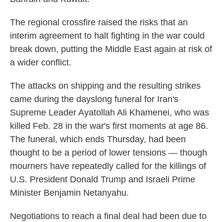
The regional crossfire raised the risks that an
interim agreement to halt fighting in the war could
break down, putting the Middle East again at risk of
a wider conflict.
The attacks on shipping and the resulting strikes
came during the dayslong funeral for Iran's
Supreme Leader Ayatollah Ali Khamenei, who was
killed Feb. 28 in the war's first moments at age 86.
The funeral, which ends Thursday, had been
thought to be a period of lower tensions — though
mourners have repeatedly called for the killings of
U.S. President Donald Trump and Israeli Prime
Minister Benjamin Netanyahu.
Negotiations to reach a final deal had been due to