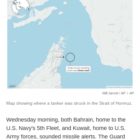
Will Jarrett / AP
/
AP
Map showing where a tanker was struck in the Strait of Hormuz.
Wednesday morning, both Bahrain, home to the
U.S. Navy's 5th Fleet, and Kuwait, home to U.S.
Army forces, sounded missile alerts. The Guard