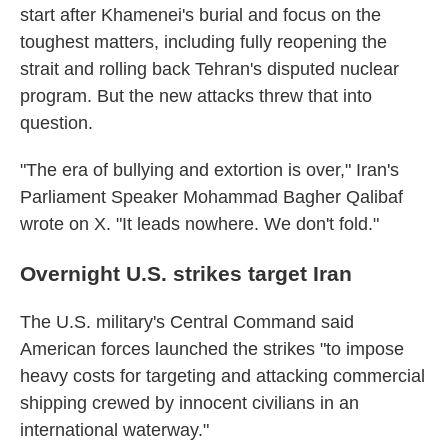
start after Khamenei's burial and focus on the
toughest matters, including fully reopening the
strait and rolling back Tehran's disputed nuclear
program. But the new attacks threw that into
question.
"The era of bullying and extortion is over," Iran's
Parliament Speaker Mohammad Bagher Qalibaf
wrote on X. "It leads nowhere. We don't fold."
Overnight U.S. strikes target Iran
The U.S. military's Central Command said
American forces launched the strikes "to impose
heavy costs for targeting and attacking commercial
shipping crewed by innocent civilians in an
international waterway."