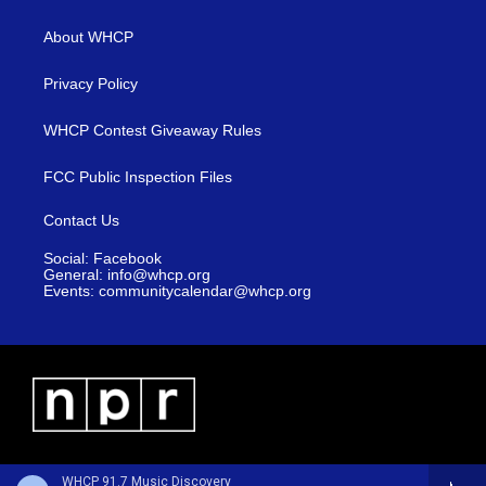
About WHCP
Privacy Policy
WHCP Contest Giveaway Rules
FCC Public Inspection Files
Contact Us
Social: Facebook
General: info@whcp.org
Events: communitycalendar@whcp.org
WHCP 91.7 Music Discovery