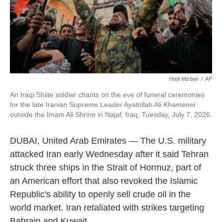
Hadi Mizban
/
AP
An Iraqi Shiite soldier chants on the eve of funeral ceremonies
for the late Iranian Supreme Leader Ayatollah Ali Khamenei
outside the Imam Ali Shrine in Najaf, Iraq, Tuesday, July 7, 2026.
DUBAI, United Arab Emirates — The U.S. military
attacked Iran early Wednesday after it said Tehran
struck three ships in the Strait of Hormuz, part of
an American effort that also revoked the Islamic
Republic's ability to openly sell crude oil in the
world market. Iran retaliated with strikes targeting
Bahrain and Kuwait.