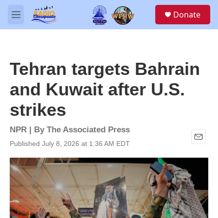
Skip to main content
S
Donate
e
M
a
e
r
n
c
u
h
Tehran targets Bahrain
u
e
and Kuwait after U.S.
r
y
strikes
NPR | By
The Associated Press
Published July 8, 2026 at 1:36 AM EDT
E
m
a
i
l