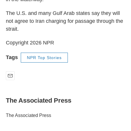
The U.S. and many Gulf Arab states say they will
not agree to Iran charging for passage through the
strait.
Copyright 2026 NPR
Tags
NPR Top Stories
E
m
a
i
The Associated Press
l
The Associated Press