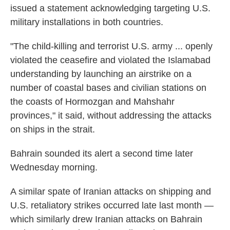
issued a statement acknowledging targeting U.S.
military installations in both countries.
"The child-killing and terrorist U.S. army ... openly
violated the ceasefire and violated the Islamabad
understanding by launching an airstrike on a
number of coastal bases and civilian stations on
the coasts of Hormozgan and Mahshahr
provinces," it said, without addressing the attacks
on ships in the strait.
Bahrain sounded its alert a second time later
Wednesday morning.
A similar spate of Iranian attacks on shipping and
U.S. retaliatory strikes occurred late last month —
which similarly drew Iranian attacks on Bahrain