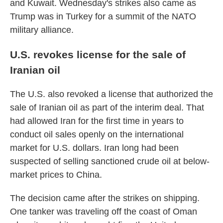
and Kuwait. Wednesday's strikes also came as
Trump was in Turkey for a summit of the NATO
military alliance.
U.S. revokes license for the sale of
Iranian oil
The U.S. also revoked a license that authorized the
sale of Iranian oil as part of the interim deal. That
had allowed Iran for the first time in years to
conduct oil sales openly on the international
market for U.S. dollars. Iran long had been
suspected of selling sanctioned crude oil at below-
market prices to China.
The decision came after the strikes on shipping.
One tanker was traveling off the coast of Oman