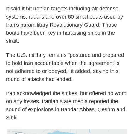
It said it hit Iranian targets including air defense
systems, radars and over 60 small boats used by
Iran's paramilitary Revolutionary Guard. Those
boats have been key in harassing ships in the
strait.
The U.S. military remains "postured and prepared
to hold Iran accountable when the agreement is
not adhered to or obeyed," it added, saying this
round of attacks had ended.
Iran acknowledged the strikes, but offered no word
on any losses. Iranian state media reported the
sound of explosions in Bandar Abbas, Qeshm and
Sirik.