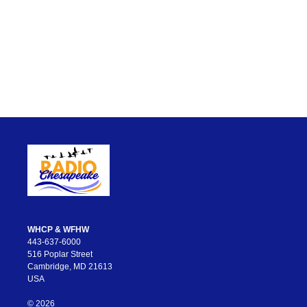
WHCP & WFHW
443-637-6000
516 Poplar Street
Cambridge, MD 21613
USA
© 2026