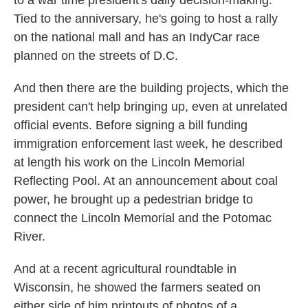
to a war time president's daily decision-making.
Tied to the anniversary, he's going to host a rally
on the national mall and has an IndyCar race
planned on the streets of D.C.
And then there are the building projects, which the
president can't help bringing up, even at unrelated
official events. Before signing a bill funding
immigration enforcement last week, he described
at length his work on the Lincoln Memorial
Reflecting Pool. At an announcement about coal
power, he brought up a pedestrian bridge to
connect the Lincoln Memorial and the Potomac
River.
And at a recent agricultural roundtable in
Wisconsin, he showed the farmers seated on
either side of him printouts of photos of a