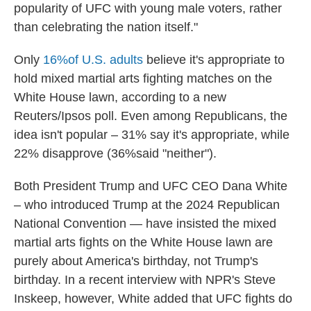
popularity of UFC with young male voters, rather
than celebrating the nation itself."
Only
16%of U.S. adults
believe it's appropriate to
hold mixed martial arts fighting matches on the
White House lawn, according to a new
Reuters/Ipsos poll. Even among Republicans, the
idea isn't popular – 31% say it's appropriate, while
22% disapprove (36%said "neither").
Both President Trump and UFC CEO Dana White
– who introduced Trump at the 2024 Republican
National Convention — have insisted the mixed
martial arts fights on the White House lawn are
purely about America's birthday, not Trump's
birthday. In a recent interview with NPR's Steve
Inskeep, however, White added that UFC fights do