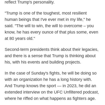
reflect Trump's personality.
"Trump is one of the toughest, most resilient
human beings that I've ever met in my life," he
said. "The will to win, the will to overcome – you
know, he has every ounce of that plus some, even
at 80 years old."
Second-term presidents think about their legacies,
and there is a sense that Trump is thinking about
his, with his events and building projects.
In the case of Sunday's fights, he will be doing so
with an organization he has a long history with.
And Trump knows the sport — in 2023, he did an
extended interview on the UFC Unfiltered podcast,
where he riffed on what happens as fighters age.