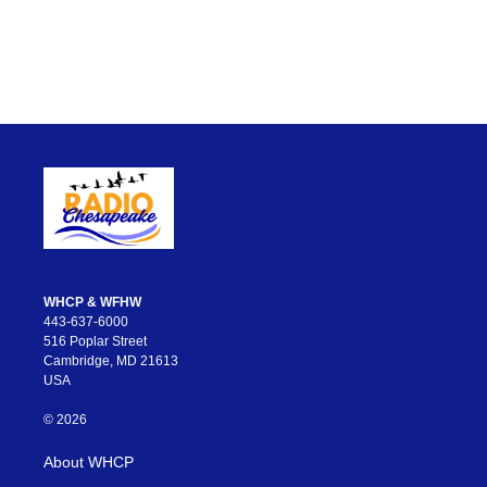
WHCP & WFHW
443-637-6000
516 Poplar Street
Cambridge, MD 21613
USA
© 2026
About WHCP