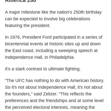
America 250
A major milestone like the nation's 250th birthday
can be expected to involve big celebrations
featuring the president.
In 1976, President Ford participated in a series of
bicentennial events at historic sites up and down
the East coast, including a sweeping speech at
Independence Hall, in Philadelphia.
It's a stark contrast to ultimate fighting.
"The UFC has nothing to do with American history.
So it's not about Independence Hall, it's not about
the founders," said Zelizer. "This reflects the
preferences and the friendships and at some level
the perceived electoral interests, meaning the