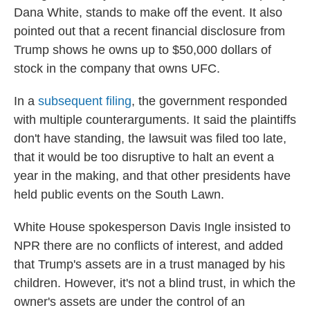
Dana White, stands to make off the event. It also
pointed out that a recent financial disclosure from
Trump shows he owns up to $50,000 dollars of
stock in the company that owns UFC.
In a
subsequent filing
, the government responded
with multiple counterarguments. It said the plaintiffs
don't have standing, the lawsuit was filed too late,
that it would be too disruptive to halt an event a
year in the making, and that other presidents have
held public events on the South Lawn.
White House spokesperson Davis Ingle insisted to
NPR there are no conflicts of interest, and added
that Trump's assets are in a trust managed by his
children. However, it's not a blind trust, in which the
owner's assets are under the control of an