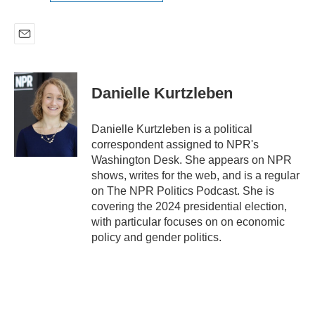
E
m
a
i
Danielle Kurtzleben
l
Danielle Kurtzleben is a political
correspondent assigned to NPR's
Washington Desk. She appears on NPR
shows, writes for the web, and is a regular
on The NPR Politics Podcast. She is
covering the 2024 presidential election,
with particular focuses on on economic
policy and gender politics.