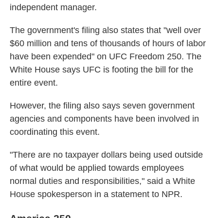
independent manager.
The government's filing also states that "well over
$60 million and tens of thousands of hours of labor
have been expended" on UFC Freedom 250. The
White House says UFC is footing the bill for the
entire event.
However, the filing also says seven government
agencies and components have been involved in
coordinating this event.
"There are no taxpayer dollars being used outside
of what would be applied towards employees
normal duties and responsibilities," said a White
House spokesperson in a statement to NPR.