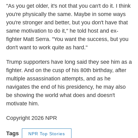
"As you get older, it's not that you can't do it. I think
you're physically the same. Maybe in some ways
you're stronger and better, but you don't have that
same motivation to do it," he told host and ex-
fighter Matt Serra. "You want the success, but you
don't want to work quite as hard."
Trump supporters have long said they see him as a
fighter. And on the cusp of his 80th birthday, after
multiple assassination attempts, and as he
navigates the end of his presidency, he may also
be showing the world what does and doesn't
motivate him.
Copyright 2026 NPR
Tags
NPR Top Stories