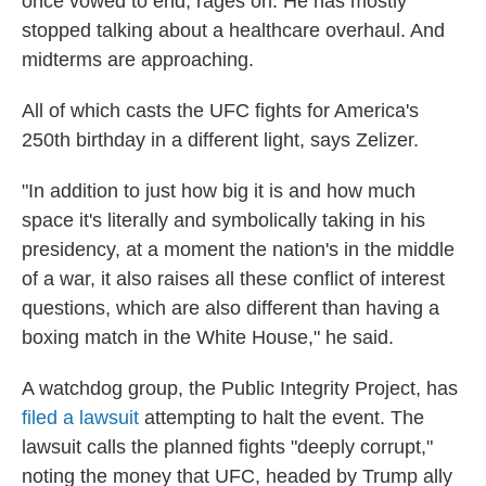
once vowed to end, rages on. He has mostly
stopped talking about a healthcare overhaul. And
midterms are approaching.
All of which casts the UFC fights for America's
250th birthday in a different light, says Zelizer.
"In addition to just how big it is and how much
space it's literally and symbolically taking in his
presidency, at a moment the nation's in the middle
of a war, it also raises all these conflict of interest
questions, which are also different than having a
boxing match in the White House," he said.
A watchdog group, the Public Integrity Project, has
filed a lawsuit
attempting to halt the event. The
lawsuit calls the planned fights "deeply corrupt,"
noting the money that UFC, headed by Trump ally