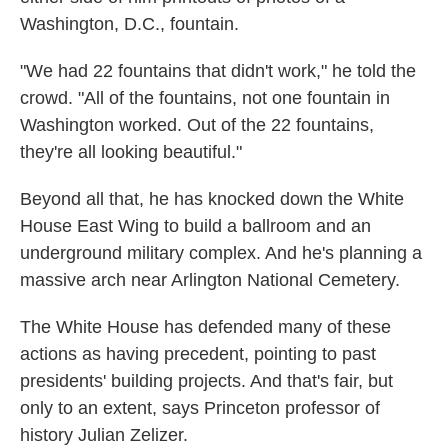
Washington, D.C., fountain.
"We had 22 fountains that didn't work," he told the
crowd. "All of the fountains, not one fountain in
Washington worked. Out of the 22 fountains,
they're all looking beautiful."
Beyond all that, he has knocked down the White
House East Wing to build a ballroom and an
underground military complex. And he's planning a
massive arch near Arlington National Cemetery.
The White House has defended many of these
actions as having precedent, pointing to past
presidents' building projects. And that's fair, but
only to an extent, says Princeton professor of
history Julian Zelizer.