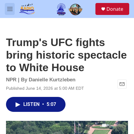
Skip to main content
S
Donate
e
M
a
e
r
n
c
u
h
Trump's UFC fights
u
e
bring historic spectacle
r
y
to White House
NPR | By
Danielle Kurtzleben
Published June 14, 2026 at 5:00 AM EDT
E
m
a
LISTEN
•
5:07
i
l