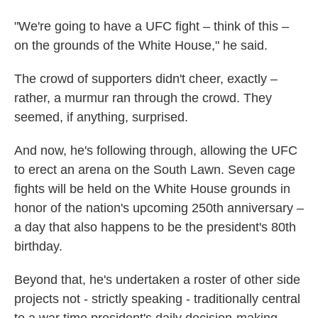
"We're going to have a UFC fight – think of this –
on the grounds of the White House," he said.
The crowd of supporters didn't cheer, exactly –
rather, a murmur ran through the crowd. They
seemed, if anything, surprised.
And now, he's following through, allowing the UFC
to erect an arena on the South Lawn. Seven cage
fights will be held on the White House grounds in
honor of the nation's upcoming 250th anniversary –
a day that also happens to be the president's 80th
birthday.
Beyond that, he's undertaken a roster of other side
projects not - strictly speaking - traditionally central