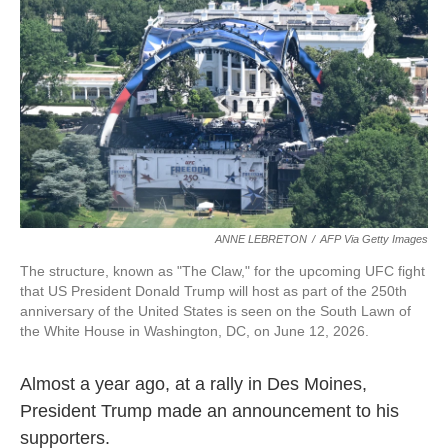
ANNE LEBRETON
/
AFP Via Getty Images
The structure, known as "The Claw," for the upcoming UFC fight
that US President Donald Trump will host as part of the 250th
anniversary of the United States is seen on the South Lawn of
the White House in Washington, DC, on June 12, 2026.
Almost a year ago, at a rally in Des Moines,
President Trump made an announcement to his
supporters.