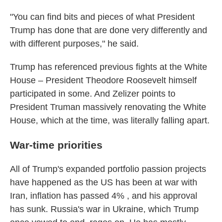
"You can find bits and pieces of what President
Trump has done that are done very differently and
with different purposes," he said.
Trump has referenced previous fights at the White
House – President Theodore Roosevelt himself
participated in some. And Zelizer points to
President Truman massively renovating the White
House, which at the time, was literally falling apart.
War-time priorities
All of Trump's expanded portfolio passion projects
have happened as the US has been at war with
Iran, inflation has passed 4% , and his approval
has sunk. Russia's war in Ukraine, which Trump