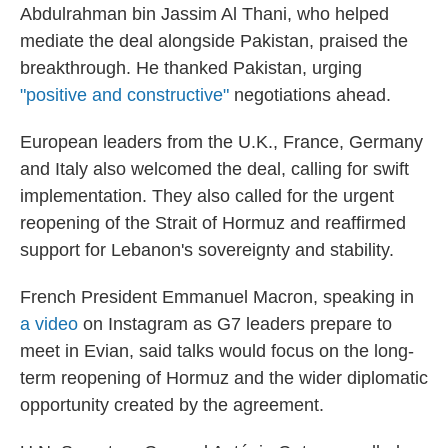
Abdulrahman bin Jassim Al Thani, who helped
mediate the deal alongside Pakistan, praised the
breakthrough. He thanked Pakistan, urging
"positive and constructive"
negotiations ahead.
European leaders from the U.K., France, Germany
and Italy also welcomed the deal, calling for swift
implementation. They also called for the urgent
reopening of the Strait of Hormuz and reaffirmed
support for Lebanon's sovereignty and stability.
French President Emmanuel Macron, speaking in
a video
on Instagram as G7 leaders prepare to
meet in Evian, said talks would focus on the long-
term reopening of Hormuz and the wider diplomatic
opportunity created by the agreement.