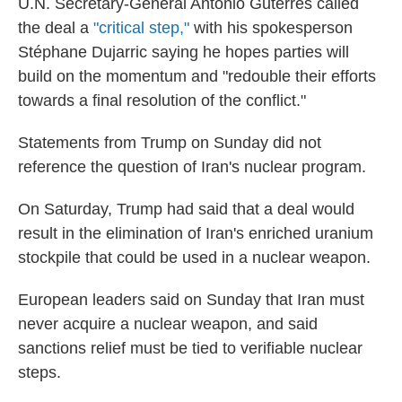
U.N. Secretary-General António Guterres called
the deal a
"critical step,"
with his spokesperson
Stéphane Dujarric saying he hopes parties will
build on the momentum and "redouble their efforts
towards a final resolution of the conflict."
Statements from Trump on Sunday did not
reference the question of Iran's nuclear program.
On Saturday, Trump had said that a deal would
result in the elimination of Iran's enriched uranium
stockpile that could be used in a nuclear weapon.
European leaders said on Sunday that Iran must
never acquire a nuclear weapon, and said
sanctions relief must be tied to verifiable nuclear
steps.