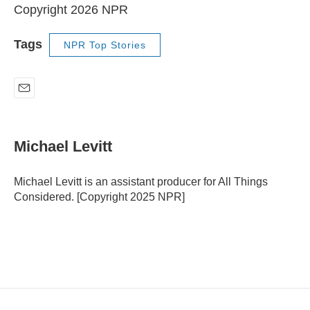
Copyright 2026 NPR
Tags
NPR Top Stories
E
m
a
i
Michael Levitt
l
Michael Levitt is an assistant producer for All Things
Considered. [Copyright 2025 NPR]