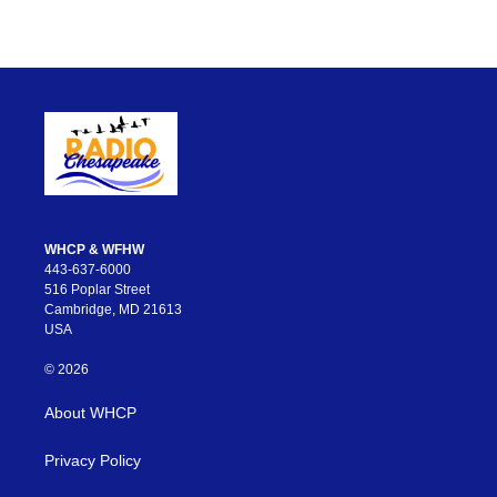
WHCP & WFHW
443-637-6000
516 Poplar Street
Cambridge, MD 21613
USA
© 2026
About WHCP
Privacy Policy