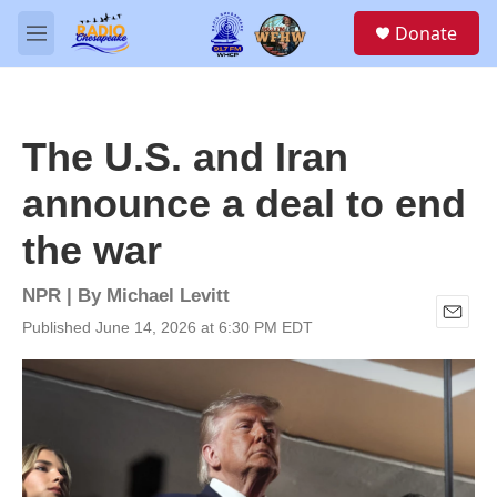
Skip to main content
S
Donate
e
M
a
e
r
n
c
u
h
The U.S. and Iran
u
e
announce a deal to end
r
y
the war
NPR | By
Michael Levitt
Published June 14, 2026 at 6:30 PM EDT
E
m
a
i
l