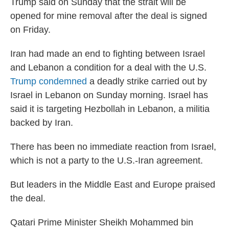
Trump said on Sunday that the strait will be
opened for mine removal after the deal is signed
on Friday.
Iran had made an end to fighting between Israel
and Lebanon a condition for a deal with the U.S.
Trump condemned
a deadly strike carried out by
Israel in Lebanon on Sunday morning. Israel has
said it is targeting Hezbollah in Lebanon, a militia
backed by Iran.
There has been no immediate reaction from Israel,
which is not a party to the U.S.-Iran agreement.
But leaders in the Middle East and Europe praised
the deal.
Qatari Prime Minister Sheikh Mohammed bin