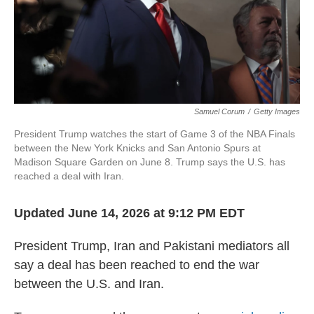
Samuel Corum
/
Getty Images
President Trump watches the start of Game 3 of the NBA Finals
between the New York Knicks and San Antonio Spurs at
Madison Square Garden on June 8. Trump says the U.S. has
reached a deal with Iran.
Updated June 14, 2026 at 9:12 PM EDT
President Trump, Iran and Pakistani mediators all
say a deal has been reached to end the war
between the U.S. and Iran.