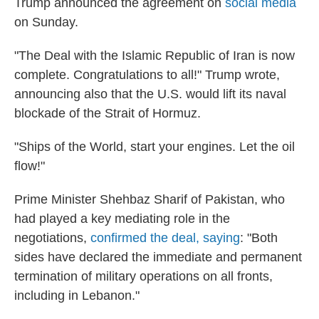
Trump announced the agreement on
social media
on Sunday.
"The Deal with the Islamic Republic of Iran is now
complete. Congratulations to all!" Trump wrote,
announcing also that the U.S. would lift its naval
blockade of the Strait of Hormuz.
"Ships of the World, start your engines. Let the oil
flow!"
Prime Minister Shehbaz Sharif of Pakistan, who
had played a key mediating role in the
negotiations,
confirmed the deal, saying
: "Both
sides have declared the immediate and permanent
termination of military operations on all fronts,
including in Lebanon."