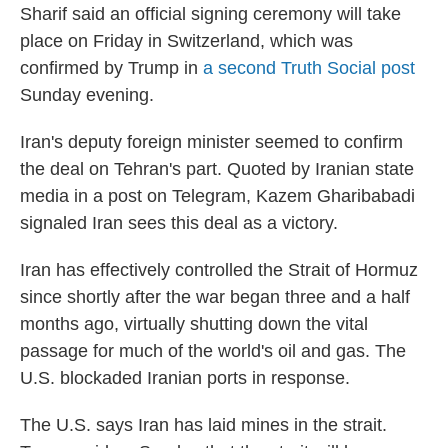
Sharif said an official signing ceremony will take
place on Friday in Switzerland, which was
confirmed by Trump in
a second Truth Social post
Sunday evening.
Iran's deputy foreign minister seemed to confirm
the deal on Tehran's part. Quoted by Iranian state
media in a post on Telegram, Kazem Gharibabadi
signaled Iran sees this deal as a victory.
Iran has effectively controlled the Strait of Hormuz
since shortly after the war began three and a half
months ago, virtually shutting down the vital
passage for much of the world's oil and gas. The
U.S. blockaded Iranian ports in response.
The U.S. says Iran has laid mines in the strait.