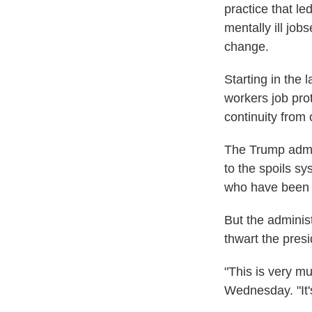
practice that l
mentally ill job
change.
Starting in the 
workers job pro
continuity from 
The Trump admin
to the spoils sy
who have been r
But the adminis
thwart the pres
"This is very m
Wednesday. "It's