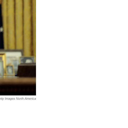
tty Images North America