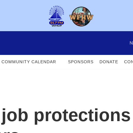
N
COMMUNITY CALENDAR
SPONSORS
DONATE
CON
 job protections