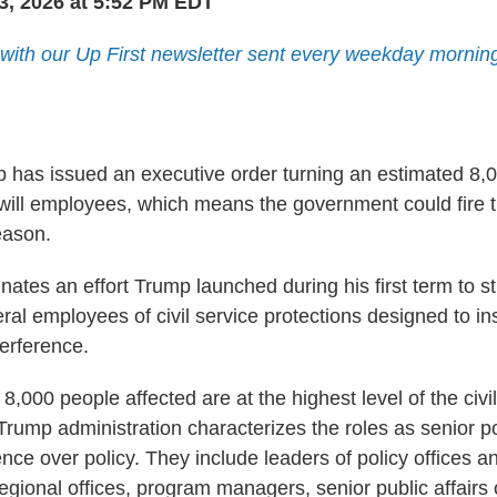
3, 2026 at 5:52 PM EDT
 with our Up First newsletter sent every weekday mornin
 has issued an executive order turning an estimated 8,0
-will employees, which means the government could fire 
eason.
ates an effort Trump launched during his first term to st
al employees of civil service protections designed to in
terference.
e 8,000 people affected are at the highest level of the civ
rump administration characterizes the roles as senior po
uence over policy. They include leaders of policy offices an
regional offices, program managers, senior public affairs 