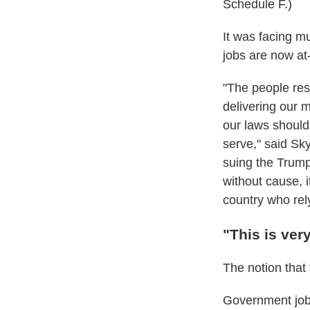
Schedule F.)
It was facing m
jobs are now at-
"The people res
delivering our m
our laws should
serve," said Sk
suing the Trump
without cause, i
country who rel
"This is ver
The notion that
Government jobs