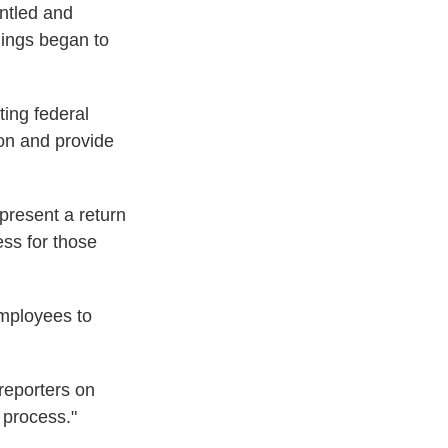
untled and
hings began to
ting federal
ion and provide
present a return
ess for those
employees to
reporters on
 process."