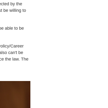
ected by the
be willing to
be able to be
Policy/Career
also can't be
rce the law. The