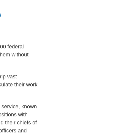
g.
00 federal
them without
rip vast
sulate their work
il service, known
sitions with
d their chiefs of
officers and