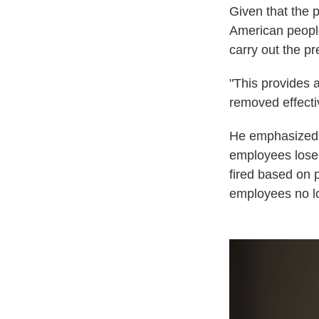
Given that the 
American peopl
carry out the pr
"This provides 
removed effectiv
He emphasized t
employees lose 
fired based on p
employees no lo