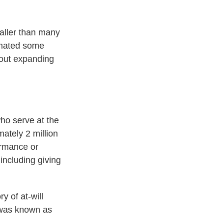
aller than many
imated some
 out expanding
ho serve at the
mately 2 million
ormance or
including giving
y of at-will
t was known as