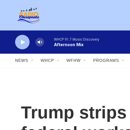
Skip to main content
WHCP 91.7 Music Discovery
Afternoon Mix
NEWS
WHCP
WFHW
PROGRAMS
Trump strips