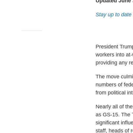
Updated June 
Stay up to date
President Trump
workers into at
providing any r
The move culmin
numbers of feder
from political in
Nearly all of th
as GS-15. The T
significant infl
staff, heads of 