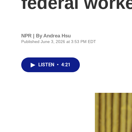
federal work
NPR | By
Andrea Hsu
Published June 3, 2026 at 3:53 PM EDT
LISTEN
•
4:21