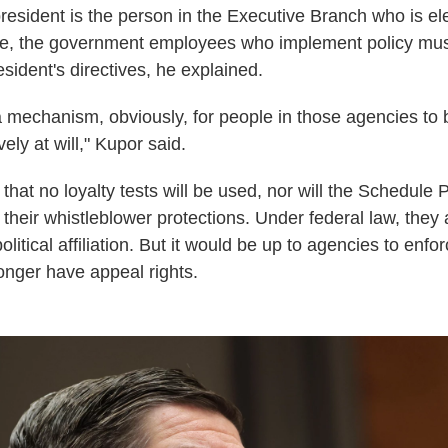
president is the person in the Executive Branch who is el
e, the government employees who implement policy must 
esident's directives, he explained.
a mechanism, obviously, for people in those agencies to 
ely at will," Kupor said.
hat no loyalty tests will be used, nor will the Schedule 
their whistleblower protections. Under federal law, they 
olitical affiliation. But it would be up to agencies to enfo
nger have appeal rights.