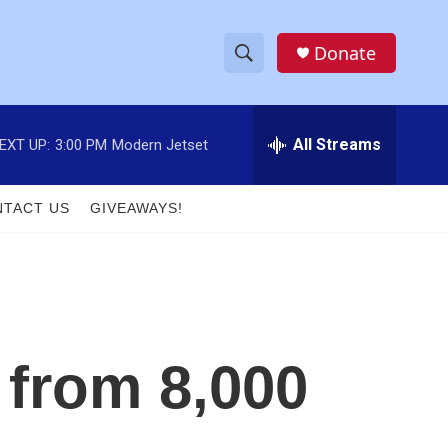
Donate
S
S
e
h
a
r
All Streams
EXT UP:
3:00 PM
Modern Jetset
o
c
h
w
Q
TACT US
GIVEAWAYS!
u
S
e
r
e
y
a
r
 from 8,000
c
h