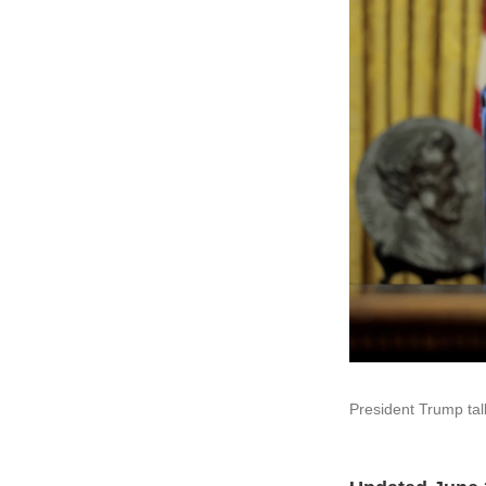
President Trump tal