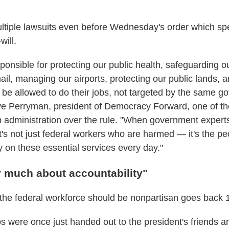
ultiple lawsuits even before Wednesday's order which spe
will.
ponsible for protecting our public health, safeguarding 
ail, managing our airports, protecting our public lands, 
 be allowed to do their jobs, not targeted by the same g
ye Perryman, president of Democracy Forward, one of th
 administration over the rule. "When government experts
t's not just federal workers who are harmed — it's the p
y on these essential services every day."
y much about accountability"
 the federal workforce should be nonpartisan goes back 
 were once just handed out to the president's friends a