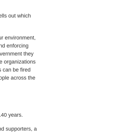
lls out which
our environment,
and enforcing
overnment they
e organizations
 can be fired
eople across the
140 years.
nd supporters, a