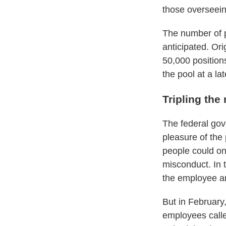
those overseein
The number of p
anticipated. Or
50,000 position
the pool at a lat
Tripling the
The federal gov
pleasure of the 
people could on
misconduct. In 
the employee an
But in February
employees calle