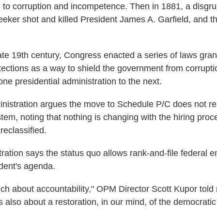
ed to corruption and incompetence. Then in 1881, a disgr
seeker shot and killed President James A. Garfield, and t
late 19th century, Congress enacted a series of laws gran
tections as a way to shield the government from corrupt
one presidential administration to the next.
istration argues the move to Schedule P/C does not re
stem, noting that nothing is changing with the hiring proc
eclassified.
tration says the status quo allows rank-and-file federal 
ident's agenda.
uch about accountability," OPM Director Scott Kupor told 
 also about a restoration, in our mind, of the democratic