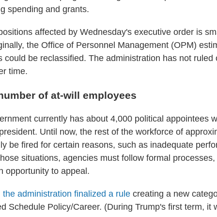
g spending and grants.
ositions affected by Wednesday's executive order is sm
iginally, the Office of Personnel Management (OPM) est
s could be reclassified. The administration has not ruled
er time.
 number of at-will employees
ernment currently has about 4,000 political appointees w
president. Until now, the rest of the workforce of approxi
ly be fired for certain reasons, such as inadequate perf
those situations, agencies must follow formal processes, 
 opportunity to appeal.
,
the administration finalized a rule
creating a new categor
d Schedule Policy/Career. (During Trump's first term, i