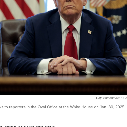
Chip Somodevilla
/
Ge
ks to reporters in the Oval Office at the White House on Jan. 30, 2025.