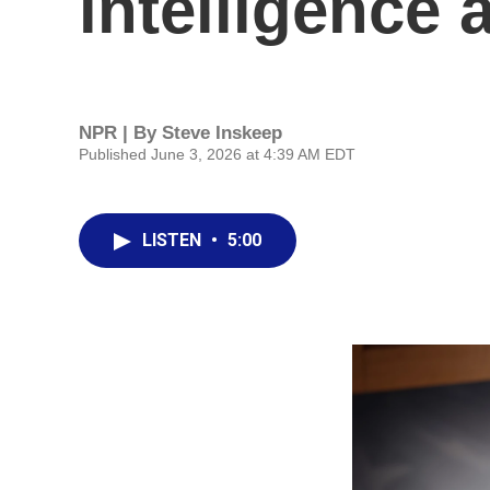
intelligence
NPR | By
Steve Inskeep
Published June 3, 2026 at 4:39 AM EDT
LISTEN
•
5:00