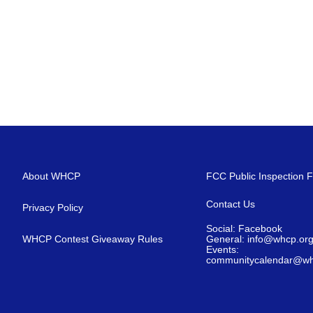
About WHCP
FCC Public Inspection F
Contact Us
Privacy Policy
Social: Facebook
WHCP Contest Giveaway Rules
General: info@whcp.or
Events:
communitycalendar@wh