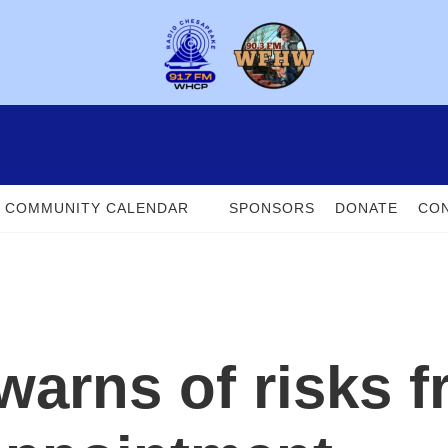
COMMUNITY CALENDAR
SPONSORS
DONATE
CON
warns of risks f