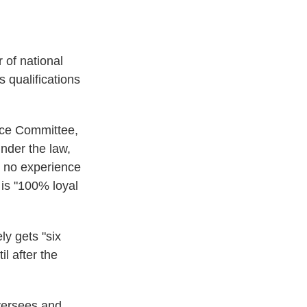
 of national
 qualifications
nce Committee,
nder the law,
, no experience
is "100% loyal
ly gets "six
l after the
oversees and