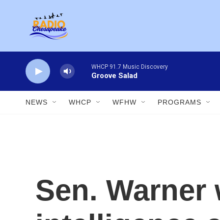
Skip to main content
WHCP 91.7 Music Discovery
Groove Salad
NEWS
WHCP
WFHW
PROGRAMS
Sen. Warner 