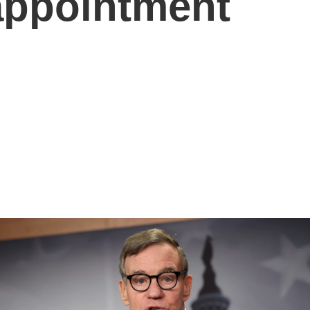
 appointment