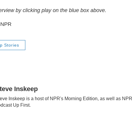
terview by clicking play on the blue box above.
6 NPR
p Stories
teve Inskeep
eve Inskeep is a host of NPR's Morning Edition, as well as NP
dcast Up First.