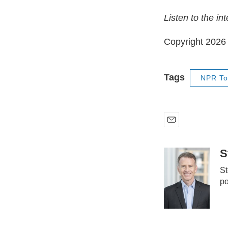
Listen to the in
Copyright 202
Tags
NPR To
E
m
a
S
i
St
l
po