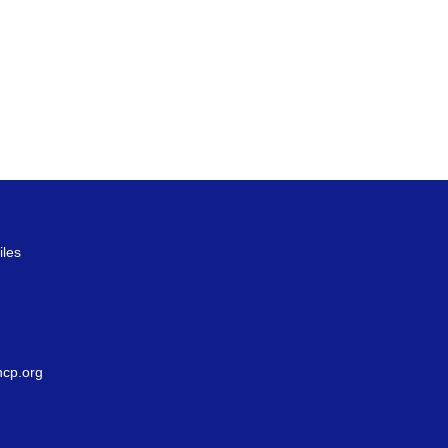
iles
g
cp.org