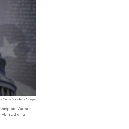
in Dietsch
/
Getty Images
ashington. Warner
 FBI raid on a