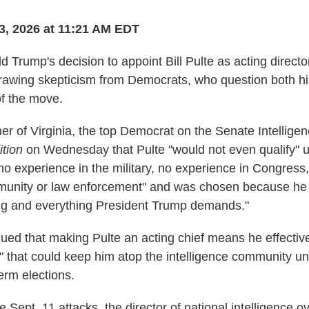
3, 2026 at 11:21 AM EDT
 Trump's decision to appoint Bill Pulte as acting director
 drawing skepticism from Democrats, who question both his
of the move.
r of Virginia, the top Democrat on the Senate Intellige
tion
on Wednesday that Pulte "would not even qualify" u
no experience in the military, no experience in Congress
mmunity or law enforcement" and was chosen because he 
ng and everything President Trump demands."
ued that making Pulte an acting chief means he effective
 that could keep him atop the intelligence community unti
rm elections.
e Sept. 11 attacks, the director of national intelligence 