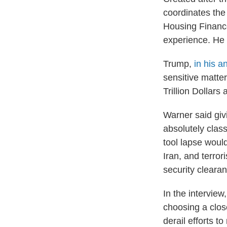
coordinates the 
Housing Finance 
experience. He w
Trump,
in his 
sensitive matte
Trillion Dollar
Warner said givi
absolutely class
tool lapse woul
Iran, and terro
security clearan
In the intervie
choosing a clos
derail efforts t