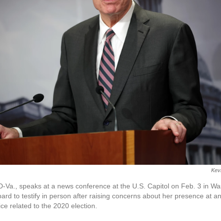
Kev
-Va., speaks at a news conference at the U.S. Capitol on Feb. 3 in W
ard to testify in person after raising concerns about her presence at an
ice related to the 2020 election.