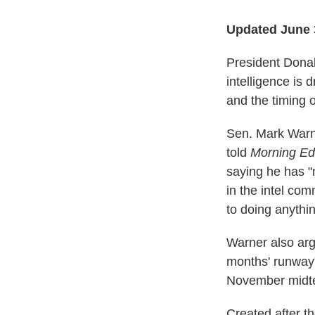
Updated June 
President Donald
intelligence is
and the timing 
Sen. Mark Warne
told
Morning Edi
saying he has "
in the intel co
to doing anythi
Warner also arg
months' runway"
November midte
Created after th