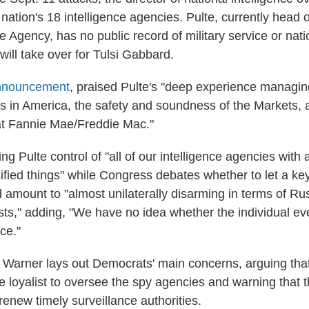
nation's 18 intelligence agencies. Pulte, currently head 
Agency, has no public record of military service or natio
ill take over for Tulsi Gabbard.
announcement
, praised Pulte's "deep experience managin
rs in America, the safety and soundness of the Markets,
s at Fannie Mae/Freddie Mac."
ng Pulte control of "all of our intelligence agencies with a
ified things" while Congress debates whether to let a ke
d amount to "almost unilaterally disarming in terms of Ru
rists," adding, "We have no idea whether the individual e
ce."
w, Warner lays out Democrats' main concerns, arguing tha
e loyalist to oversee the spy agencies and warning that
o renew timely surveillance authorities.