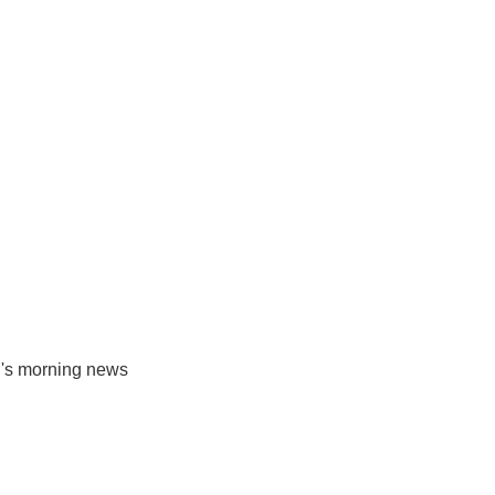
R's morning news