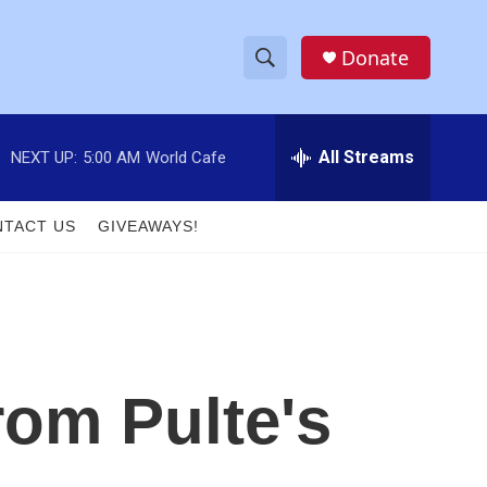
Donate
S
S
e
h
a
r
All Streams
NEXT UP:
5:00 AM
World Cafe
o
c
h
w
Q
TACT US
GIVEAWAYS!
u
S
e
r
e
y
a
r
rom Pulte's
c
h