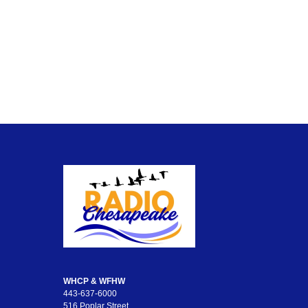
WHCP & WFHW
443-637-6000
516 Poplar Street