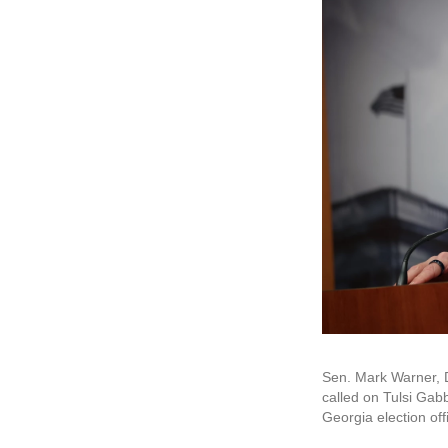
Sen. Mark Warner, D
called on Tulsi Gabb
Georgia election off