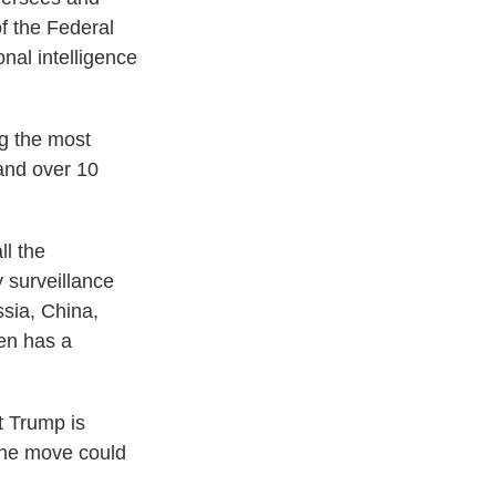
of the Federal
nal intelligence
g the most
 and over 10
ll the
y surveillance
ssia, China,
ven has a
t Trump is
 the move could