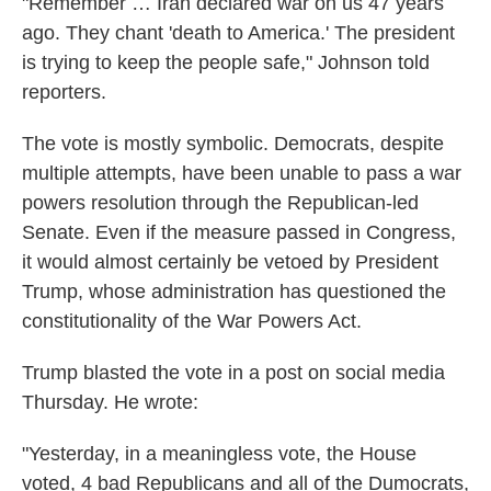
"Remember … Iran declared war on us 47 years
ago. They chant 'death to America.' The president
is trying to keep the people safe," Johnson told
reporters.
The vote is mostly symbolic. Democrats, despite
multiple attempts, have been unable to pass a war
powers resolution through the Republican-led
Senate. Even if the measure passed in Congress,
it would almost certainly be vetoed by President
Trump, whose administration has questioned the
constitutionality of the War Powers Act.
Trump blasted the vote in a post on social media
Thursday. He wrote:
"Yesterday, in a meaningless vote, the House
voted, 4 bad Republicans and all of the Dumocrats,