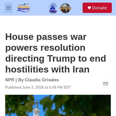
Skip to main content
S
Donate
e
M
a
e
r
n
c
u
h
House passes war
u
e
powers resolution
r
y
directing Trump to end
hostilities with Iran
NPR | By
Claudia Grisales
Published June 3, 2026 at 5:49 PM EDT
E
m
a
i
l