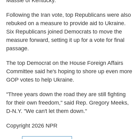
Massie of Kentucky.
Following the Iran vote, top Republicans were also
rebuked on a measure to provide aid to Ukraine.
Six Republicans joined Democrats to move the
measure forward, setting it up for a vote for final
passage.
The top Democrat on the House Foreign Affairs
Committee said he's hoping to shore up even more
GOP votes to help Ukraine.
"Three years down the road they are still fighting
for their own freedom," said Rep. Gregory Meeks,
D-N.Y. "We can't let them down."
Copyright 2026 NPR