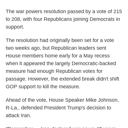
The war powers resolution passed by a vote of 215
to 208, with four Republicans joining Democrats in
support.
The resolution had originally been set for a vote
two weeks ago, but Republican leaders sent
House members home early for a May recess
when it appeared the largely Democratic-backed
measure had enough Republican votes for
passage. However, the extended break didn't shift
GOP support to kill the measure.
Ahead of the vote, House Speaker Mike Johnson,
R-La., defended President Trump's decision to
attack Iran.