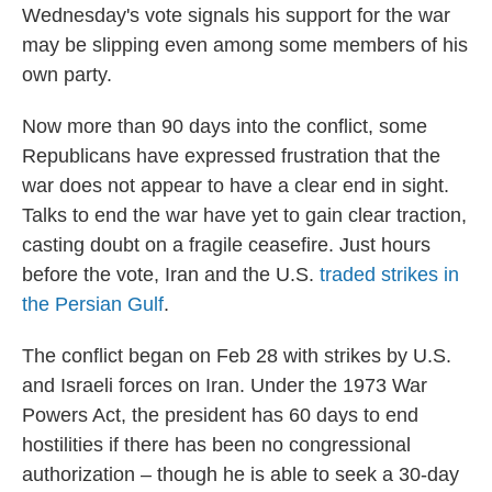
Wednesday's vote signals his support for the war
may be slipping even among some members of his
own party.
Now more than 90 days into the conflict, some
Republicans have expressed frustration that the
war does not appear to have a clear end in sight.
Talks to end the war have yet to gain clear traction,
casting doubt on a fragile ceasefire. Just hours
before the vote, Iran and the U.S.
traded strikes in
the Persian Gulf
.
The conflict began on Feb 28 with strikes by U.S.
and Israeli forces on Iran. Under the 1973 War
Powers Act, the president has 60 days to end
hostilities if there has been no congressional
authorization – though he is able to seek a 30-day