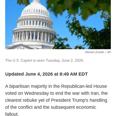
Mariam Zuhaib
/
AP
The U.S. Capitol is seen Tuesday, June 2, 2026.
Updated June 4, 2026 at 8:49 AM EDT
A bipartisan majority in the Republican-led House
voted on Wednesday to end the war with Iran, the
clearest rebuke yet of President Trump's handling
of the conflict and the subsequent economic
fallout.