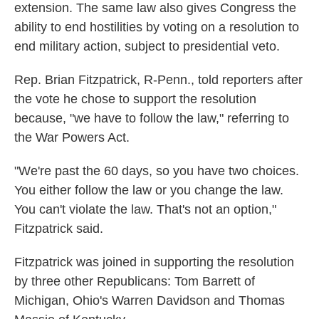
extension. The same law also gives Congress the
ability to end hostilities by voting on a resolution to
end military action, subject to presidential veto.
Rep. Brian Fitzpatrick, R-Penn., told reporters after
the vote he chose to support the resolution
because, "we have to follow the law," referring to
the War Powers Act.
"We're past the 60 days, so you have two choices.
You either follow the law or you change the law.
You can't violate the law. That's not an option,"
Fitzpatrick said.
Fitzpatrick was joined in supporting the resolution
by three other Republicans: Tom Barrett of
Michigan, Ohio's Warren Davidson and Thomas