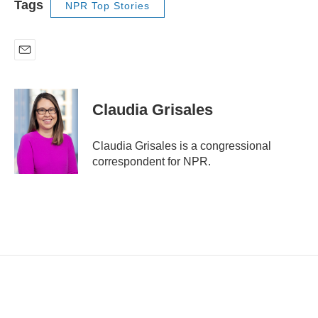
Tags
NPR Top Stories
E
m
a
i
Claudia Grisales
l
Claudia Grisales is a congressional
correspondent for NPR.