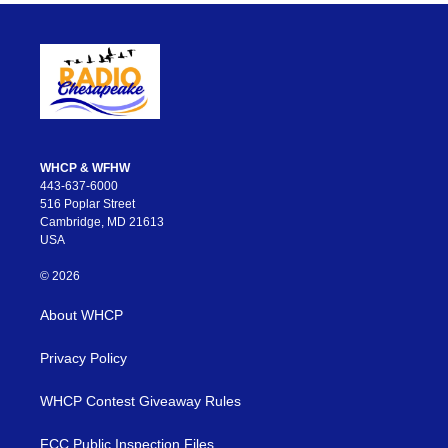
WHCP & WFHW
443-637-6000
516 Poplar Street
Cambridge, MD 21613
USA
© 2026
About WHCP
Privacy Policy
WHCP Contest Giveaway Rules
FCC Public Inspection Files