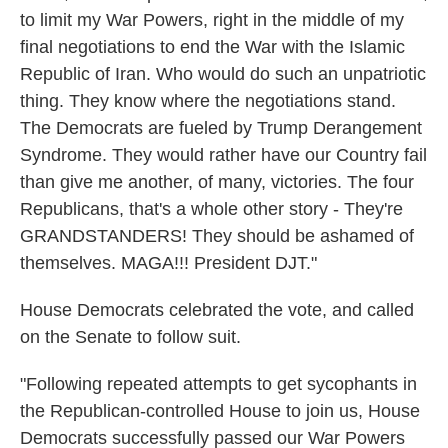
to limit my War Powers, right in the middle of my
final negotiations to end the War with the Islamic
Republic of Iran. Who would do such an unpatriotic
thing. They know where the negotiations stand.
The Democrats are fueled by Trump Derangement
Syndrome. They would rather have our Country fail
than give me another, of many, victories. The four
Republicans, that's a whole other story - They're
GRANDSTANDERS! They should be ashamed of
themselves. MAGA!!! President DJT."
House Democrats celebrated the vote, and called
on the Senate to follow suit.
"Following repeated attempts to get sycophants in
the Republican-controlled House to join us, House
Democrats successfully passed our War Powers