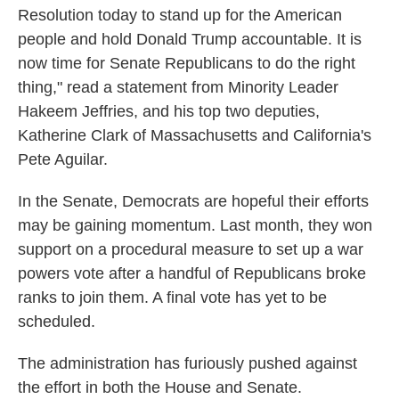
Resolution today to stand up for the American
people and hold Donald Trump accountable. It is
now time for Senate Republicans to do the right
thing," read a statement from Minority Leader
Hakeem Jeffries, and his top two deputies,
Katherine Clark of Massachusetts and California's
Pete Aguilar.
In the Senate, Democrats are hopeful their efforts
may be gaining momentum. Last month, they won
support on a procedural measure to set up a war
powers vote after a handful of Republicans broke
ranks to join them. A final vote has yet to be
scheduled.
The administration has furiously pushed against
the effort in both the House and Senate.