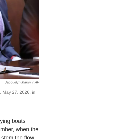
Jacquelyn Martin
/
AP
 May 27, 2026, in
ying boats
tember, when the
 stem the flow