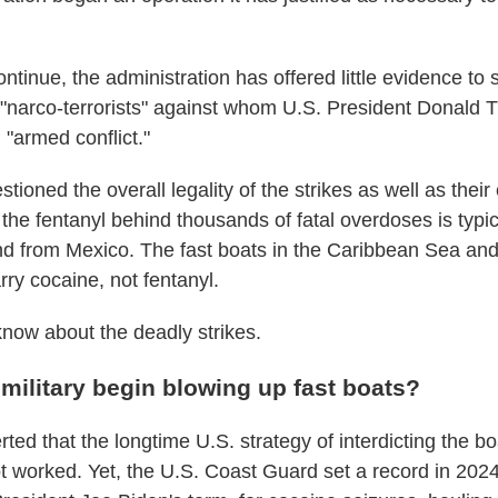
ontinue, the administration has offered little evidence to 
ng "narco-terrorists" against whom U.S. President Donald
n "armed conflict."
stioned the overall legality of the strikes as well as their
the fentanyl behind thousands of fatal overdoses is typica
nd from Mexico. The fast boats in the Caribbean Sea and
rry cocaine, not fentanyl.
know about the deadly strikes.
military begin blowing up fast boats?
ed that the longtime U.S. strategy of interdicting the bo
 worked. Yet, the U.S. Coast Guard set a record in 2024,