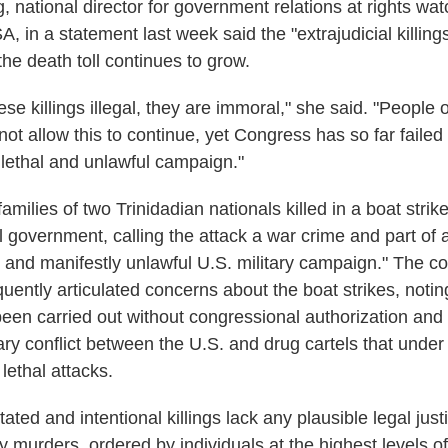
 national director for government relations at rights w
A, in a statement last week said the "extrajudicial killi
he death toll continues to grow.
ese killings illegal, they are immoral," she said. "People 
t allow this to continue, yet Congress has so far failed 
 lethal and unlawful campaign."
families of two Trinidadian nationals killed in a boat strik
l government, calling the attack a war crime and part of 
and manifestly unlawful U.S. military campaign." The c
uently articulated concerns about the boat strikes, notin
been carried out without congressional authorization and
tary conflict between the U.S. and drug cartels that under
 lethal attacks.
ted and intentional killings lack any plausible legal justi
y murders, ordered by individuals at the highest levels 