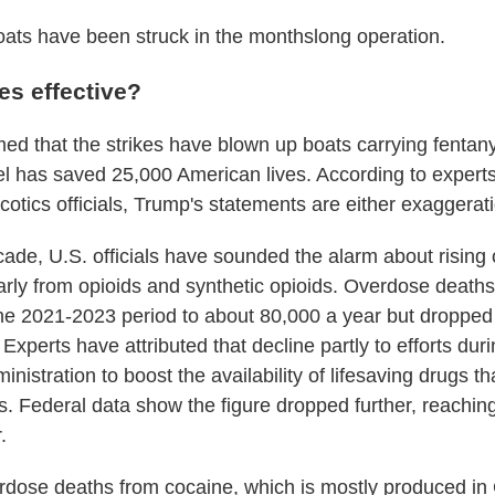
ats have been struck in the monthslong operation.
kes effective?
ed that the strikes have blown up boats carrying fentany
l has saved 25,000 American lives. According to expert
otics officials, Trump's statements are either exaggerati
cade, U.S. officials have sounded the alarm about rising
larly from opioids and synthetic opioids. Overdose deaths
he 2021-2023 period to about 80,000 a year but dropped
Experts have attributed that decline partly to efforts duri
inistration to boost the availability of lifesaving drugs t
. Federal data show the figure dropped further, reachin
.
rdose deaths from cocaine, which is mostly produced in