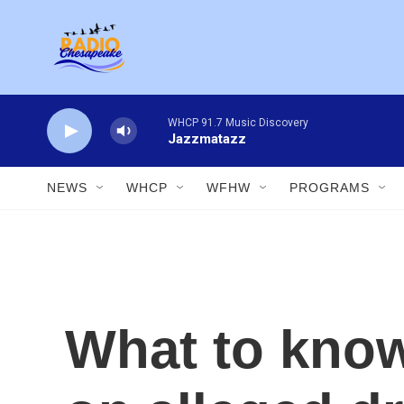
Skip to main content
WHCP 91.7 Music Discovery
Jazzmatazz
NEWS
WHCP
WFHW
PROGRAMS
What to know 