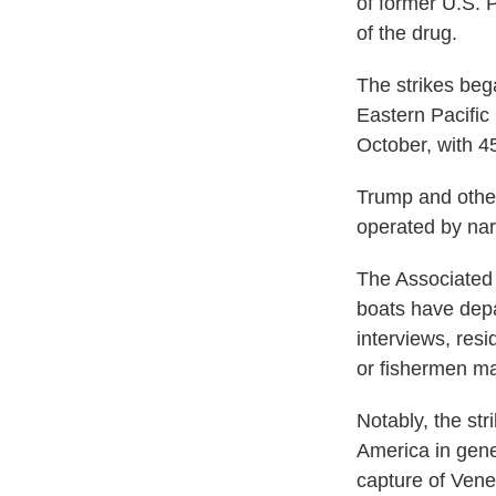
of former U.S. 
of the drug.
The strikes beg
Eastern Pacific
October, with 45
Trump and other
operated by nar
The Associated 
boats have depar
interviews, res
or fishermen ma
Notably, the str
America in gene
capture of Vene