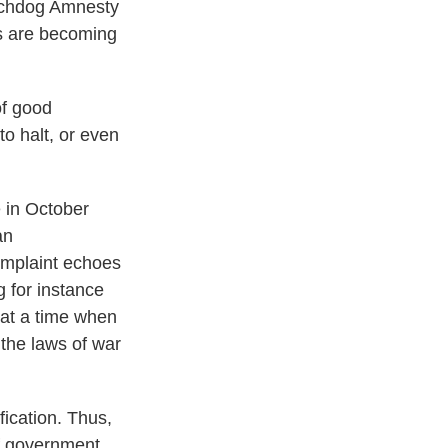
atchdog Amnesty
ngs are becoming
of good
to halt, or even
e in October
an
omplaint echoes
g for instance
 at a time when
 the laws of war
fication. Thus,
of government