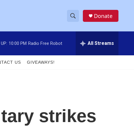
Donate
S
S
e
h
a
r
All Streams
 UP:
10:00 PM
Radio Free Robot
o
c
h
w
Q
TACT US
GIVEAWAYS!
u
S
e
r
e
y
a
r
tary strikes
c
h