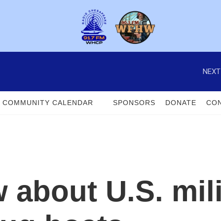
NEXT
COMMUNITY CALENDAR
SPONSORS
DONATE
CON
about U.S. mili