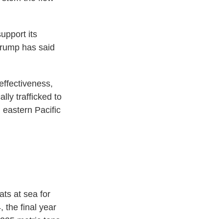
support its
 Trump has said
 effectiveness,
lly trafficked to
 eastern Pacific
ats at sea for
 the final year