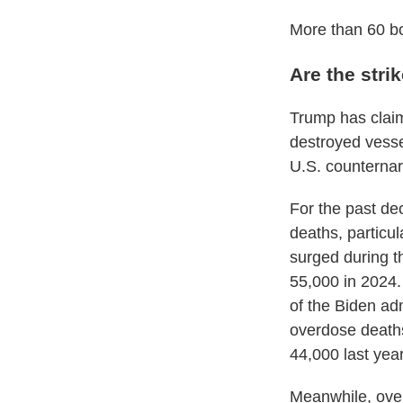
More than 60 bo
Are the stri
Trump has claim
destroyed vesse
U.S. counternarc
For the past de
deaths, particu
surged during t
55,000 in 2024. 
of the Biden adm
overdose deaths
44,000 last year
Meanwhile, ove