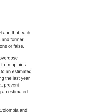
l and that each
s and former
ons or false.
 overdose
 from opioids
 to an estimated
ng the last year
hat prevent
g an estimated
 Colombia and