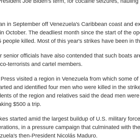
President Joe Biden's term, for cocaine seizures, hauling
an in September off Venezuela's Caribbean coast and e
 in October. The deadliest month since the start of the o
 people killed. Most of this year's strikes have been in th
 senior officials have also contended that such boats ar
co-terrorists and cartel members.
Press visited a region in Venezuela from which some of
ted and identified four men who were killed in the strike
idents of the region and relatives said the dead men were
king $500 a trip.
ikes started amid the largest buildup of U.S. military force
rations, in a pressure campaign that culminated with th
zuela's then-President Nicolás Maduro.