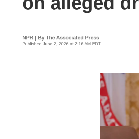
on alleged d
NPR | By
The Associated Press
Published June 2, 2026 at 2:16 AM EDT