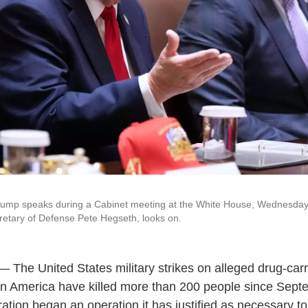
rump speaks during a Cabinet meeting at the White House, Wednesday,
etary of Defense Pete Hegseth, looks on.
he United States military strikes on alleged drug-carr
atin America have killed more than 200 people since Sep
ation began an operation it has justified as necessary to