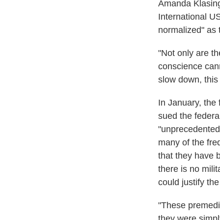
Amanda Klasing,
International US
normalized" as t
"Not only are th
conscience canno
slow down, this
In January, the 
sued the federa
"unprecedented 
many of the freq
that they have 
there is no mili
could justify the
"These premedita
they were simpl