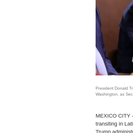
President Donald T
Washington, as Secr
MEXICO CITY — T
transiting in L
Trump administr