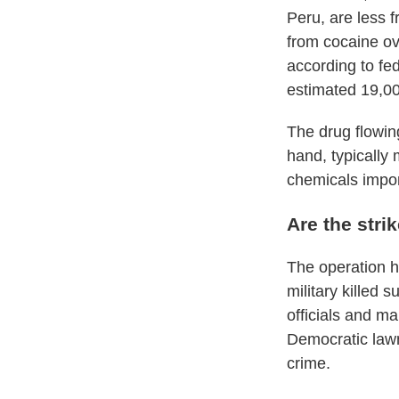
Peru, are less 
from cocaine ov
according to fe
estimated 19,00
The drug flowin
hand, typically 
chemicals impor
Are the stri
The operation ha
military killed s
officials and m
Democratic lawm
crime.