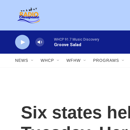
Skip to main content
WHCP 91.7 Music Discovery
Groove Salad
NEWS
WHCP
WFHW
PROGRAMS
Six states he