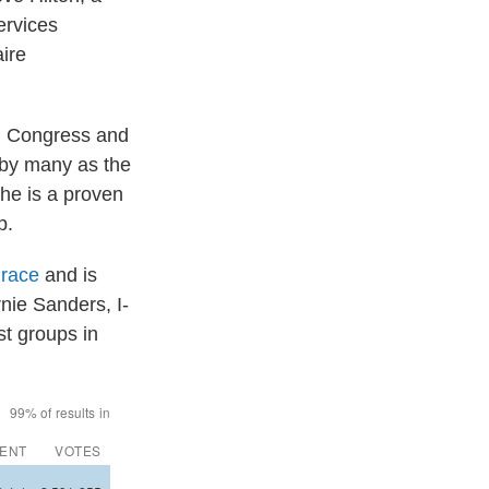
ervices
aire
in Congress and
 by many as the
 he is a proven
p.
 race
and is
nie Sanders, I-
st groups in