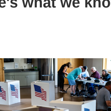
e's what we kn