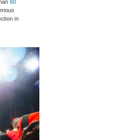
than
60
erious
ction in