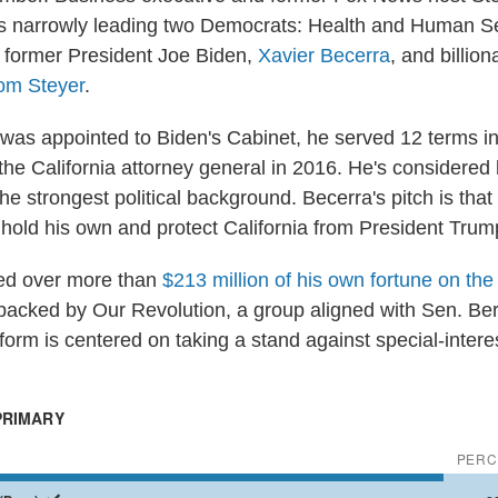
s narrowly leading two Democrats: Health and Human S
 former President Joe Biden,
Xavier Becerra
, and billion
om Steyer
.
was appointed to Biden's Cabinet, he served 12 terms 
the California attorney general in 2016. He's considered
he strongest political background. Becerra's pitch is that
hold his own and protect California from President Trum
ked over more than
$213 million of his own fortune on the
y backed by Our Revolution, a group aligned with Sen. Ber
tform is centered on taking a stand against special-intere