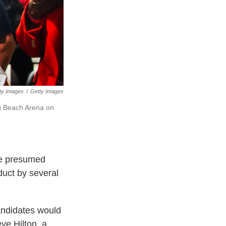
ty Images
/
Getty Images
ng Beach Arena on
he presumed
uct by several
andidates would
ve Hilton, a