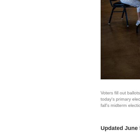
Voters fill out bal
today's primary ele
fall's midterm electi
Updated June 