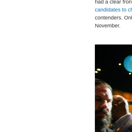
had a clear fron
candidates to 
contenders. Only
November.