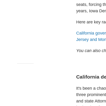
seats, forcing t
years, Iowa Dem
Here are key rac
California gove
Jersey and Mo
You can also c
California d
It's been a chao
three prominent
and state Attor