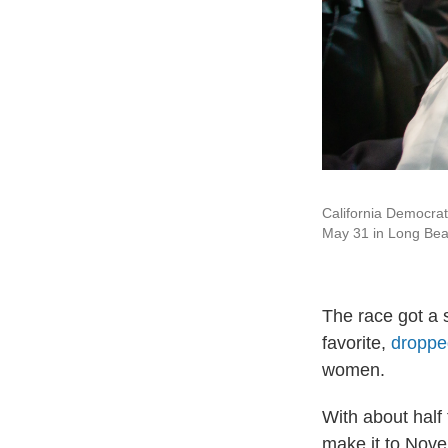
California Democrat
May 31 in Long Beac
The race got a
favorite,
dropped
women.
With about half
make it to Nove