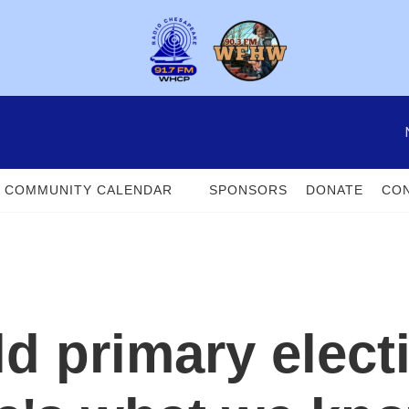
COMMUNITY CALENDAR
SPONSORS
DONATE
CON
ld primary elec