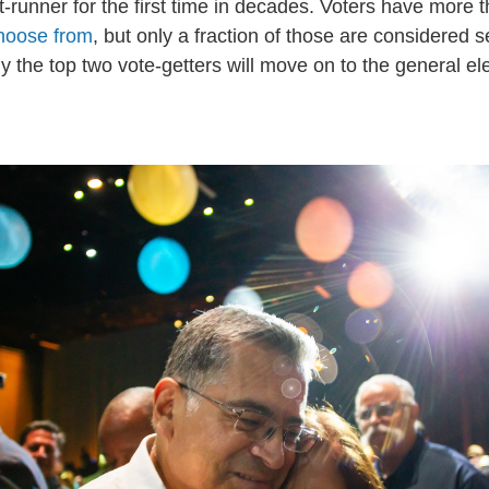
t-runner for the first time in decades. Voters have more 
choose from
, but only a fraction of those are considered s
 the top two vote-getters will move on to the general ele