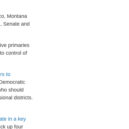
ico, Montana
e, Senate and
ive primaries
o control of
rs to
. Democratic
 who should
onal districts.
ate in a key
ick up four