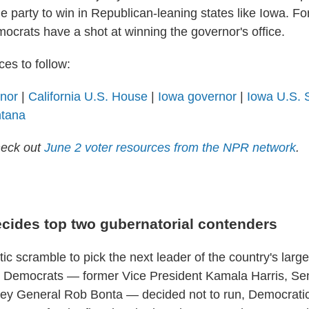
he party to win in Republican-leaning states like Iowa. For 
ocrats have a shot at winning the governor's office.
es to follow:
rnor
|
California U.S. House
|
Iowa governor
|
Iowa U.S. 
ntana
heck out
June 2 voter resources from the NPR network
.
ecides top two gubernatorial contenders
tic scramble to pick the next leader of the country's larges
 Democrats — former Vice President Kamala Harris, Sen
ney General Rob Bonta — decided not to run, Democratic