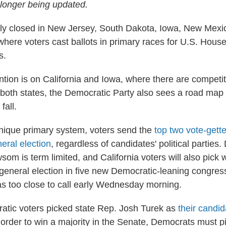
o longer being updated.
ially closed in New Jersey, South Dakota, Iowa, New Mex
 where voters cast ballots in primary races for U.S. Hous
s.
ntion is on California and Iowa, where there are competit
 both states, the Democratic Party also sees a road map t
fall.
 unique primary system, voters send the
top two vote-gette
eral election
, regardless of candidates' political parties
om is term limited, and California voters will also pick
general election in five new Democratic-leaning congressi
s too close to call early Wednesday morning.
atic voters picked state Rep. Josh Turek as
their candid
n order to win a majority in the Senate, Democrats must p