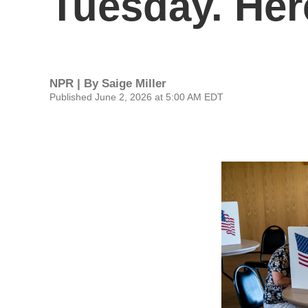
Tuesday. Her
NPR | By
Saige Miller
Published June 2, 2026 at 5:00 AM EDT