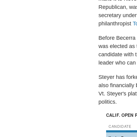
Republican, wa
secretary under
philanthropist
T
Before Becerra 
was elected as 
candidate with t
leader who can 
Steyer has for
also financiall
Vt. Steyer's pla
politics.