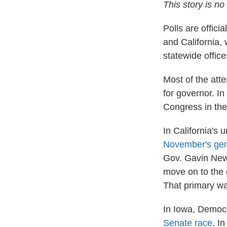
This story is n
Polls are offic
and California,
statewide office
Most of the atte
for governor. In
Congress in the 
In California's
November's gen
Gov. Gavin News
move on to the 
That primary wa
In Iowa, Democr
Senate race
. I