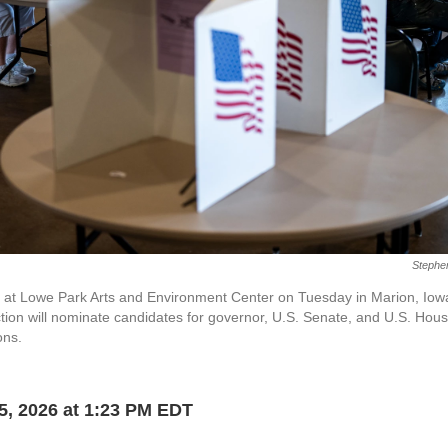
Stephe
lots at Lowe Park Arts and Environment Center on Tuesday in Marion, Iow
ction will nominate candidates for governor, U.S. Senate, and U.S. Hous
ons.
5, 2026 at 1:23 PM EDT