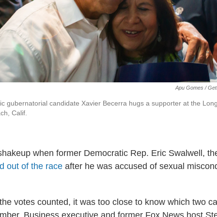
Apu Gomes / Get
ic gubernatorial candidate Xavier Becerra hugs a supporter at the Lo
h, Calif.
 shakeup when former Democratic Rep. Eric Swalwell, t
 out of the race
after he was accused of sexual miscond
 the votes counted, it was too close to know which two c
mber. Business executive and former Fox News host Ste