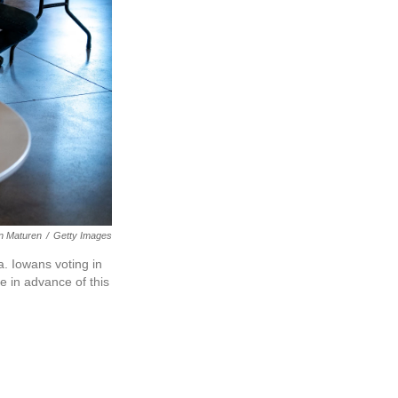
n Maturen
/
Getty Images
a. Iowans voting in
e in advance of this