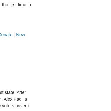
the first time in
Senate
|
New
t state. After
. Alex Padilla
 voters haven't