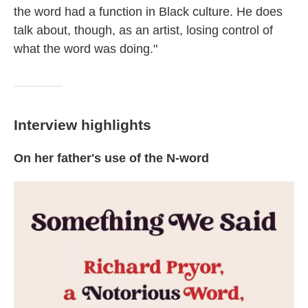
the word had a function in Black culture. He does
talk about, though, as an artist, losing control of
what the word was doing."
Interview highlights
On her father's use of the N-word