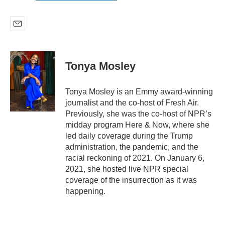
E
m
a
i
Tonya Mosley
l
Tonya Mosley is an Emmy award-winning
journalist and the co-host of Fresh Air.
Previously, she was the co-host of NPR’s
midday program Here & Now, where she
led daily coverage during the Trump
administration, the pandemic, and the
racial reckoning of 2021. On January 6,
2021, she hosted live NPR special
coverage of the insurrection as it was
happening.