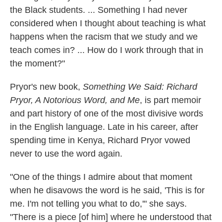
the Black students. ... Something I had never
considered when I thought about teaching is what
happens when the racism that we study and we
teach comes in? ... How do I work through that in
the moment?"
Pryor's new book,
Something We Said: Richard
Pryor, A Notorious Word, and Me
, is part memoir
and part history of one of the most divisive words
in the English language. Late in his career, after
spending time in Kenya, Richard Pryor vowed
never to use the word again.
"One of the things I admire about that moment
when he disavows the word is he said, 'This is for
me. I'm not telling you what to do,'" she says.
"There is a piece [of him] where he understood that