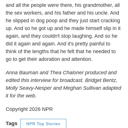
and all the people were there, his grandmother, all
the sex workers, and his father and his uncle. And
he slipped in dog poop and they just start cracking
up. And so he got up and he made himself slip in it
again, and they couldn't stop laughing. And so he
did it again and again. And it's pretty painful to
think of the lengths that he felt that he needed to
go to get their adoration and attention.
Anna Bauman and Thea Chaloner produced and
edited this interview for broadcast. Bridget Bentz,
Molly Seavy-Nesper and Meghan Sullivan adapted
it for the web.
Copyright 2026 NPR
Tags
NPR Top Stories