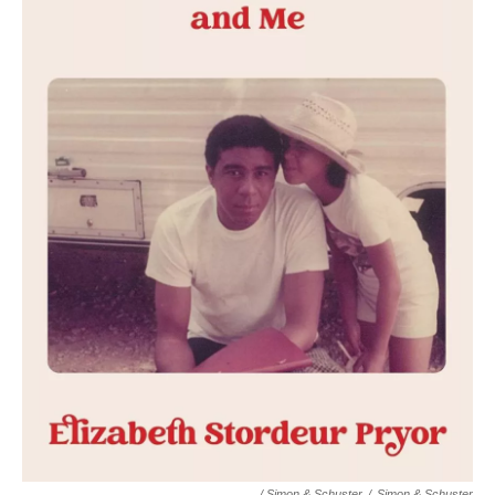
/ Simon & Schuster
/
Simon & Schuster