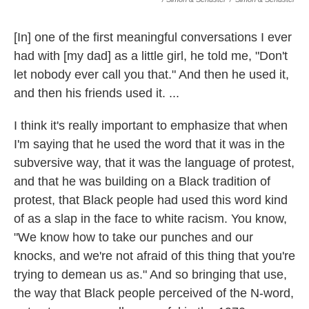
[In] one of the first meaningful conversations I ever
had with [my dad] as a little girl, he told me, "Don't
let nobody ever call you that." And then he used it,
and then his friends used it. ...
I think it's really important to emphasize that when
I'm saying that he used the word that it was in the
subversive way, that it was the language of protest,
and that he was building on a Black tradition of
protest, that Black people had used this word kind
of as a slap in the face to white racism. You know,
"We know how to take our punches and our
knocks, and we're not afraid of this thing that you're
trying to demean us as." And so bringing that use,
the way that Black people perceived of the N-word,