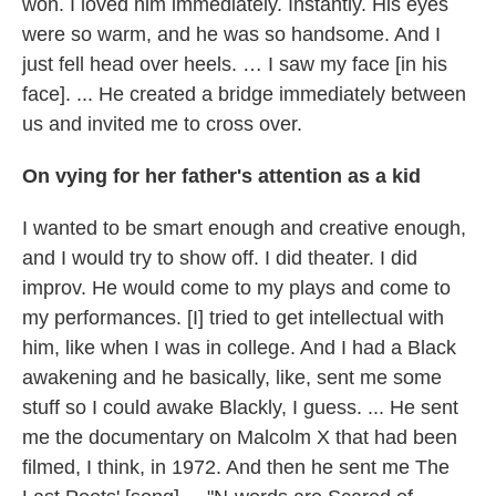
won. I loved him immediately. Instantly. His eyes
were so warm, and he was so handsome. And I
just fell head over heels. … I saw my face [in his
face]. ... He created a bridge immediately between
us and invited me to cross over.
On vying for her father's attention as a kid
I wanted to be smart enough and creative enough,
and I would try to show off. I did theater. I did
improv. He would come to my plays and come to
my performances. [I] tried to get intellectual with
him, like when I was in college. And I had a Black
awakening and he basically, like, sent me some
stuff so I could awake Blackly, I guess. ... He sent
me the documentary on Malcolm X that had been
filmed, I think, in 1972. And then he sent me The