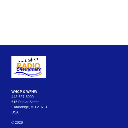
WHCP & WFHW
443-637-6000
516 Poplar Street
Cambridge, MD 21613
USA
© 2026