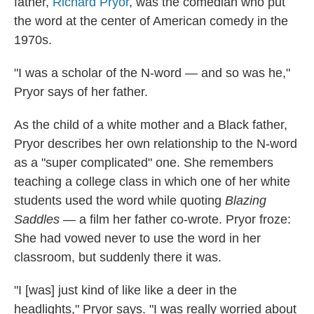
father,
Richard Pryor
, was the comedian who put
the word at the center of American comedy in the
1970s.
"I was a scholar of the N-word — and so was he,"
Pryor says of her father.
As the child of a white mother and a Black father,
Pryor describes her own relationship to the N-word
as a "super complicated" one. She remembers
teaching a college class in which one of her white
students used the word while quoting
Blazing
Saddles
— a film her father co-wrote. Pryor froze:
She had vowed never to use the word in her
classroom, but suddenly there it was.
"I [was] just kind of like like a deer in the
headlights," Pryor says. "I was really worried about