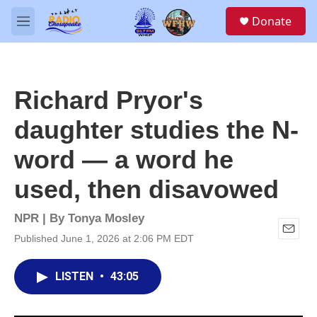
Skip to main content
S
Donate
e
M
a
e
r
n
c
u
h
Richard Pryor's
u
e
daughter studies the N-
r
y
word — a word he
used, then disavowed
NPR | By
Tonya Mosley
Published June 1, 2026 at 2:06 PM EDT
E
m
a
LISTEN
•
43:05
i
l