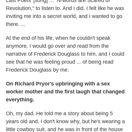
Last Poets' [song] ... "N-words are Scared of
Revolution," to listen to. And I did. I felt like he was
inviting me into a secret world, and I wanted to go
there. ...
At the end of his life, when he couldn't speak
anymore, I would go over and read from the
narrative of Frederick Douglass to him, and I could
see that he was feeling proud ... of being read
Frederick Douglass by me.
On Richard Pryor's upbringing with a sex
worker mother and the first laugh that changed
everything.
Oh, my dad. He told me a story about being 5
years old and, I don't know why, but he's wearing a
little cowboy suit, and he was in front of the house