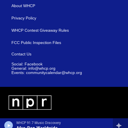
About WHCP
Privacy Policy
WHCP Contest Giveaway Rules
FCC Public Inspection Files
Contact Us
Social: Facebook
General: info@whcp.org
Events: communitycalendar@whcp.org
WHCP 91.7 Music Discovery