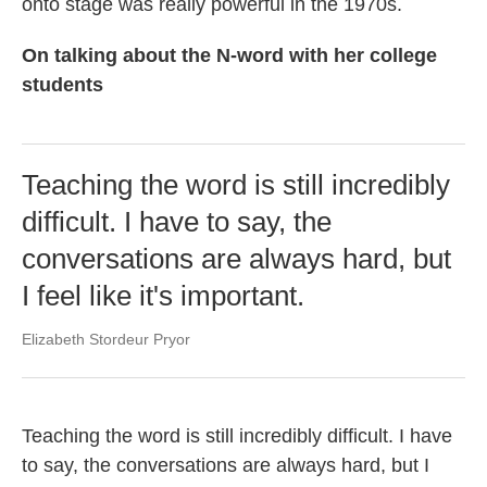
onto stage was really powerful in the 1970s.
On talking about the N-word with her college
students
Teaching the word is still incredibly
difficult. I have to say, the
conversations are always hard, but
I feel like it's important.
Elizabeth Stordeur Pryor
Teaching the word is still incredibly difficult. I have
to say, the conversations are always hard, but I