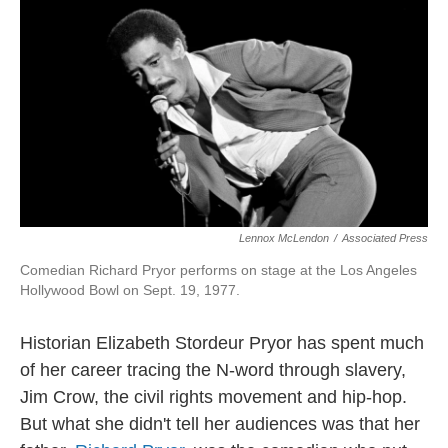
Lennox McLendon
/
Associated Press
Comedian Richard Pryor performs on stage at the Los Angeles
Hollywood Bowl on Sept. 19, 1977.
Historian Elizabeth Stordeur Pryor has spent much
of her career tracing the N-word through slavery,
Jim Crow, the civil rights movement and hip-hop.
But what she didn't tell her audiences was that her