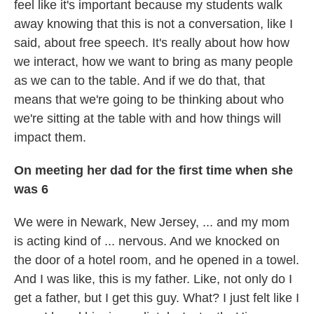
feel like it's important because my students walk
away knowing that this is not a conversation, like I
said, about free speech. It's really about how how
we interact, how we want to bring as many people
as we can to the table. And if we do that, that
means that we're going to be thinking about who
we're sitting at the table with and how things will
impact them.
On meeting her dad for the first time when she
was 6
We were in Newark, New Jersey, ... and my mom
is acting kind of ... nervous. And we knocked on
the door of a hotel room, and he opened in a towel.
And I was like, this is my father. Like, not only do I
get a father, but I get this guy. What? I just felt like I