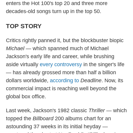
enters the Hot 100's top 20 and three more
decades-old songs turn up in the top 50.
TOP STORY
Critics rightly panned it, but the blockbuster biopic
Michael
— which spanned much of Michael
Jackson's early life and career, while brushing
aside virtually
every controversy
in the singer's life
— has already grossed more than half a billion
dollars worldwide,
according to
Deadline
. Now, its
commercial impact is reaching well beyond the
global box office.
Last week, Jackson's 1982 classic
Thriller
— which
topped the
Billboard
200 albums chart for an
astounding 37 weeks in its initial heyday —