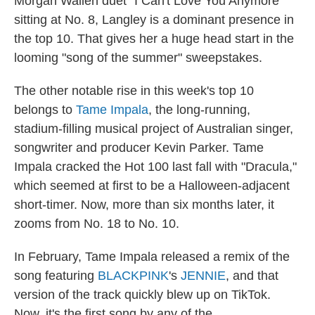
Morgan Wallen duet "I Can't Love You Anymore"
sitting at No. 8, Langley is a dominant presence in
the top 10. That gives her a huge head start in the
looming "song of the summer" sweepstakes.
The other notable rise in this week's top 10
belongs to
Tame Impala
, the long-running,
stadium-filling musical project of Australian singer,
songwriter and producer Kevin Parker. Tame
Impala cracked the Hot 100 last fall with "Dracula,"
which seemed at first to be a Halloween-adjacent
short-timer. Now, more than six months later, it
zooms from No. 18 to No. 10.
In February, Tame Impala released a remix of the
song featuring
BLACKPINK
's
JENNIE
, and that
version of the track quickly blew up on TikTok.
Now, it's the first song by any of the