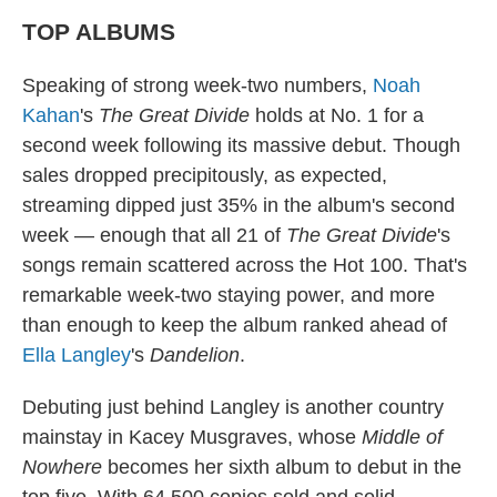
TOP ALBUMS
Speaking of strong week-two numbers,
Noah
Kahan
's
The Great Divide
holds at No. 1 for a
second week following its massive debut. Though
sales dropped precipitously, as expected,
streaming dipped just 35% in the album's second
week — enough that all 21 of
The Great Divide
's
songs remain scattered across the Hot 100. That's
remarkable week-two staying power, and more
than enough to keep the album ranked ahead of
Ella Langley
's
Dandelion
.
Debuting just behind Langley is another country
mainstay in Kacey Musgraves, whose
Middle of
Nowhere
becomes her sixth album to debut in the
top five. With 64,500 copies sold and solid