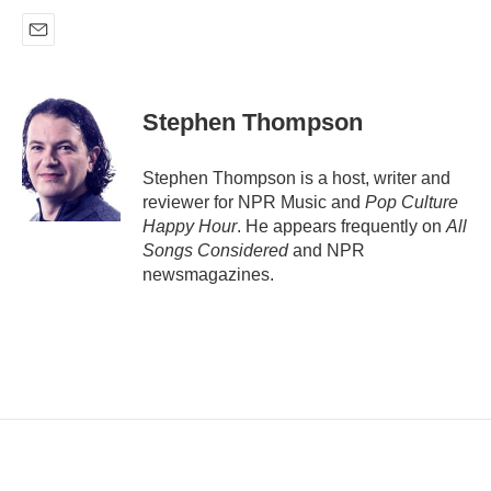
E
m
a
i
Stephen Thompson
l
Stephen Thompson is a host, writer and
reviewer for NPR Music and
Pop Culture
Happy Hour
. He appears frequently on
All
Songs Considered
and NPR
newsmagazines.