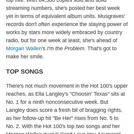
streaming numbers, she's posted her best week
yet in terms of equivalent album units. Musgraves'
records don't often experience the staying power of
works by stars more widely embraced by country
radio, but for one week at least, she's ahead of
Morgan Wallen
's
I'm the Problem
. That's got to
make her smile.
TOP SONGS
There's not much movement in the Hot 100's upper
reaches, as Ella Langley's "Choosin' Texas" sits at
No. 1 for a ninth nonconsecutive week. But
Langley does score a fresh bit of bragging rights,
as her follow-up hit "Be Her" rises from No. 5 to
No. 2. With the Hot 100's top two songs
and
her