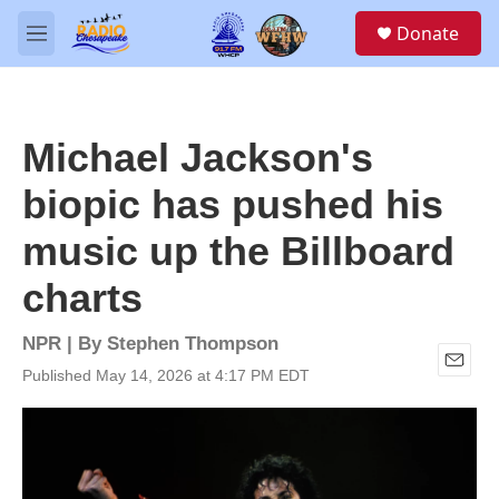
Skip to main content
S
Donate
e
M
a
e
r
n
c
u
h
Michael Jackson's
u
e
biopic has pushed his
r
y
music up the Billboard
charts
NPR | By
Stephen Thompson
Published May 14, 2026 at 4:17 PM EDT
E
m
a
i
l