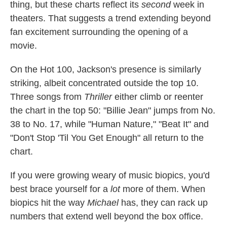
thing, but these charts reflect its
second
week in
theaters. That suggests a trend extending beyond
fan excitement surrounding the opening of a
movie.
On the Hot 100, Jackson's presence is similarly
striking, albeit concentrated outside the top 10.
Three songs from
Thriller
either climb or reenter
the chart in the top 50: "Billie Jean" jumps from No.
38 to No. 17, while "Human Nature," "Beat It" and
"Don't Stop 'Til You Get Enough" all return to the
chart.
If you were growing weary of music biopics, you'd
best brace yourself for a
lot
more of them. When
biopics hit the way
Michael
has, they can rack up
numbers that extend well beyond the box office.