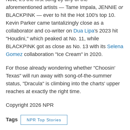
aforementioned artists — Tame Impala, JENNIE
or
BLACKPINK — ever to hit the Hot 100's top 10.
Kevin Parker came tantalizingly close as a
collaborator and co-writer on
Dua Lipa
's 2023 hit
"Houdini," which peaked at No. 11, while
BLACKPINK got as close as No. 13 with its
Selena
Gomez
collaboration "Ice Cream" in 2020.
For those already wondering whether "Choosin'
Texas" will run away with song-of-the-summer
status, "Dracula" is climbing into the charts' upper
reaches at exactly the right time.
Copyright 2026 NPR
Tags
NPR Top Stories