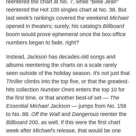
reentered the chart at No. 7, while "Billie Jean"
reentered the Hot 100 singles chart at No. 38. But
last week's rankings covered the weekend
Michael
opened in theaters; surely, his catalog's
Billboard
boom would prove ephemeral once the box-office
numbers began to fade, right?
Instead, Jackson has decades-old songs and
albums reentering the charts on a scale rarely
seen outside of the holiday season. It's not just that
Thriller
climbs into the top five, or that the greatest-
hits collection
Number Ones
enters the top 10 for
the first time, or that another best-of set —
The
Essential Michael Jackson
— jumps from No. 158
to No. 88.
Off the Wall
and
Dangerous
reenter the
Billboard
200, as well. If this were the first chart
week after
Michael
's release, that would be one