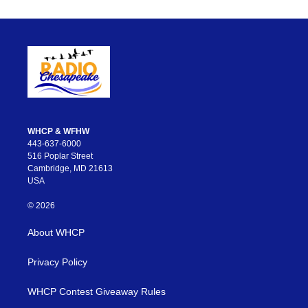
WHCP & WFHW
443-637-6000
516 Poplar Street
Cambridge, MD 21613
USA
© 2026
About WHCP
Privacy Policy
WHCP Contest Giveaway Rules