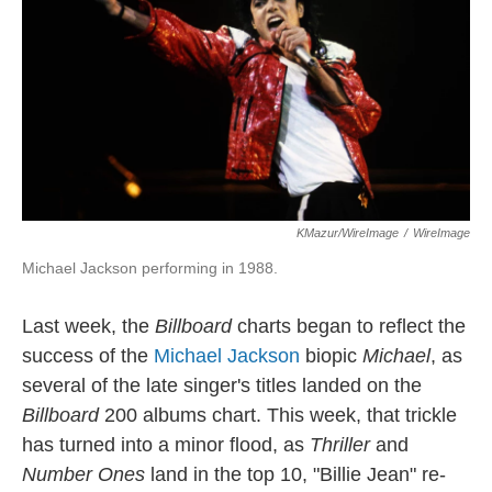
KMazur/WireImage
/
WireImage
Michael Jackson performing in 1988.
Last week, the
Billboard
charts began to reflect the
success of the
Michael Jackson
biopic
Michael
, as
several of the late singer's titles landed on the
Billboard
200 albums chart. This week, that trickle
has turned into a minor flood, as
Thriller
and
Number Ones
land in the top 10, "Billie Jean" re-