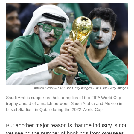
Khaled Desouki / AFP Via Getty Images
/
AFP Via Getty Images
Saudi Arabia supporters hold a replica of the FIFA World Cup
trophy ahead of a match between Saudi Arabia and Mexico in
Lusail Stadium in Qatar during the 2022 World Cup.
But another major reason is that the industry is not
yet seeing the number of bookings from overseas