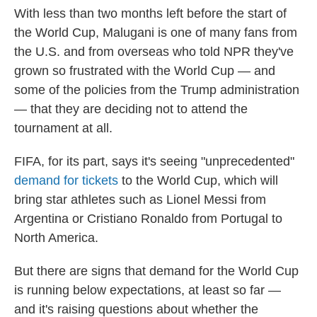
With less than two months left before the start of
the World Cup, Malugani is one of many fans from
the U.S. and from overseas who told NPR they've
grown so frustrated with the World Cup — and
some of the policies from the Trump administration
— that they are deciding not to attend the
tournament at all.
FIFA, for its part, says it's seeing "unprecedented"
demand for tickets
to the World Cup, which will
bring star athletes such as Lionel Messi from
Argentina or Cristiano Ronaldo from Portugal to
North America.
But there are signs that demand for the World Cup
is running below expectations, at least so far —
and it's raising questions about whether the