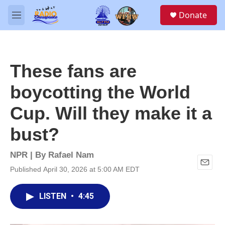
Skip to main content
S
Donate
e
M
a
e
r
n
c
u
h
These fans are
u
e
boycotting the World
r
y
Cup. Will they make it a
bust?
NPR | By
Rafael Nam
Published April 30, 2026 at 5:00 AM EDT
E
m
a
LISTEN
•
4:45
i
l