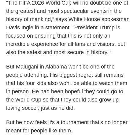
"The FIFA 2026 World Cup will no doubt be one of
the greatest and most spectacular events in the
history of mankind," says White House spokesman
Davis Ingle in a statement. "President Trump is
focused on ensuring that this is not only an
incredible experience for all fans and visitors, but
also the safest and most secure in history."
But Malugani in Alabama won't be one of the
people attending. His biggest regret still remains
that his four kids also won't be able to watch them
in person. He had been hopeful they could go to
the World Cup so that they could also grow up
loving soccer, just as he did.
But he now feels it's a tournament that's no longer
meant for people like them.