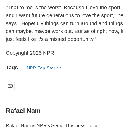
"That to me is the worst. Because I love the sport
and I want future generations to love the sport," he
says. "Hopefully things can turn around and things
can maybe, maybe work out. But as of right now, it
just feels like it's a missed opportunity."
Copyright 2026 NPR
Tags
NPR Top Stories
E
m
a
i
Rafael Nam
l
Rafael Nam is NPR's Senior Business Editor.