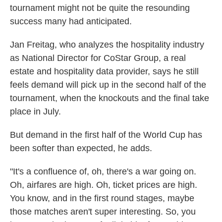
tournament might not be quite the resounding
success many had anticipated.
Jan Freitag, who analyzes the hospitality industry
as National Director for CoStar Group, a real
estate and hospitality data provider, says he still
feels demand will pick up in the second half of the
tournament, when the knockouts and the final take
place in July.
But demand in the first half of the World Cup has
been softer than expected, he adds.
"It's a confluence of, oh, there's a war going on.
Oh, airfares are high. Oh, ticket prices are high.
You know, and in the first round stages, maybe
those matches aren't super interesting. So, you