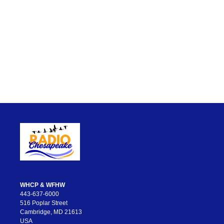
WHCP & WFHW
443-637-6000
516 Poplar Street
Cambridge, MD 21613
USA