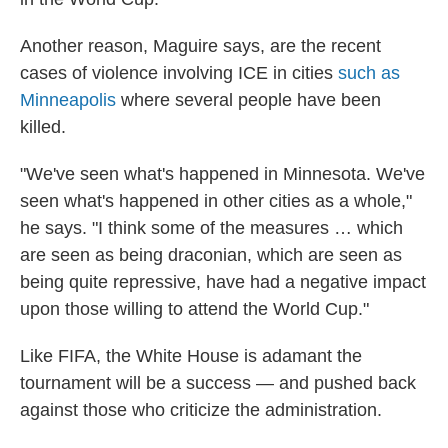
Another reason, Maguire says, are the recent
cases of violence involving ICE in cities
such as
Minneapolis
where several people have been
killed.
"We've seen what's happened in Minnesota. We've
seen what's happened in other cities as a whole,"
he says. "I think some of the measures … which
are seen as being draconian, which are seen as
being quite repressive, have had a negative impact
upon those willing to attend the World Cup."
Like FIFA, the White House is adamant the
tournament will be a success — and pushed back
against those who criticize the administration.