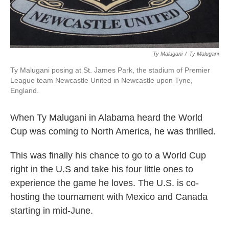
Ty Malugani
/
‎Ty Malugani
Ty Malugani posing at St. James Park, the stadium of Premier
League team Newcastle United in Newcastle upon Tyne,
England.
When Ty Malugani in Alabama heard the World
Cup was coming to North America, he was thrilled.
This was finally his chance to go to a World Cup
right in the U.S and take his four little ones to
experience the game he loves. The U.S. is co-
hosting the tournament with Mexico and Canada
starting in mid-June.