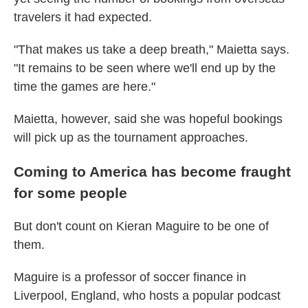
travelers it had expected.
"That makes us take a deep breath," Maietta says.
"It remains to be seen where we'll end up by the
time the games are here."
Maietta, however, said she was hopeful bookings
will pick up as the tournament approaches.
Coming to America has become fraught
for some people
But don't count on Kieran Maguire to be one of
them.
Maguire is a professor of soccer finance in
Liverpool, England, who hosts a popular podcast