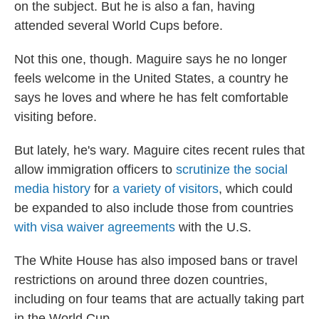
on the subject. But he is also a fan, having
attended several World Cups before.
Not this one, though. Maguire says he no longer
feels welcome in the United States, a country he
says he loves and where he has felt comfortable
visiting before.
But lately, he's wary. Maguire cites recent rules that
allow immigration officers to
scrutinize the social
media history
for
a variety of visitors
, which could
be expanded to also include those from countries
with visa waiver agreements
with the U.S.
The White House has also imposed bans or travel
restrictions on around three dozen countries,
including on four teams that are actually taking part
in the World Cup.