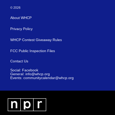
© 2026
About WHCP
Privacy Policy
WHCP Contest Giveaway Rules
FCC Public Inspection Files
Contact Us
Social: Facebook
General: info@whcp.org
Events: communitycalendar@whcp.org