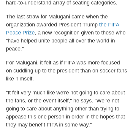
hard-to-understand array of seating categories.
The last straw for Malugani came when the
organization awarded President Trump
the FIFA
Peace Prize
, a new recognition given to those who
"have helped unite people all over the world in
peace."
For Malugani, it felt as if FIFA was more focused
on cuddling up to the president than on soccer fans
like himself.
"It felt very much like we're not going to care about
the fans, or the event itself," he says. "We're not
going to care about anything other than trying to
appease this one person in order in the hopes that
they may benefit FIFA in some way."