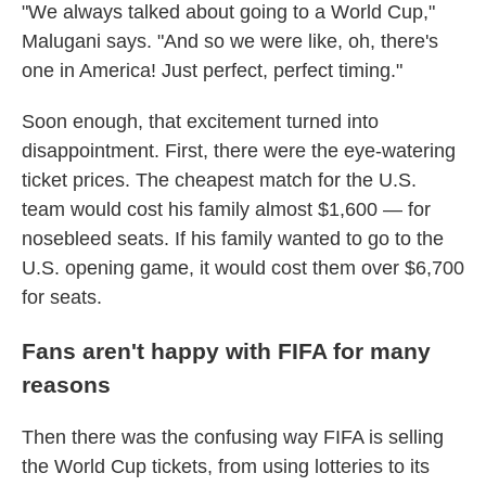
"We always talked about going to a World Cup,"
Malugani says. "And so we were like, oh, there's
one in America! Just perfect, perfect timing."
Soon enough, that excitement turned into
disappointment. First, there were the eye-watering
ticket prices. The cheapest match for the U.S.
team would cost his family almost $1,600 — for
nosebleed seats. If his family wanted to go to the
U.S. opening game, it would cost them over $6,700
for seats.
Fans aren't happy with FIFA for many
reasons
Then there was the confusing way FIFA is selling
the World Cup tickets, from using lotteries to its