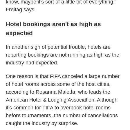
know, maybe it's sort of a little bit of everything,"
Freitag says.
Hotel bookings aren't as high as
expected
In another sign of potential trouble, hotels are
reporting bookings are not running as high as the
industry had expected.
One reason is that FIFA canceled a large number
of hotel rooms across some of the host cities,
according to Rosanna Maietta, who leads the
American Hotel & Lodging Association. Although
it's common for FIFA to overbook hotel rooms
before tournaments, the number of cancellations
caught the industry by surprise.