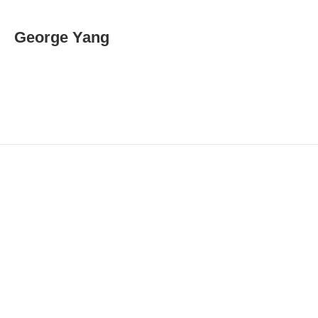
m
a
i
George Yang
l