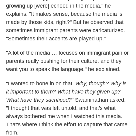
growing up [were] echoed in the media," he
explains. "It makes sense, because the media is
made by those kids, right?" But he observed that
sometimes immigrant parents were caricaturized.
"Sometimes their accents are played up."
"A lot of the media … focuses on immigrant pain or
parents really pushing for their culture, and they
want you to speak the language," he explained.
"I wanted to hone in on that.
Why, though? Why is
it important to them? What have they given up?
What have they sacrificed?
" Swaminathan asked.
"I thought that was left untold, and that's what
always bothered me when I watched this media.
That's where I think the effort to capture that came
from."