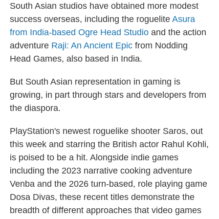
South Asian studios have obtained more modest
success overseas, including the roguelite
Asura
from India-based Ogre Head Studio
and the action
adventure
Raji: An Ancient Epic
from Nodding
Head Games, also based in India.
But South Asian representation in gaming is
growing, in part through stars and developers from
the diaspora.
PlayStation's newest roguelike shooter Saros, out
this week and starring the British actor Rahul Kohli,
is poised to be a hit. Alongside indie games
including the 2023 narrative cooking adventure
Venba and the 2026 turn-based, role playing game
Dosa Divas, these recent titles demonstrate the
breadth of different approaches that video games