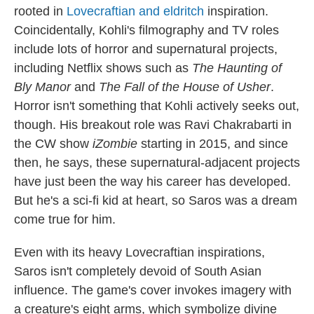
rooted in
Lovecraftian and eldritch
inspiration.
Coincidentally, Kohli's filmography and TV roles
include lots of horror and supernatural projects,
including Netflix shows such as
The Haunting of
Bly Manor
and
The Fall of the House of Usher
.
Horror isn't something that Kohli actively seeks out,
though. His breakout role was Ravi Chakrabarti in
the CW show
iZombie
starting in 2015, and since
then, he says, these supernatural-adjacent projects
have just been the way his career has developed.
But he's a sci-fi kid at heart, so Saros was a dream
come true for him.
Even with its heavy Lovecraftian inspirations,
Saros isn't completely devoid of South Asian
influence. The game's cover invokes imagery with
a creature's eight arms, which symbolize divine