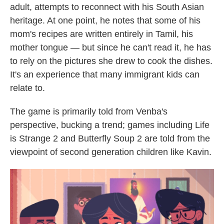
adult, attempts to reconnect with his South Asian
heritage. At one point, he notes that some of his
mom's recipes are written entirely in Tamil, his
mother tongue — but since he can't read it, he has
to rely on the pictures she drew to cook the dishes.
It's an experience that many immigrant kids can
relate to.
The game is primarily told from Venba's
perspective, bucking a trend; games including Life
is Strange 2 and Butterfly Soup 2 are told from the
viewpoint of second generation children like Kavin.