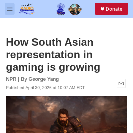
Skip to main content
S
Donate
e
M
a
e
r
n
c
u
h
How South Asian
u
e
representation in
r
y
gaming is growing
NPR | By
George Yang
Published April 30, 2026 at 10:07 AM EDT
E
m
a
i
l