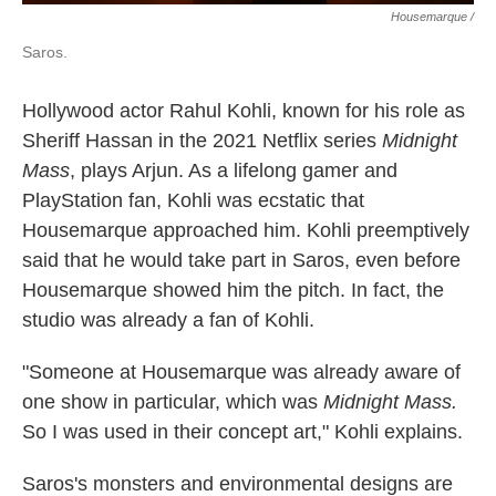
Housemarque /
Saros.
Hollywood actor Rahul Kohli, known for his role as
Sheriff Hassan in the 2021 Netflix series
Midnight
Mass
, plays Arjun. As a lifelong gamer and
PlayStation fan, Kohli was ecstatic that
Housemarque approached him. Kohli preemptively
said that he would take part in Saros, even before
Housemarque showed him the pitch. In fact, the
studio was already a fan of Kohli.
"Someone at Housemarque was already aware of
one show in particular, which was
Midnight Mass.
So I was used in their concept art," Kohli explains.
Saros's monsters and environmental designs are