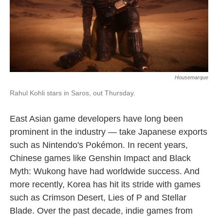
Housemarque
Rahul Kohli stars in Saros, out Thursday.
East Asian game developers have long been
prominent in the industry — take Japanese exports
such as Nintendo's Pokémon. In recent years,
Chinese games like Genshin Impact and Black
Myth: Wukong have had worldwide success. And
more recently, Korea has hit its stride with games
such as Crimson Desert, Lies of P and Stellar
Blade. Over the past decade, indie games from