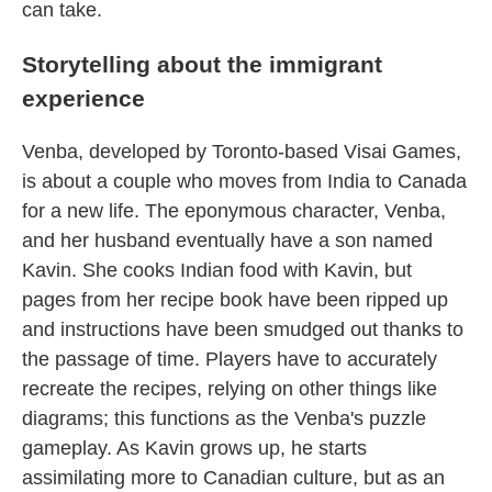
can take.
Storytelling about the immigrant
experience
Venba, developed by Toronto-based Visai Games,
is about a couple who moves from India to Canada
for a new life. The eponymous character, Venba,
and her husband eventually have a son named
Kavin. She cooks Indian food with Kavin, but
pages from her recipe book have been ripped up
and instructions have been smudged out thanks to
the passage of time. Players have to accurately
recreate the recipes, relying on other things like
diagrams; this functions as the Venba's puzzle
gameplay. As Kavin grows up, he starts
assimilating more to Canadian culture, but as an