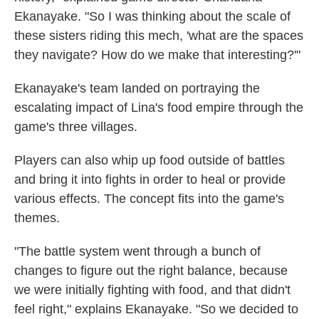
Ekanayake. "So I was thinking about the scale of
these sisters riding this mech, 'what are the spaces
they navigate? How do we make that interesting?'"
Ekanayake's team landed on portraying the
escalating impact of Lina's food empire through the
game's three villages.
Players can also whip up food outside of battles
and bring it into fights in order to heal or provide
various effects. The concept fits into the game's
themes.
"The battle system went through a bunch of
changes to figure out the right balance, because
we were initially fighting with food, and that didn't
feel right," explains Ekanayake. "So we decided to