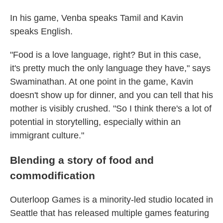
In his game, Venba speaks Tamil and Kavin
speaks English.
"Food is a love language, right? But in this case,
it's pretty much the only language they have," says
Swaminathan. At one point in the game, Kavin
doesn't show up for dinner, and you can tell that his
mother is visibly crushed. "So I think there's a lot of
potential in storytelling, especially within an
immigrant culture."
Blending a story of food and
commodification
Outerloop Games is a minority-led studio located in
Seattle that has released multiple games featuring