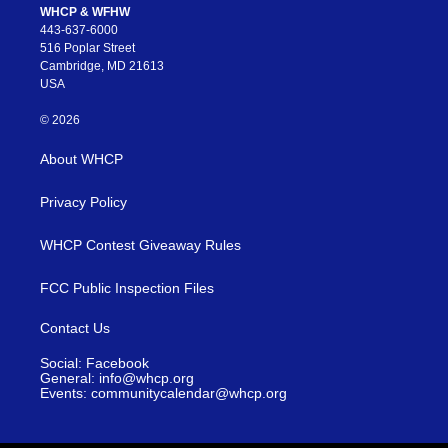
WHCP & WFHW
443-637-6000
516 Poplar Street
Cambridge, MD 21613
USA
© 2026
About WHCP
Privacy Policy
WHCP Contest Giveaway Rules
FCC Public Inspection Files
Contact Us
Social: Facebook
General: info@whcp.org
Events: communitycalendar@whcp.org