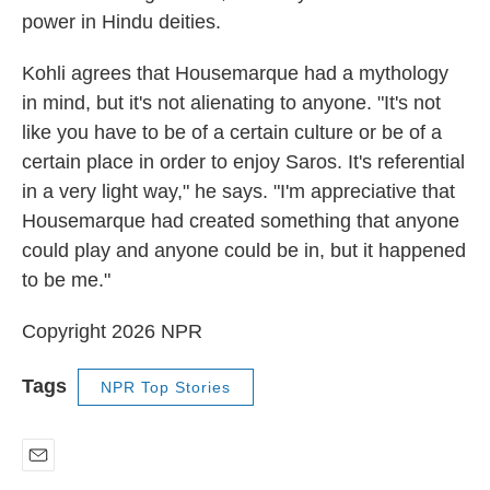
power in Hindu deities.
Kohli agrees that Housemarque had a mythology
in mind, but it's not alienating to anyone. "It's not
like you have to be of a certain culture or be of a
certain place in order to enjoy Saros. It's referential
in a very light way," he says. "I'm appreciative that
Housemarque had created something that anyone
could play and anyone could be in, but it happened
to be me."
Copyright 2026 NPR
Tags
NPR Top Stories
E