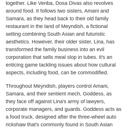
together. Like Venba, Dosa Divas also revolves
around food. It follows two sisters, Amani and
Samara, as they head back to their old family
restaurant in the land of Meyndish, a fictional
setting combining South Asian and futuristic
aesthetics. However, their older sister, Lina, has
transformed the family business into an evil
corporation that sells meal slop in tubes. It's an
enticing game tackling issues about how cultural
aspects, including food, can be commodified.
Throughout Meyndish, players control Amani,
Samara, and their sentient mech, Goddess, as
they face off against Lina's army of lawyers,
corporate managers, and guards. Goddess acts as
a food truck, designed after the three-wheel auto
rickshaw that's commonly found in South Asian