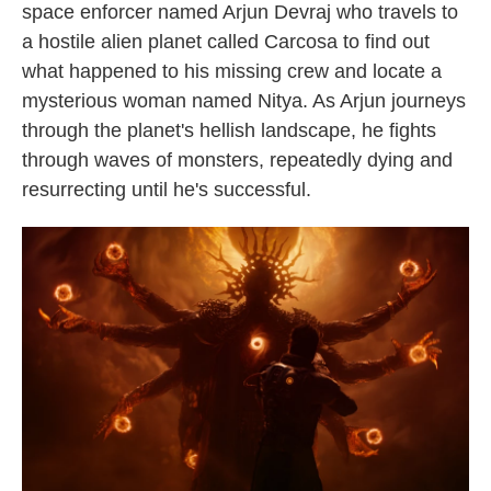
space enforcer named Arjun Devraj who travels to
a hostile alien planet called Carcosa to find out
what happened to his missing crew and locate a
mysterious woman named Nitya. As Arjun journeys
through the planet's hellish landscape, he fights
through waves of monsters, repeatedly dying and
resurrecting until he's successful.