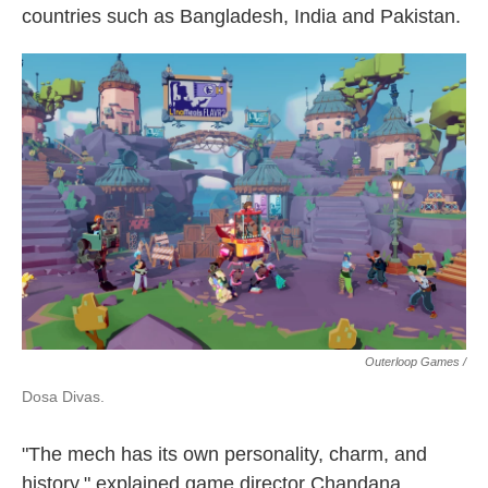
countries such as Bangladesh, India and Pakistan.
Outerloop Games /
Dosa Divas.
"The mech has its own personality, charm, and
history," explained game director Chandana