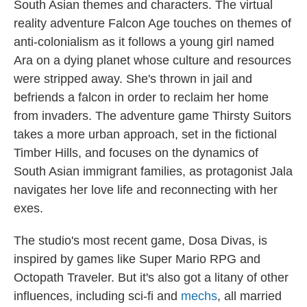
South Asian themes and characters. The virtual
reality adventure Falcon Age touches on themes of
anti-colonialism as it follows a young girl named
Ara on a dying planet whose culture and resources
were stripped away. She's thrown in jail and
befriends a falcon in order to reclaim her home
from invaders. The adventure game Thirsty Suitors
takes a more urban approach, set in the fictional
Timber Hills, and focuses on the dynamics of
South Asian immigrant families, as protagonist Jala
navigates her love life and reconnecting with her
exes.
The studio's most recent game, Dosa Divas, is
inspired by games like Super Mario RPG and
Octopath Traveler. But it's also got a litany of other
influences, including sci-fi and
mechs
, all married