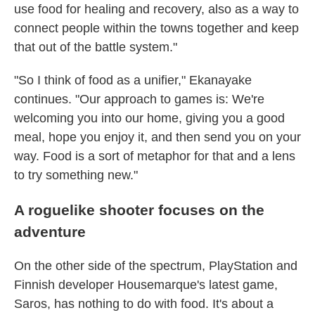
use food for healing and recovery, also as a way to
connect people within the towns together and keep
that out of the battle system."
"So I think of food as a unifier," Ekanayake
continues. "Our approach to games is: We're
welcoming you into our home, giving you a good
meal, hope you enjoy it, and then send you on your
way. Food is a sort of metaphor for that and a lens
to try something new."
A roguelike shooter focuses on the
adventure
On the other side of the spectrum, PlayStation and
Finnish developer Housemarque's latest game,
Saros, has nothing to do with food. It's about a