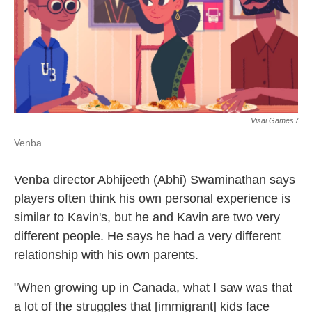
Visai Games /
Venba.
Venba director Abhijeeth (Abhi) Swaminathan says
players often think his own personal experience is
similar to Kavin's, but he and Kavin are two very
different people. He says he had a very different
relationship with his own parents.
"When growing up in Canada, what I saw was that
a lot of the struggles that [immigrant] kids face