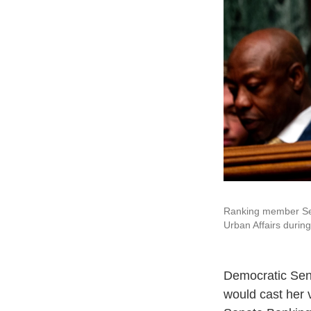
Ranking member Sen
Urban Affairs during
Democratic Sen
would cast her 