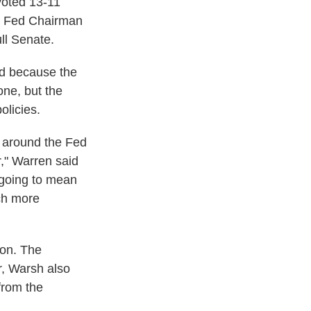
oted 13-11
ce Fed Chairman
ull Senate.
ed because the
ne, but the
olicies.
s around the Fed
r," Warren said
s going to mean
ch more
ion. The
r, Warsh also
from the