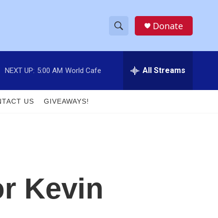
Donate
S
S
e
h
a
r
All Streams
NEXT UP:
5:00 AM
World Cafe
o
c
h
w
Q
TACT US
GIVEAWAYS!
u
S
e
r
e
y
a
r
r Kevin
c
h