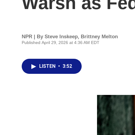
Warsh as Fe
NPR | By
Steve Inskeep
,
Brittney Melton
Published April 29, 2026 at 4:36 AM EDT
LISTEN
•
3:52