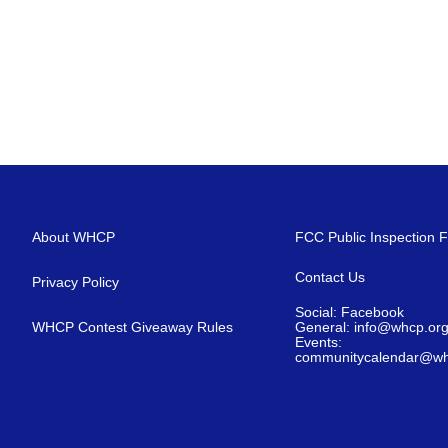
About WHCP
FCC Public Inspection F
Contact Us
Privacy Policy
Social: Facebook
WHCP Contest Giveaway Rules
General: info@whcp.or
Events:
communitycalendar@wh