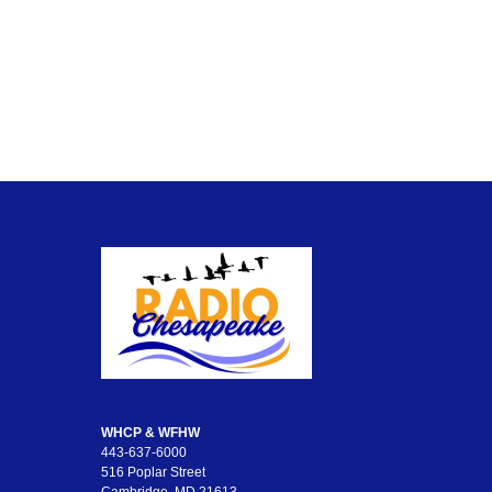
WHCP & WFHW
443-637-6000
516 Poplar Street
Cambridge, MD 21613