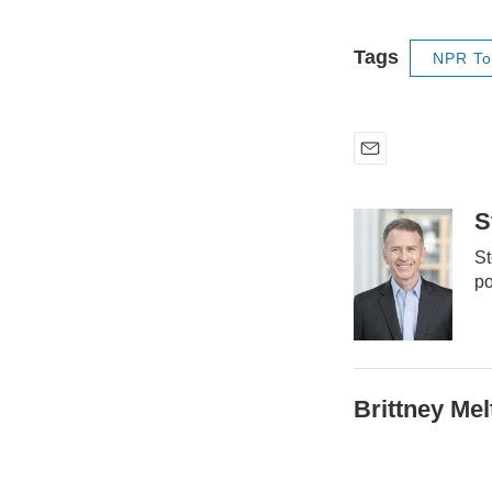
Tags
NPR To
E
m
a
S
i
St
l
po
Brittney Mel