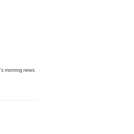
R's morning news