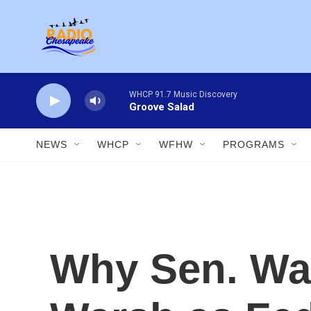
Skip to main content
WHCP 91.7 Music Discovery
Groove Salad
NEWS
WHCP
WFHW
PROGRAMS
Why Sen. War