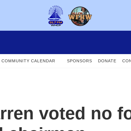
COMMUNITY CALENDAR
SPONSORS
DONATE
CON
ren voted no fo