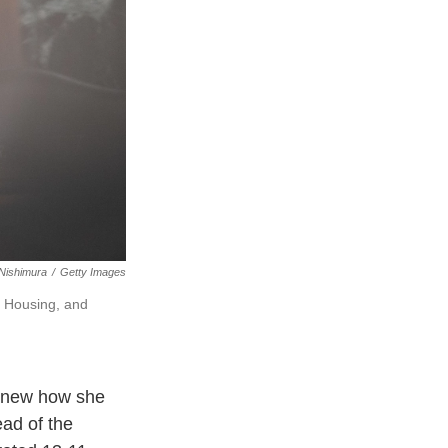
Nishimura
/
Getty Images
 Housing, and
 knew how she
ad of the