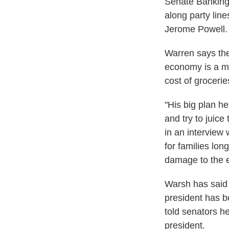
Senate Banking
along party lin
Jerome Powell. T
Warren says the
economy is a m
cost of grocerie
"His big plan h
and try to juic
in an interview 
for families l
damage to the 
Warsh has said t
president has b
told senators h
president.