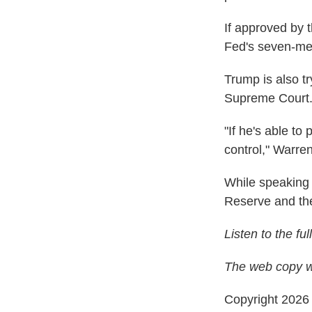
If approved by 
Fed's seven-me
Trump is also t
Supreme Court
"If he's able to
control," Warre
While speaking 
Reserve and the
Listen to the fu
The web copy wa
Copyright 202