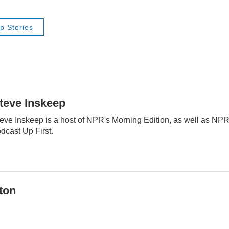
p Stories
teve Inskeep
eve Inskeep is a host of NPR's Morning Edition, as well as NP
dcast Up First.
ton