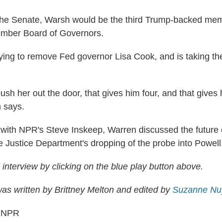
the Senate, Warsh would be the third Trump-backed mem
mber Board of Governors.
rying to remove Fed governor Lisa Cook, and is taking th
.
 push her out the door, that gives him four, and that give
n says.
with NPR's Steve Inskeep, Warren discussed the future 
 Justice Department's dropping of the probe into Powell
ll interview by clicking on the blue play button above.
s written by Brittney Melton and edited by
Suzanne Nu
6 NPR