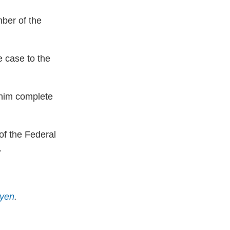
ber of the
e case to the
s him complete
of the Federal
.
yen
.