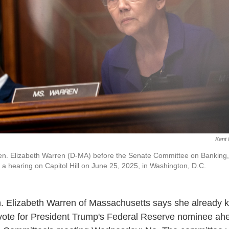
Kent 
. Elizabeth Warren (D-MA) before the Senate Committee on Banking,
 a hearing on Capitol Hill on June 25, 2025, in Washington, D.C.
. Elizabeth Warren of Massachusetts says she already
vote for President Trump's Federal Reserve nominee ahe