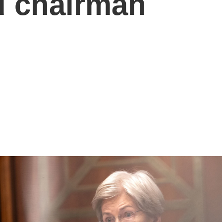
d chairman