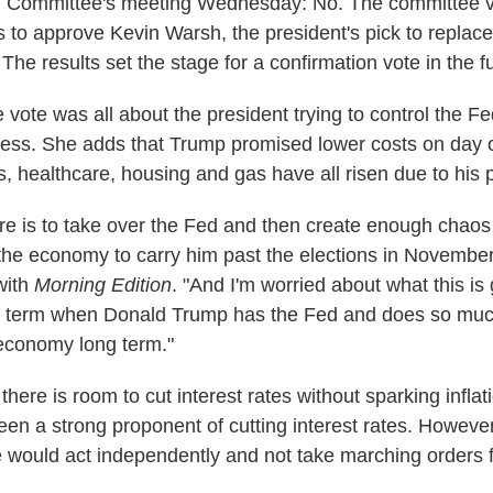
 Committee's meeting Wednesday: No. The committee v
es to approve Kevin Warsh, the president's pick to repla
he results set the stage for a confirmation vote in the f
 vote was all about the president trying to control the F
ess. She adds that Trump promised lower costs on day o
s, healthcare, housing and gas have all risen due to his p
ere is to take over the Fed and then create enough chao
e the economy to carry him past the elections in Novembe
with
Morning Edition
. "And I'm worried about what this i
ong term when Donald Trump has the Fed and does so mu
economy long term."
here is room to cut interest rates without sparking inflat
een a strong proponent of cutting interest rates. Howeve
e would act independently and not take marching orders 