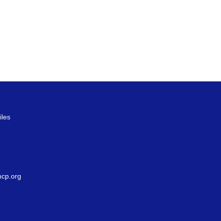
iles
g
cp.org