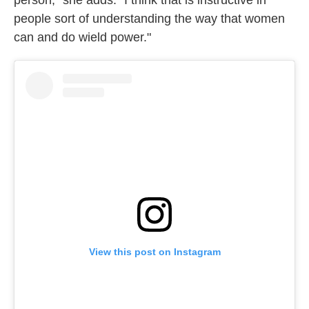
person," she adds. "I think that is instructive in
people sort of understanding the way that women
can and do wield power."
View this post on Instagram