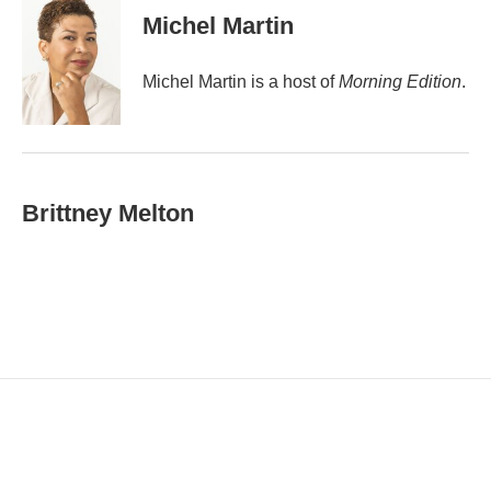
i
Michel Martin
l
Michel Martin is a host of
Morning Edition
.
Brittney Melton