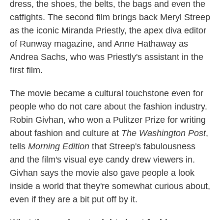
dress, the shoes, the belts, the bags and even the
catfights. The second film brings back Meryl Streep
as the iconic Miranda Priestly, the apex diva editor
of Runway magazine, and Anne Hathaway as
Andrea Sachs, who was Priestly's assistant in the
first film.
The movie became a cultural touchstone even for
people who do not care about the fashion industry.
Robin Givhan, who won a Pulitzer Prize for writing
about fashion and culture at
The Washington Post
,
tells
Morning Edition
that Streep's fabulousness
and the film's visual eye candy drew viewers in.
Givhan says the movie also gave people a look
inside a world that they're somewhat curious about,
even if they are a bit put off by it.