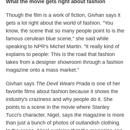
What the movie gets right about fashion
Though the film is a work of fiction, Givhan says it
gets a lot right about the world of fashion. "You
know, the scene that so many people point to is the
famous cerulean blue scene," she said while
speaking to NPR's Michel Martin. "It really kind of
explains to people: This is the road that fashion
takes from a designer showroom through a fashion
magazine onto a mass market."
Givhan says
The Devil Wears Prada
is one of her
favorite films about fashion because it shows the
industry's craziness and why people do it. She
points to a scene in the movie where Stanley
Tucci's character, Nigel, says the magazine is more
than just a bunch of photos of outlandish clothing.