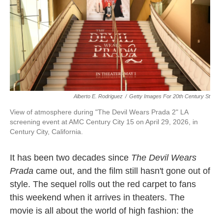
Alberto E. Rodriguez
/
Getty Images For 20th Century St
View of atmosphere during "The Devil Wears Prada 2" LA
screening event at AMC Century City 15 on April 29, 2026, in
Century City, California.
It has been two decades since
The Devil Wears
Prada
came out, and the film still hasn't gone out of
style. The sequel rolls out the red carpet to fans
this weekend when it arrives in theaters. The
movie is all about the world of high fashion: the