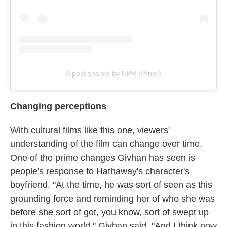
A post shared by NPR (@npr)
Changing perceptions
With cultural films like this one, viewers'
understanding of the film can change over time.
One of the prime changes Givhan has seen is
people's response to Hathaway's character's
boyfriend. "At the time, he was sort of seen as this
grounding force and reminding her of who she was
before she sort of got, you know, sort of swept up
in this fashion world," Givhan said. "And I think now