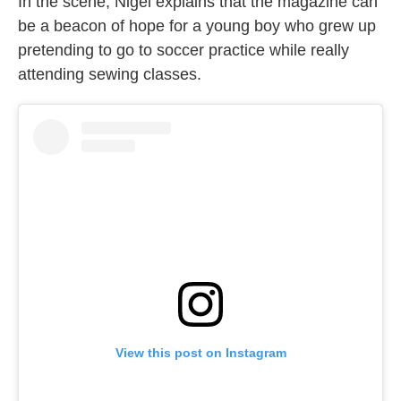
In the scene, Nigel explains that the magazine can
be a beacon of hope for a young boy who grew up
pretending to go to soccer practice while really
attending sewing classes.
View this post on Instagram