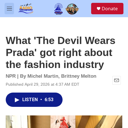
Skip to main content
S
Donate
e
M
a
e
r
n
c
u
h
What 'The Devil Wears
u
e
Prada' got right about
r
y
the fashion industry
NPR | By
Michel Martin
,
Brittney Melton
Published April 29, 2026 at 4:37 AM EDT
E
m
a
LISTEN
•
6:53
i
l