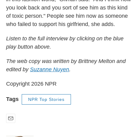
you look back and you sort of see him as this kind
of toxic person." People see him now as someone
who failed to support his girlfriend, she adds.
Listen to the full interview by clicking on the blue
play button above.
The web copy was written by Brittney Melton and
edited by
Suzanne Nuyen
.
Copyright 2026 NPR
Tags
NPR Top Stories
E
m
a