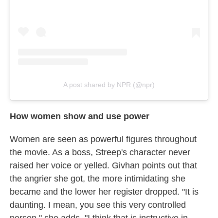
A post shared by NPR (@npr)
How women show and use power
Women are seen as powerful figures throughout
the movie. As a boss, Streep's character never
raised her voice or yelled. Givhan points out that
the angrier she got, the more intimidating she
became and the lower her register dropped. "It is
daunting. I mean, you see this very controlled