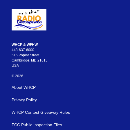
WHCP & WFHW
443-637-6000
516 Poplar Street
Cambridge, MD 21613
USA
© 2026
About WHCP
Privacy Policy
WHCP Contest Giveaway Rules
FCC Public Inspection Files