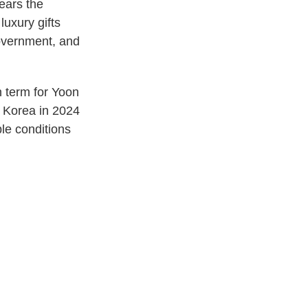
ears the
luxury gifts
government, and
n term for Yoon
h Korea in 2024
ble conditions