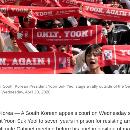
r South Korean President Yoon Suk Yeol stage a rally outside of the Se
 Wednesday, April 29, 2026.
Korea — A South Korean appeals court on Wednesday 
t Yoon Suk Yeol to seven years in prison for resisting ar
timate Cabinet meeting before his brief imposition of mar