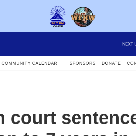
NEXT 
COMMUNITY CALENDAR
SPONSORS
DONATE
CON
 court sentence