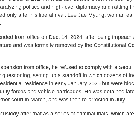
, paralyzing politics and high-level diplomacy and rattling f
d only after his liberal rival, Lee Jae Myung, won an ear
.
ded from office on Dec. 14, 2024, after being impeach
slature and was formally removed by the Constitutional Cou
uspension from office, he refused to comply with a Seoul 
r questioning, setting up a standoff in which dozens of in
presidential residence in early January 2025 but were blo
urity forces and vehicle barricades. He was detained lat
ther court in March, and was then re-arrested in July.
ustody after that as a series of criminal trials, which ar