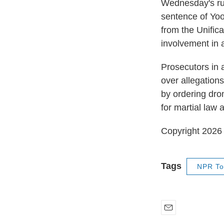
Wednesday's rul
sentence of Yoo
from the Unific
involvement in 
Prosecutors in 
over allegations
by ordering dron
for martial law 
Copyright 202
Tags
NPR To
E