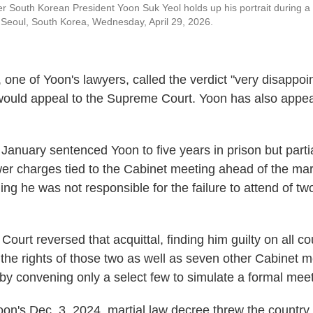
r South Korean President Yoon Suk Yeol holds up his portrait during a r
 Seoul, South Korea, Wednesday, April 29, 2026.
one of Yoon's lawyers, called the verdict "very disappoi
would appeal to the Supreme Court. Yoon has also appeal
 January sentenced Yoon to five years in prison but parti
er charges tied to the Cabinet meeting ahead of the mart
nding he was not responsible for the failure to attend of
ourt reversed that acquittal, finding him guilty on all co
d the rights of those two as well as seven other Cabinet
 by convening only a select few to simulate a formal meet
oon's Dec. 3, 2024, martial law decree threw the country 