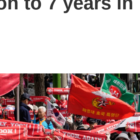
n to 7 years in