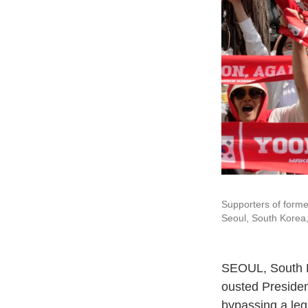
Supporters of forme
Seoul, South Korea,
SEOUL, South 
ousted Presiden
bypassing a legi