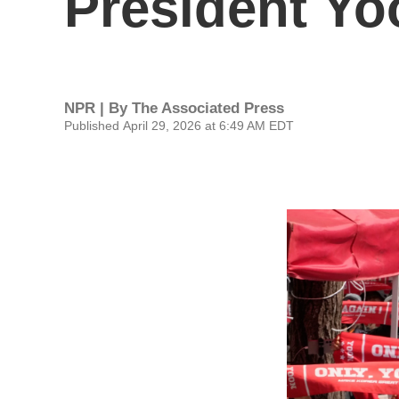
President Yoo
NPR | By
The Associated Press
Published April 29, 2026 at 6:49 AM EDT