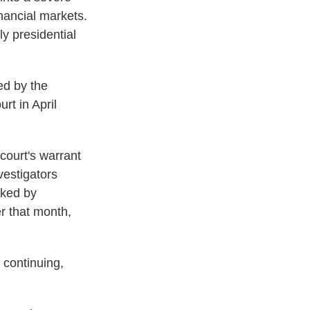
inancial markets.
ly presidential
ed by the
rt in April
court's warrant
vestigators
cked by
er that month,
e continuing,