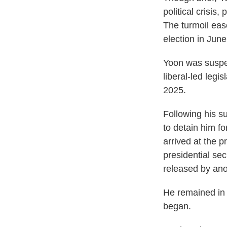
political crisis
The turmoil ease
election in June
Yoon was suspen
liberal-led legi
2025.
Following his s
to detain him fo
arrived at the 
presidential sec
released by ano
He remained in c
began.