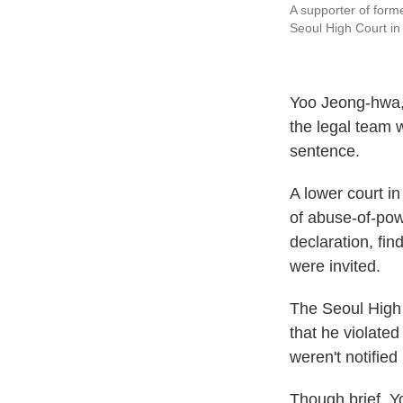
A supporter of forme
Seoul High Court in
Yoo Jeong-hwa, 
the legal team 
sentence.
A lower court in
of abuse-of-pow
declaration, fi
were invited.
The Seoul High C
that he violate
weren't notified
Though brief, Y