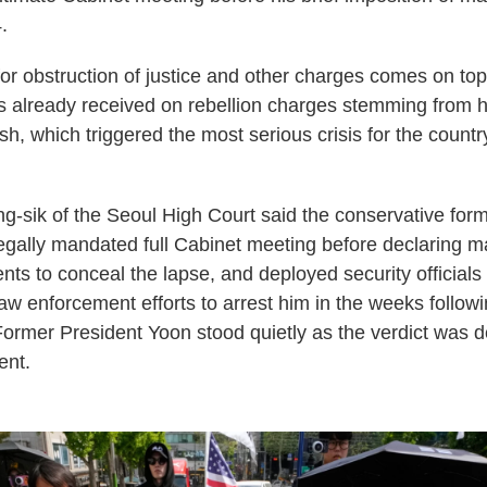
.
or obstruction of justice and other charges comes on top 
 already received on rebellion charges stemming from hi
sh, which triggered the most serious crisis for the count
-sik of the Seoul High Court said the conservative form
egally mandated full Cabinet meeting before declaring ma
nts to conceal the lapse, and deployed security officials "
law enforcement efforts to arrest him in the weeks followi
rmer President Yoon stood quietly as the verdict was d
nt.