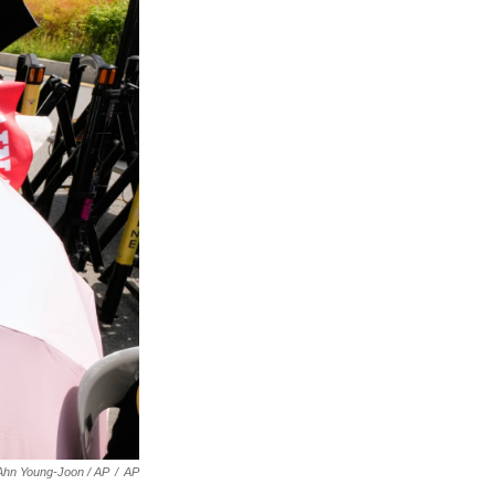
Ahn Young-Joon / AP
/
AP