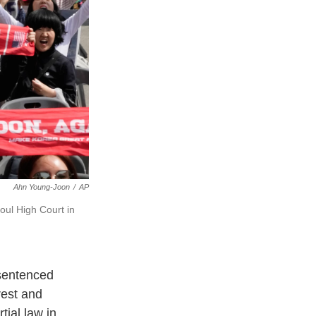
Ahn Young-Joon
/
AP
oul High Court in
sentenced
rest and
tial law in