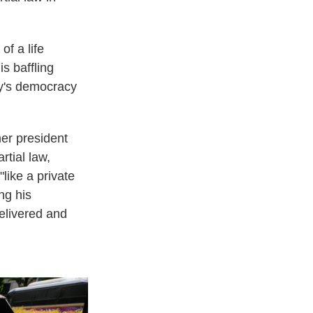
of a life
s baffling
ry's democracy
er president
rtial law,
like a private
ng his
elivered and