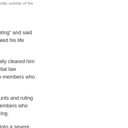
ally outside of the
nting" and said
ed his life
ally cleared him
ial law
 two members who
unts and ruling
 members who
ing.
into a severe