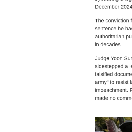
December 2024
The conviction f
sentence he has
authoritarian pu
in decades.
Judge Yoon Sung
sidestepped a l
falsified docume
army" to resist 
impeachment. Fo
made no comme