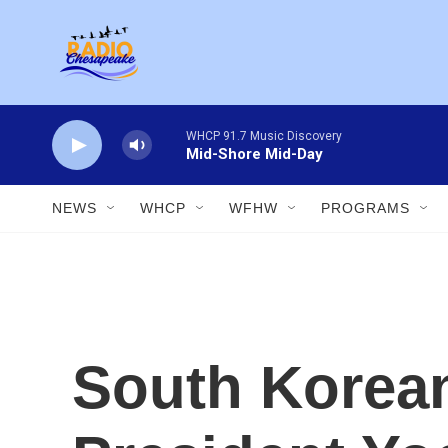
Skip to main content
WHCP 91.7 Music Discovery
Mid-Shore Mid-Day
NEWS
WHCP
WFHW
PROGRAMS
South Korean