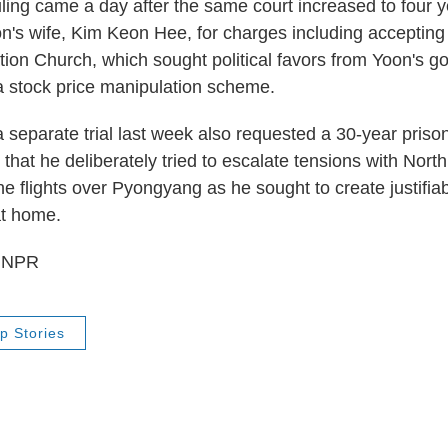
ing came a day after the same court increased to four y
n's wife, Kim Keon Hee, for charges including accepting 
ation Church, which sought political favors from Yoon's 
a stock price manipulation scheme.
a separate trial last week also requested a 30-year priso
 that he deliberately tried to escalate tensions with Nort
e flights over Pyongyang as he sought to create justifia
at home.
6 NPR
p Stories