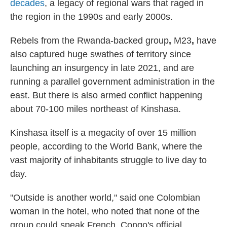
decades
, a legacy of regional wars that raged in
the region in the 1990s and early 2000s.
Rebels from the Rwanda-backed group
,
M23
,
have
also captured huge swathes of territory since
launching an insurgency in late 2021, and are
running a parallel government administration in the
east. But there is also armed conflict happening
about 70-100 miles northeast of Kinshasa.
Kinshasa itself is a megacity of over 15 million
people, according to the World Bank, where the
vast majority of inhabitants struggle to live day to
day.
"Outside is another world," said one Colombian
woman in the hotel, who noted that none of the
group could speak French, Congo's official