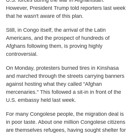
However, President Trump told reporters last week
that he wasn't aware of this plan.
Still, in Congo itself, the arrival of the Latin
Americans, and the prospect of hundreds of
Afghans following them, is proving highly
controversial.
On Monday, protesters burned tires in Kinshasa
and marched through the streets carrying banners
against hosting what they called "Afghan
mercenaries." This followed a sit-in in front of the
U.S. embassy held last week.
For many Congolese people, the migration deal is
in poor taste. About one million Congolese citizens
are themselves refugees, having sought shelter for