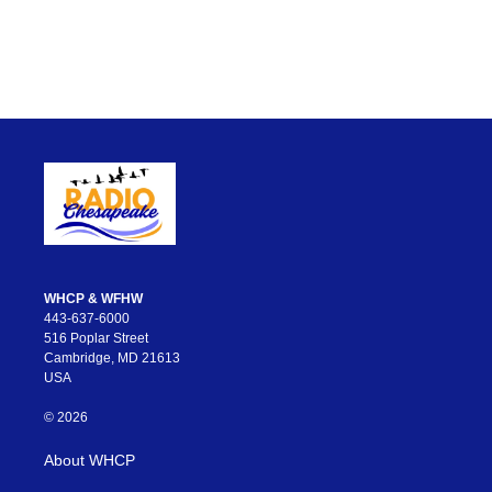
WHCP & WFHW
443-637-6000
516 Poplar Street
Cambridge, MD 21613
USA
© 2026
About WHCP