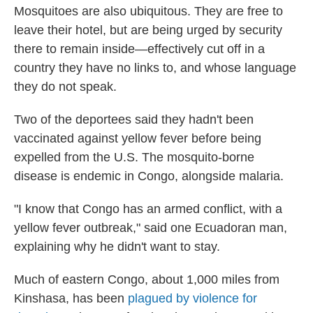
Mosquitoes are also ubiquitous. They are free to
leave their hotel, but are being urged by security
there to remain inside—effectively cut off in a
country they have no links to, and whose language
they do not speak.
Two of the deportees said they hadn't been
vaccinated against yellow fever before being
expelled from the U.S. The mosquito-borne
disease is endemic in Congo, alongside malaria.
"I know that Congo has an armed conflict, with a
yellow fever outbreak," said one Ecuadoran man,
explaining why he didn't want to stay.
Much of eastern Congo, about 1,000 miles from
Kinshasa, has been
plagued by violence for