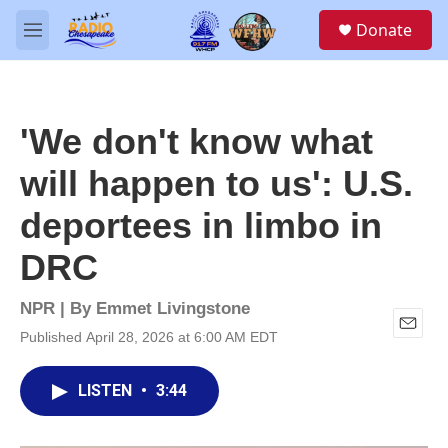
Skip to main content
S
Donate
e
M
a
e
r
n
c
u
h
'We don't know what
u
e
will happen to us': U.S.
r
y
deportees in limbo in
DRC
NPR | By
Emmet Livingstone
Published April 28, 2026 at 6:00 AM EDT
E
m
a
LISTEN
•
3:44
i
l