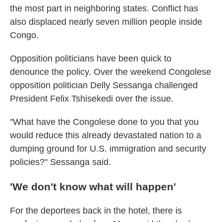
the most part in neighboring states. Conflict has
also displaced nearly seven million people inside
Congo.
Opposition politicians have been quick to
denounce the policy. Over the weekend Congolese
opposition politician Delly Sessanga challenged
President Felix Tshisekedi over the issue.
"What have the Congolese done to you that you
would reduce this already devastated nation to a
dumping ground for U.S. immigration and security
policies?" Sessanga said.
'We don't know what will happen'
For the deportees back in the hotel, there is