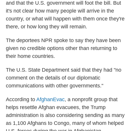
and that the U.S. government will foot the bill. But
it's not clear how many people will arrive in the
country, or what will happen with them once they're
there, or how long they will remain.
The deportees NPR spoke to say they have been
given no credible options other than returning to
their home countries.
The U.S. State Department said that they had "no
comment on the details of our diplomatic
communications with other governments."
According to
AfghanEvac
, a nonprofit group that
helps resettle Afghan evacuees, the Trump
administration is also considering sending as many
as 1,100 Afghans to Congo, many of whom helped
U.S. forces during the war in Afghanistan.