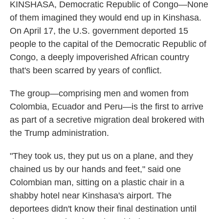
KINSHASA, Democratic Republic of Congo—None
of them imagined they would end up in Kinshasa.
On April 17, the U.S. government deported 15
people to the capital of the Democratic Republic of
Congo, a deeply impoverished African country
that's been scarred by years of conflict.
The group—comprising men and women from
Colombia, Ecuador and Peru—is the first to arrive
as part of a secretive migration deal brokered with
the Trump administration.
"They took us, they put us on a plane, and they
chained us by our hands and feet," said one
Colombian man, sitting on a plastic chair in a
shabby hotel near Kinshasa's airport. The
deportees didn't know their final destination until