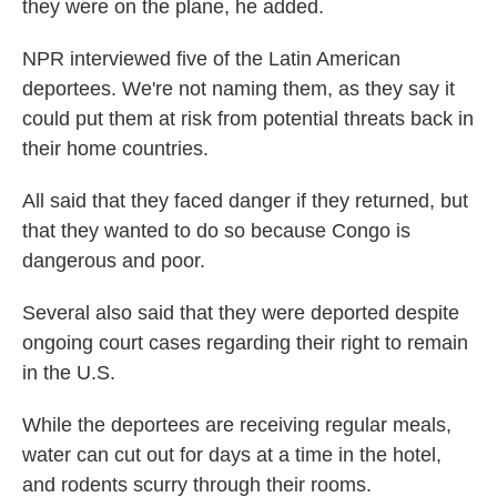
they were on the plane, he added.
NPR interviewed five of the Latin American
deportees. We're not naming them, as they say it
could put them at risk from potential threats back in
their home countries.
All said that they faced danger if they returned, but
that they wanted to do so because Congo is
dangerous and poor.
Several also said that they were deported despite
ongoing court cases regarding their right to remain
in the U.S.
While the deportees are receiving regular meals,
water can cut out for days at a time in the hotel,
and rodents scurry through their rooms.