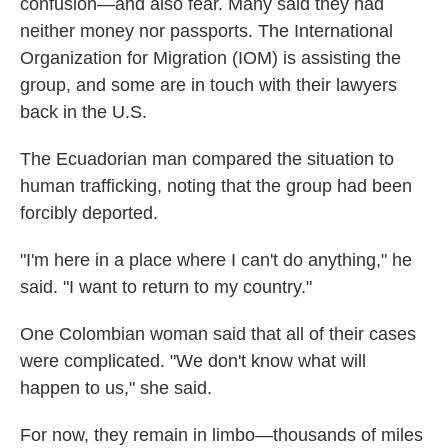
confusion—and also fear. Many said they had
neither money nor passports. The International
Organization for Migration (IOM) is assisting the
group, and some are in touch with their lawyers
back in the U.S.
The Ecuadorian man compared the situation to
human trafficking, noting that the group had been
forcibly deported.
"I'm here in a place where I can't do anything," he
said. "I want to return to my country."
One Colombian woman said that all of their cases
were complicated. "We don't know what will
happen to us," she said.
For now, they remain in limbo—thousands of miles