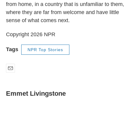
from home, in a country that is unfamiliar to them,
where they are far from welcome and have little
sense of what comes next.
Copyright 2026 NPR
Tags
NPR Top Stories
E
m
a
i
Emmet Livingstone
l