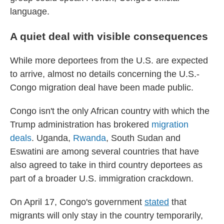
language.
A quiet deal with visible consequences
While more deportees from the U.S. are expected
to arrive, almost no details concerning the U.S.-
Congo migration deal have been made public.
Congo isn't the only African country with which the
Trump administration has brokered
migration
deals
. Uganda,
Rwanda
, South Sudan and
Eswatini are among several countries that have
also agreed to take in third country deportees as
part of a broader U.S. immigration crackdown.
On April 17, Congo's government
stated
that
migrants will only stay in the country temporarily,