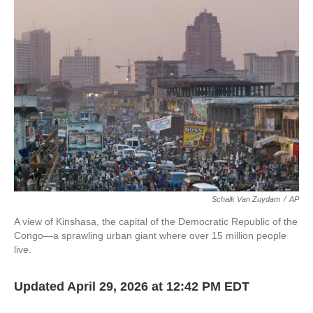
Schalk Van Zuydam
/
AP
A view of Kinshasa, the capital of the Democratic Republic of the
Congo—a sprawling urban giant where over 15 million people
live.
Updated April 29, 2026 at 12:42 PM EDT