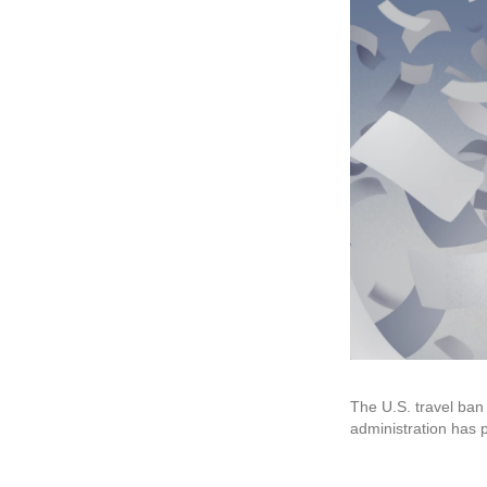
The U.S. travel ban
administration has p