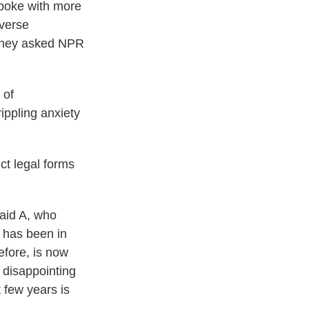
spoke with more
dverse
. They asked NPR
 of
ippling anxiety
ict legal forms
said A, who
 has been in
efore, is now
 disappointing
 few years is