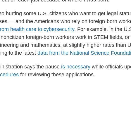
o hurting some U.S. citizens who want to get legal status
es — and the Americans who rely on foreign-born worke
from health care to cybersecurity
. For example, in the U.
 noncitizen foreign-born workers work in STEM fields, or
ineering and mathematics, at slightly higher rates than 
ing to the latest
data from the National Science Foundat
nistration says the pause
is necessary
while officials u
ocedures
for reviewing these applications.