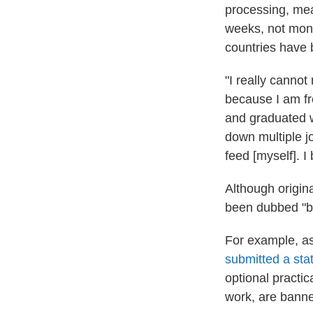
processing, mea
weeks, not mont
countries have b
"I really cannot
because I am fr
and graduated w
down multiple j
feed [myself]. I
Although origin
been dubbed "ba
For example, as
submitted a st
optional practic
work, are banned