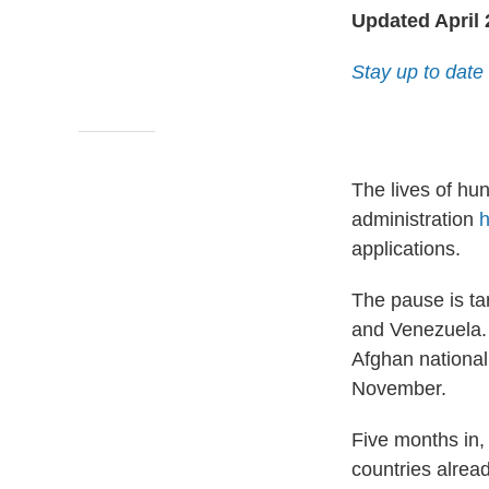
Updated April 
Stay up to date 
The lives of hu
administration
h
applications.
The pause is ta
and Venezuela. 
Afghan national
November.
Five months in,
countries alread