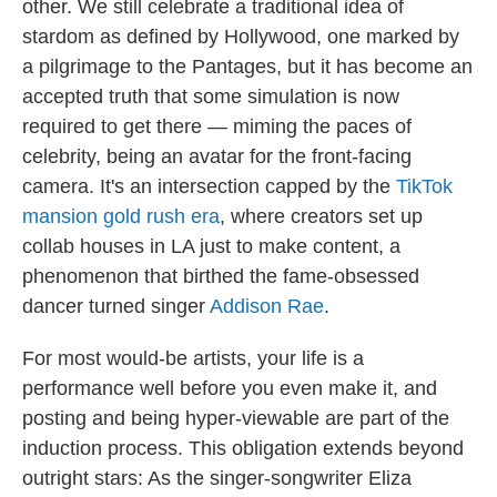
other. We still celebrate a traditional idea of
stardom as defined by Hollywood, one marked by
a pilgrimage to the Pantages, but it has become an
accepted truth that some simulation is now
required to get there — miming the paces of
celebrity, being an avatar for the front-facing
camera. It's an intersection capped by the
TikTok
mansion gold rush era
, where creators set up
collab houses in LA just to make content, a
phenomenon that birthed the fame-obsessed
dancer turned singer
Addison Rae
.
For most would-be artists, your life is a
performance well before you even make it, and
posting and being hyper-viewable are part of the
induction process. This obligation extends beyond
outright stars: As the singer-songwriter Eliza