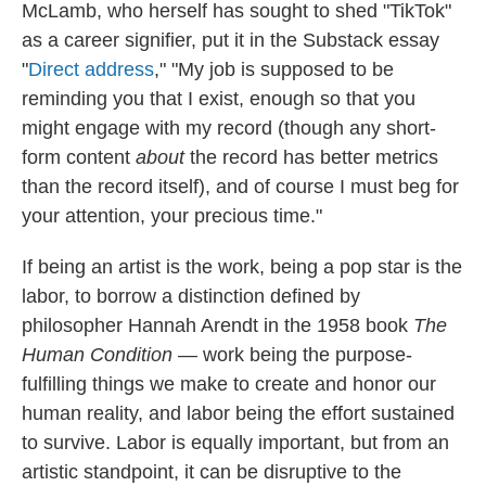
McLamb, who herself has sought to shed "TikTok"
as a career signifier, put it in the Substack essay
"
Direct address
," "My job is supposed to be
reminding you that I exist, enough so that you
might engage with my record (though any short-
form content
about
the record has better metrics
than the record itself), and of course I must beg for
your attention, your precious time."
If being an artist is the work, being a pop star is the
labor, to borrow a distinction defined by
philosopher Hannah Arendt in the 1958 book
The
Human Condition
— work being the purpose-
fulfilling things we make to create and honor our
human reality, and labor being the effort sustained
to survive. Labor is equally important, but from an
artistic standpoint, it can be disruptive to the