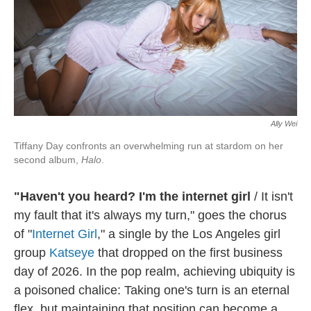
Ally Wei
Tiffany Day confronts an overwhelming run at stardom on her
second album,
Halo
.
"Haven't you heard? I'm the internet girl
/ It isn't
my fault that it's always my turn," goes the chorus
of "
Internet Girl
," a single by the Los Angeles girl
group
Katseye
that dropped on the first business
day of 2026. In the pop realm, achieving ubiquity is
a poisoned chalice: Taking one's turn is an eternal
flex, but maintaining that position can become a