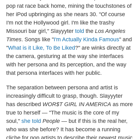
pop rat race back home, mining the touchstones of
her iPod upbringing as she nears 30. "Of course
I'm not the Hollywood girl. I'm like the trashy
Missouri bar girl," Slayyyter
told
the
Los Angeles
Times
. Songs like "
I'm Actually Kinda Famous
" and
"
What is it Like, To Be Liked
?" are winks directly at
the camera, gesturing at the way she interfaces
with her persona and its perception, and the way
that persona interfaces with her public.
The separation between persona and artist is
increasingly difficult to grasp, though. Slayyyter
has described
WOR$T GIRL IN AMERICA
as more
true to herself — "The music is the core of my
soul,"
she told
People
— but if this is the real her,
who was she before? It has become a running
cliche for pop artists to describe their newest music