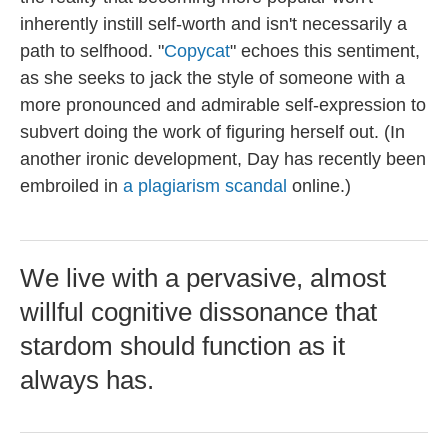
inherently instill self-worth and isn't necessarily a
path to selfhood. "
Copycat
" echoes this sentiment,
as she seeks to jack the style of someone with a
more pronounced and admirable self-expression to
subvert doing the work of figuring herself out. (In
another ironic development, Day has recently been
embroiled in
a plagiarism scandal
online.)
We live with a pervasive, almost
willful cognitive dissonance that
stardom should function as it
always has.