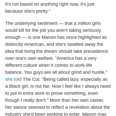
It's not based on anything right now, it's just
because she's pretty."
The underlying sentiment — that a million girls
would kill for the job you aren't taking seriously
enough — is one Manon has since highlighted as
distinctly American, and she's swatted away the
idea that living the dream should take precedence
over one's own welfare. "America has a very
different culture when it comes to work-life
balance. You guys are all about grind and hustle,"
she told
The Cut. "Being called lazy, especially as
a Black girl, is not fair. Now I feel like I always need
to put in extra work to prove something, even
though I really don't." More than her own career,
her stance seemed to reflect a revelation about the
industry she'd been working to enter. Manon may