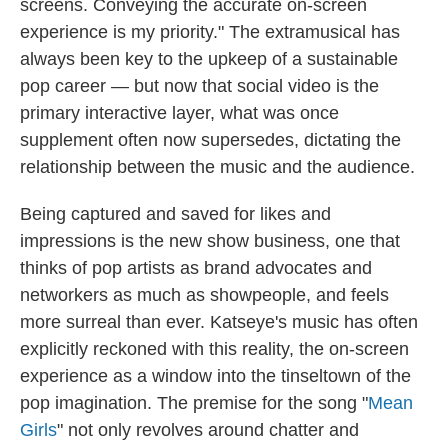
screens. Conveying the accurate on-screen
experience is my priority." The extramusical has
always been key to the upkeep of a sustainable
pop career — but now that social video is the
primary interactive layer, what was once
supplement often now supersedes, dictating the
relationship between the music and the audience.
Being captured and saved for likes and
impressions is the new show business, one that
thinks of pop artists as brand advocates and
networkers as much as showpeople, and feels
more surreal than ever. Katseye's music has often
explicitly reckoned with this reality, the on-screen
experience as a window into the tinseltown of the
pop imagination. The premise for the song "
Mean
Girls
" not only revolves around chatter and