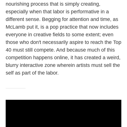
nourishing process that is simply creating,
especially when that labor is performative in a
different sense. Begging for attention and time, as
McLamb put it, is a pop practice that now includes
everyone in creative fields to some extent; even
those who don't necessarily aspire to reach the Top
40 must still compete. And because much of this
competition happens online, it has created a weird,
blurry interactive zone wherein artists must sell the
self as part of the labor.