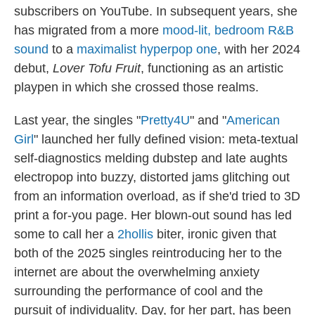
subscribers on YouTube. In subsequent years, she
has migrated from a more
mood-lit, bedroom R&B
sound
to a
maximalist hyperpop one
, with her 2024
debut,
Lover Tofu Fruit
, functioning as an artistic
playpen in which she crossed those realms.
Last year, the singles "
Pretty4U
" and "
American
Girl
" launched her fully defined vision: meta-textual
self-diagnostics melding dubstep and late aughts
electropop into buzzy, distorted jams glitching out
from an information overload, as if she'd tried to 3D
print a for-you page. Her blown-out sound has led
some to call her a
2hollis
biter, ironic given that
both of the 2025 singles reintroducing her to the
internet are about the overwhelming anxiety
surrounding the performance of cool and the
pursuit of individuality. Day, for her part, has been