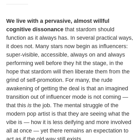
We live with a pervasive, almost willful
cognitive dissonance
that stardom should
function as it always has. In several practical ways,
it does not. Many stars now begin as influencers:
super-visible, accessible, always on and always
performing well before they hit the stage, in the
hope that stardom will then liberate them from the
grind of self-promotion. For many, the rude
awakening of getting the deal is that an imagined
transition out of influencer mode is not coming —
that this
is
the job. The mental struggle of the
modern pop artist is that they are seeing what the
vibe is — how it is less deifying and more involved
all at once — yet there remains an expectation to
act as if the old way still exists.