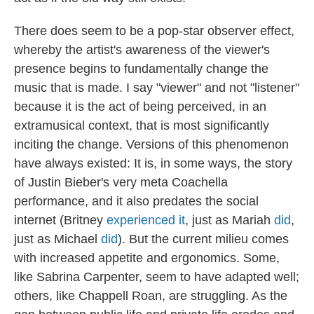
There does seem to be a pop-star observer effect,
whereby the artist's awareness of the viewer's
presence begins to fundamentally change the
music that is made. I say "viewer" and not "listener"
because it is the act of being perceived, in an
extramusical context, that is most significantly
inciting the change. Versions of this phenomenon
have always existed: It is, in some ways, the story
of Justin Bieber's very meta Coachella
performance, and it also predates the social
internet (Britney
experienced it
, just as Mariah
did
,
just as Michael
did
). But the current milieu comes
with increased appetite and ergonomics. Some,
like Sabrina Carpenter, seem to have adapted well;
others, like Chappell Roan, are struggling. As the