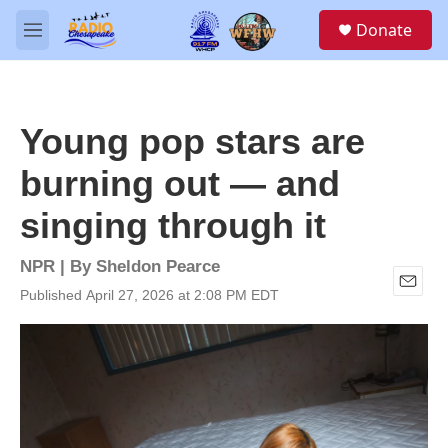
Skip to main content
S
Donate
e
M
a
e
r
n
c
u
h
Young pop stars are
u
e
burning out — and
r
y
singing through it
NPR | By
Sheldon Pearce
Published April 27, 2026 at 2:08 PM EDT
E
m
a
i
l