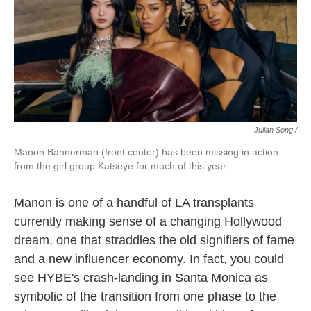
Julian Song /
Manon Bannerman (front center) has been missing in action
from the girl group Katseye for much of this year.
Manon is one of a handful of LA transplants
currently making sense of a changing Hollywood
dream, one that straddles the old signifiers of fame
and a new influencer economy. In fact, you could
see HYBE's crash-landing in Santa Monica as
symbolic of the transition from one phase to the