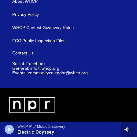
About WHCP
Privacy Policy
WHCP Contest Giveaway Rules
FCC Public Inspection Files
Contact Us
Social: Facebook
General: info@whcp.org
Events: communitycalendar@whcp.org
WHCP 91.7 Music Discovery
Electric Odyssey