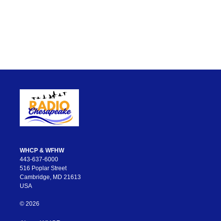
WHCP & WFHW
443-637-6000
516 Poplar Street
Cambridge, MD 21613
USA
© 2026